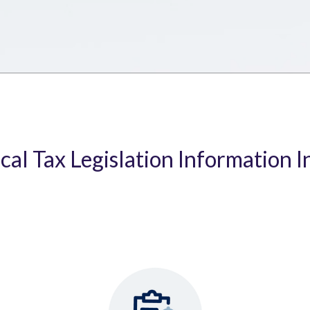
ical Tax Legislation Information I