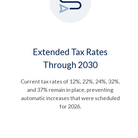
Extended Tax Rates
Through 2030
Current tax rates of 12%, 22%, 24%, 32%,
and 37% remain in place, preventing
automatic increases that were scheduled
for 2026.