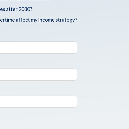
es after 2030?
vertime affect my income strategy?