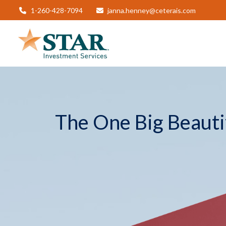
1-260-428-7094
janna.henney@ceterais.com
The One Big Beautif