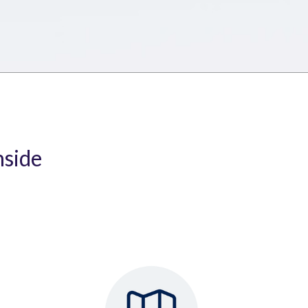
nside