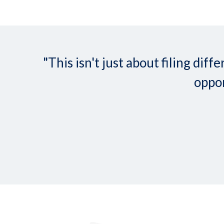
"This isn't just about filing d
oppor