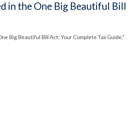
in the One Big Beautiful Bill
ne Big Beautiful Bill Act: Your Complete Tax Guide,"