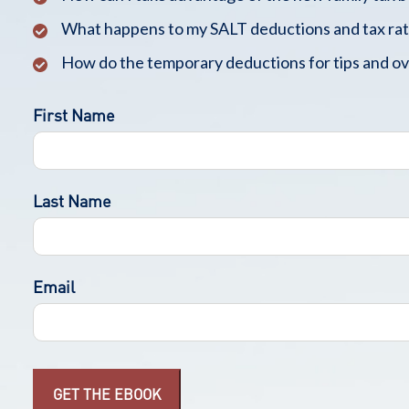
What happens to my SALT deductions and tax rat
How do the temporary deductions for tips and o
First Name
Last Name
Email