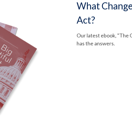
What Changed 
Act?
Our latest ebook, "The O
has the answers.