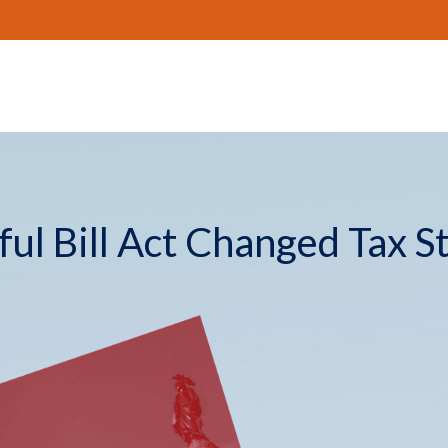
ul Bill Act Changed Tax S