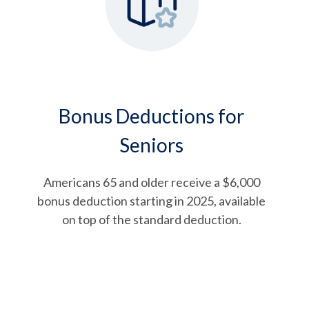
Bonus Deductions for
Seniors
Americans 65 and older receive a $6,000
bonus deduction starting in 2025, available
on top of the standard deduction.