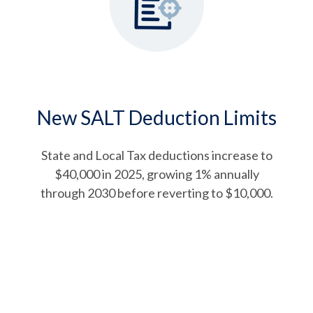
New SALT Deduction Limits
State and Local Tax deductions increase to
$40,000 in 2025, growing 1% annually
through 2030 before reverting to $10,000.