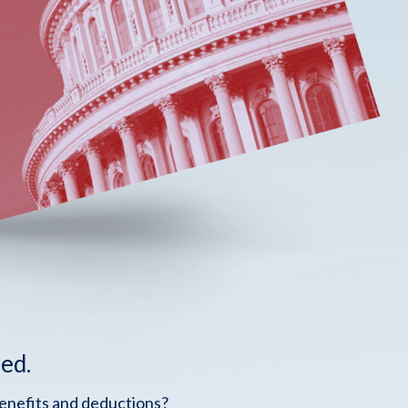
ed.
benefits and deductions?