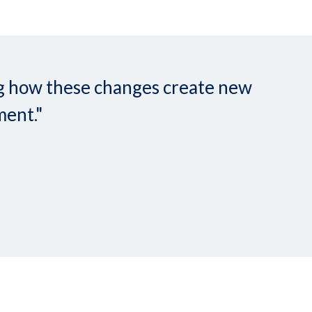
ing how these changes create new
ment."