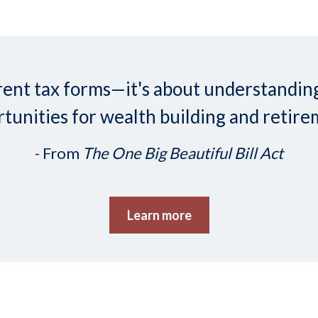
ifferent tax forms—it's about understand
tunities for wealth building and retire
- From
The One Big Beautiful Bill Act
Learn more