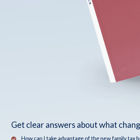
Get clear answers about what chang
How can I take advantage of the new family tax 