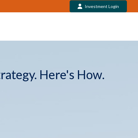
Investment Login
trategy. Here's How.