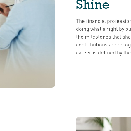
Shine
The financial professio
doing what’s right by o
the milestones that shap
contributions are recog
career is defined by th