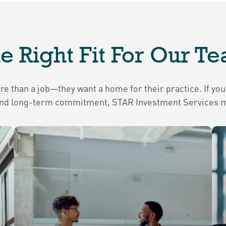
e Right Fit For Our T
 than a job—they want a home for their practice. If you’
, and long-term commitment, STAR Investment Services mi