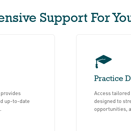
sive Support For You
Practice 
 provides
Access tailore
nd up-to-date
designed to str
.
opportunities, 