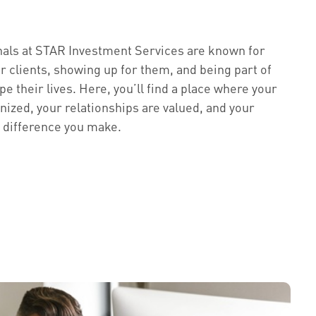
nals at STAR Investment Services are known for
ur clients, showing up for them, and being part of
e their lives. Here, you’ll find a place where your
nized, your relationships are valued, and your
e difference you make.