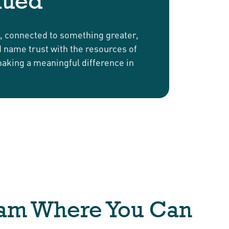
lued
d, connected to something greater,
nd name trust with the resources of
making a meaningful difference in
eam Where You Can