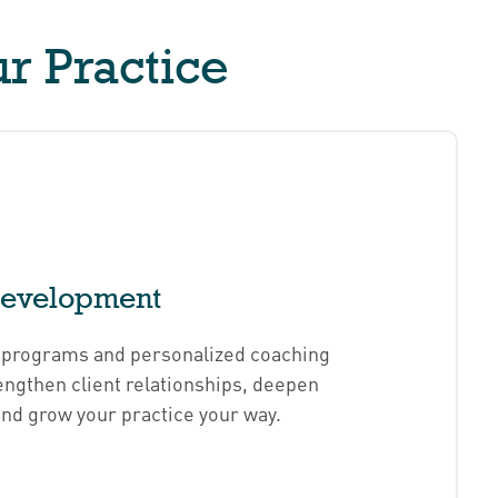
r Practice
Development
d programs and personalized coaching
engthen client relationships, deepen
and grow your practice your way.