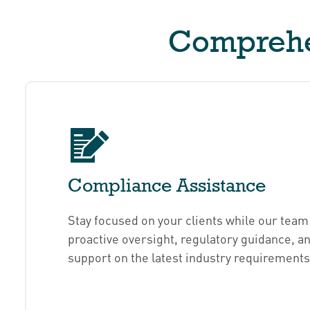
Comprehen
Compliance Assistance
Stay focused on your clients while our team
proactive oversight, regulatory guidance, a
support on the latest industry requirements