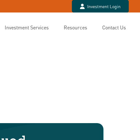
Investment Login
Investment Services
Resources
Contact Us