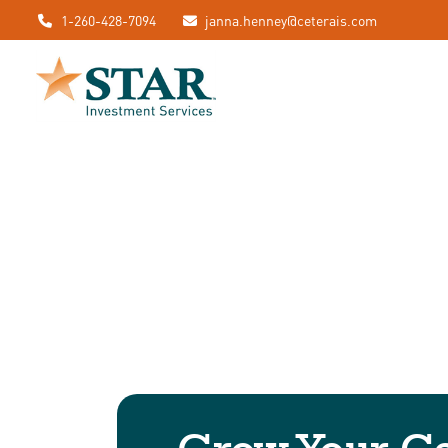
1-260-428-7094
janna.henney@ceterais.com