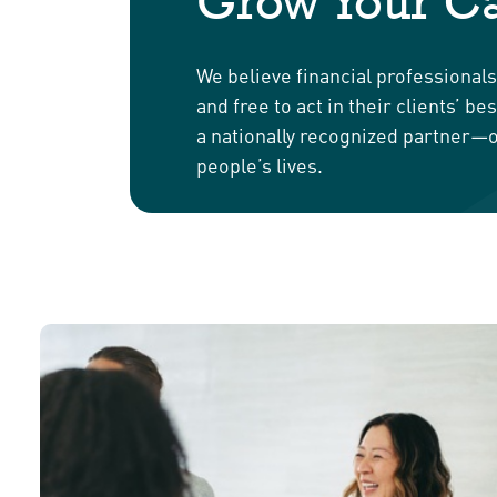
Grow Your Ca
We believe financial professional
and free to act in their clients’ 
a nationally recognized partner—o
people’s lives.