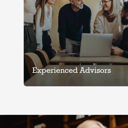
Experienced Advisors