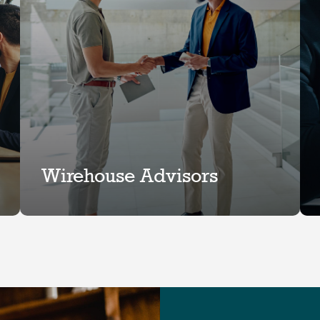
Wirehouse Advisors