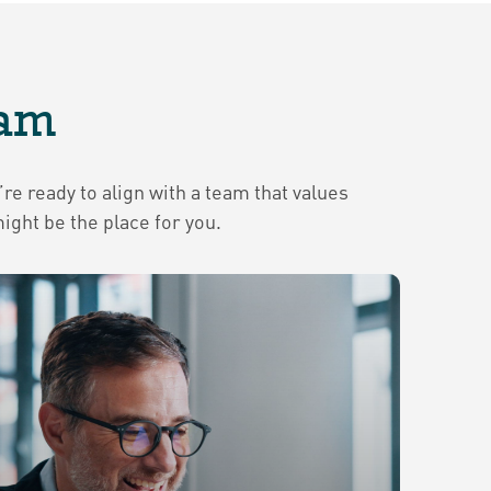
eam
re ready to align with a team that values
ght be the place for you.