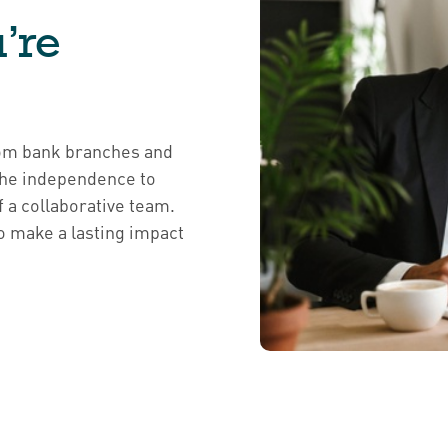
’re
from bank branches and
 the independence to
f a collaborative team.
o make a lasting impact