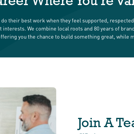
reer Where You’re Va
s do their best work when they feel supported, respecte
best interests. We combine local roots and 80 years of bra
ffering you the chance to build something great, while 
Join A T