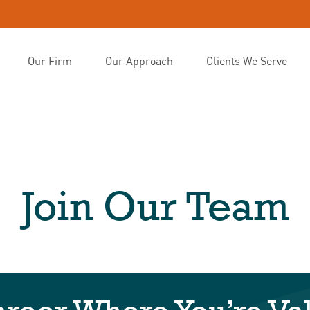
Our Firm
Our Approach
Clients We Serve
Join Our Team