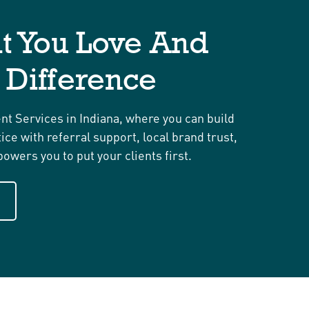
t You Love And
 Difference
t Services in Indiana, where you can build
ce with referral support, local brand trust,
owers you to put your clients first.