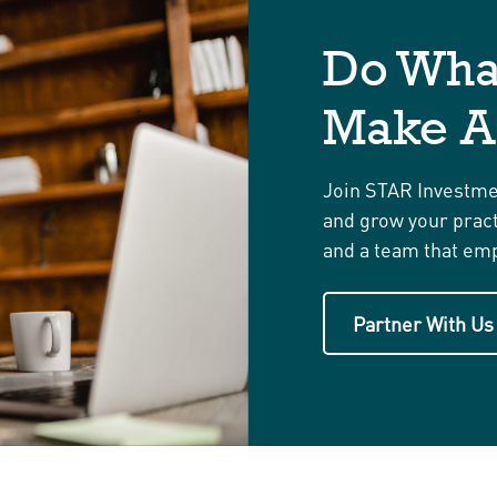
Do Wha
Make A
Join STAR Investmen
and grow your practi
and a team that emp
Partner With Us