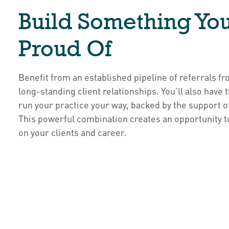
Build Something You
Proud Of
Benefit from an established pipeline of referrals 
long-standing client relationships. You’ll also have
run your practice your way, backed by the support o
This powerful combination creates an opportunity t
on your clients and career.