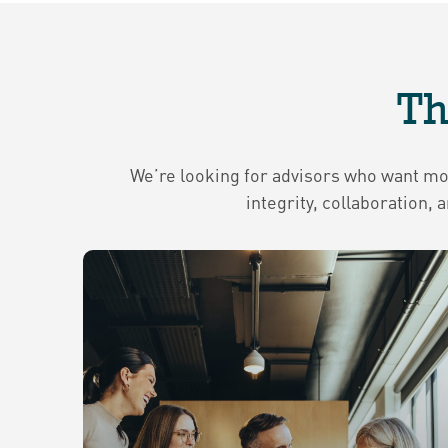
Th
We’re looking for advisors who want more
integrity, collaboration