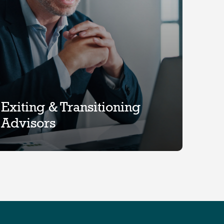
Exiting & Transitioning
Advisors