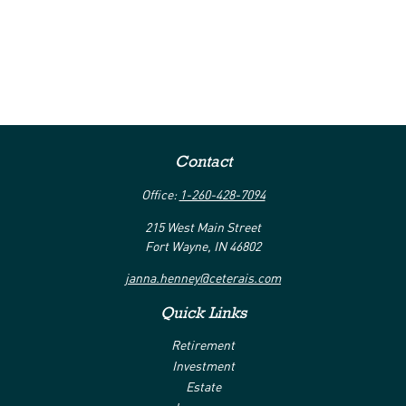
Contact
Office:
1-260-428-7094
215 West Main Street
Fort Wayne,
IN
46802
janna.henney@ceterais.com
Quick Links
Retirement
Investment
Estate