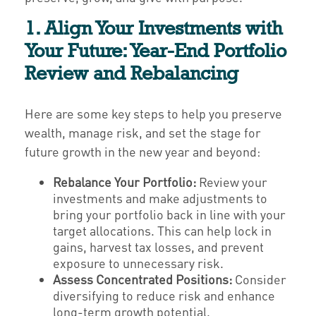
1. Align Your Investments with
Your Future: Year-End Portfolio
Review and Rebalancing
Here are some key steps to help you preserve
wealth, manage risk, and set the stage for
future growth in the new year and beyond:
Rebalance Your Portfolio:
Review your
investments and make adjustments to
bring your portfolio back in line with your
target allocations. This can help lock in
gains, harvest tax losses, and prevent
exposure to unnecessary risk.
Assess Concentrated Positions:
Consider
diversifying to reduce risk and enhance
long-term growth potential.