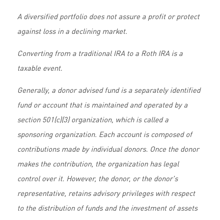
A diversified portfolio does not assure a profit or protect
against loss in a declining market.
Converting from a traditional IRA to a Roth IRA is a
taxable event.
Generally, a donor advised fund is a separately identified
fund or account that is maintained and operated by a
section 501(c)(3) organization, which is called a
sponsoring organization. Each account is composed of
contributions made by individual donors. Once the donor
makes the contribution, the organization has legal
control over it. However, the donor, or the donor's
representative, retains advisory privileges with respect
to the distribution of funds and the investment of assets