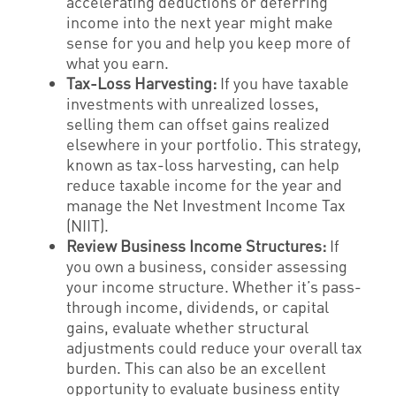
accelerating deductions or deferring
income into the next year might make
sense for you and help you keep more of
what you earn.
Tax-Loss Harvesting:
If you have taxable
investments with unrealized losses,
selling them can offset gains realized
elsewhere in your portfolio. This strategy,
known as tax-loss harvesting, can help
reduce taxable income for the year and
manage the Net Investment Income Tax
(NIIT).
Review Business Income Structures:
If
you own a business, consider assessing
your income structure. Whether it’s pass-
through income, dividends, or capital
gains, evaluate whether structural
adjustments could reduce your overall tax
burden. This can also be an excellent
opportunity to evaluate business entity