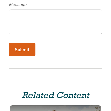
Message
Related Content