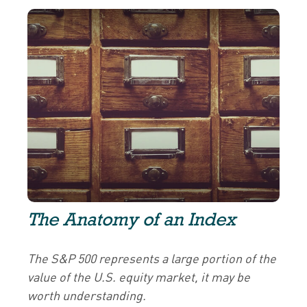
The Anatomy of an Index
The S&P 500 represents a large portion of the
value of the U.S. equity market, it may be
worth understanding.