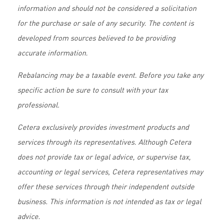
information and should not be considered a solicitation
for the purchase or sale of any security. The content is
developed from sources believed to be providing
accurate information.
Rebalancing may be a taxable event. Before you take any
specific action be sure to consult with your tax
professional.
Cetera exclusively provides investment products and
services through its representatives. Although Cetera
does not provide tax or legal advice, or supervise tax,
accounting or legal services, Cetera representatives may
offer these services through their independent outside
business. This information is not intended as tax or legal
advice.