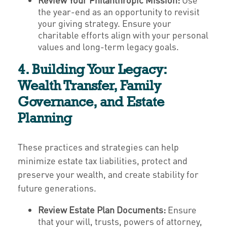
the year-end as an opportunity to revisit
your giving strategy. Ensure your
charitable efforts align with your personal
values and long-term legacy goals.
4. Building Your Legacy:
Wealth Transfer, Family
Governance, and Estate
Planning
These practices and strategies can help
minimize estate tax liabilities, protect and
preserve your wealth, and create stability for
future generations.
Review Estate Plan Documents:
Ensure
that your will, trusts, powers of attorney,