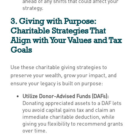
ahead of any shifts that could affect your
strategy.
3. Giving with Purpose:
Charitable Strategies That
Align with Your Values and Tax
Goals
Use these charitable giving strategies to
preserve your wealth, grow your impact, and
ensure your legacy is built on purpose:
Utilize Donor-Advised Funds (DAFs):
Donating appreciated assets to a DAF lets
you avoid capital gains tax and claim an
immediate charitable deduction, while
giving you flexibility to recommend grants
over time.