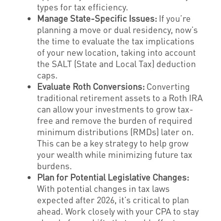
types for tax efficiency.
Manage State-Specific Issues:
If you’re
planning a move or dual residency, now’s
the time to evaluate the tax implications
of your new location, taking into account
the SALT (State and Local Tax) deduction
caps.
Evaluate Roth Conversions:
Converting
traditional retirement assets to a Roth IRA
can allow your investments to grow tax-
free and remove the burden of required
minimum distributions (RMDs) later on.
This can be a key strategy to help grow
your wealth while minimizing future tax
burdens.
Plan for Potential Legislative Changes:
With potential changes in tax laws
expected after 2026, it’s critical to plan
ahead. Work closely with your CPA to stay