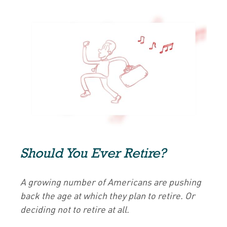
Should You Ever Retire?
A growing number of Americans are pushing
back the age at which they plan to retire. Or
deciding not to retire at all.