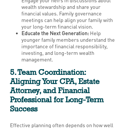
Engage your heirs in discussions about
wealth stewardship and share your
financial values. Family governance
meetings can help align your family with
your long-term financial vision.
Educate the Next Generation:
Help
younger family members understand the
importance of financial responsibility,
investing, and long-term wealth
management.
5. Team Coordination:
Aligning Your CPA, Estate
Attorney, and Financial
Professional for Long-Term
Success
Effective planning often depends on how well