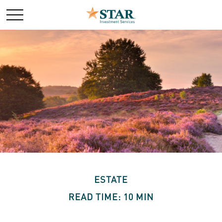
ESTATE
READ TIME: 10 MIN