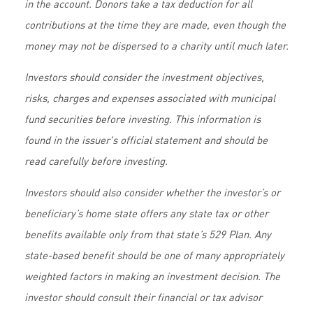
in the account. Donors take a tax deduction for all
contributions at the time they are made, even though the
money may not be dispersed to a charity until much later.
Investors should consider the investment objectives,
risks, charges and expenses associated with municipal
fund securities before investing. This information is
found in the issuer's official statement and should be
read carefully before investing.
Investors should also consider whether the investor’s or
beneficiary’s home state offers any state tax or other
benefits available only from that state’s 529 Plan. Any
state-based benefit should be one of many appropriately
weighted factors in making an investment decision. The
investor should consult their financial or tax advisor