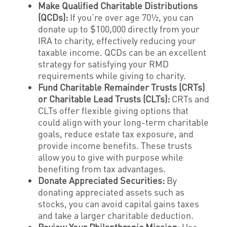
Make Qualified Charitable Distributions
(QCDs):
If you’re over age 70½, you can
donate up to $100,000 directly from your
IRA to charity, effectively reducing your
taxable income. QCDs can be an excellent
strategy for satisfying your RMD
requirements while giving to charity.
Fund Charitable Remainder Trusts (CRTs)
or Charitable Lead Trusts (CLTs):
CRTs and
CLTs offer flexible giving options that
could align with your long-term charitable
goals, reduce estate tax exposure, and
provide income benefits. These trusts
allow you to give with purpose while
benefiting from tax advantages.
Donate Appreciated Securities:
By
donating appreciated assets such as
stocks, you can avoid capital gains taxes
and take a larger charitable deduction.
Review Your Philanthropic Mission:
Use