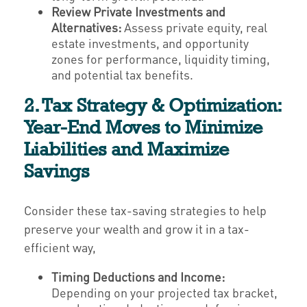
Review Private Investments and
Alternatives:
Assess private equity, real
estate investments, and opportunity
zones for performance, liquidity timing,
and potential tax benefits.
2. Tax Strategy & Optimization:
Year-End Moves to Minimize
Liabilities and Maximize
Savings
Consider these tax-saving strategies to help
preserve your wealth and grow it in a tax-
efficient way,
Timing Deductions and Income:
Depending on your projected tax bracket,