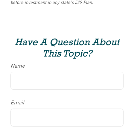
before investment in any state's 529 Plan.
Have A Question About
This Topic?
Name
Email