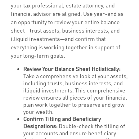
your tax professional, estate attorney, and
financial advisor are aligned. Use year-end as
an opportunity to review your entire balance
sheet—trust assets, business interests, and
illiquid investments—and confirm that
everything is working together in support of
your long-term goals.
Review Your Balance Sheet Holistically:
Take a comprehensive look at your assets,
including trusts, business interests, and
illiquid investments. This comprehensive
review ensures all pieces of your financial
plan work together to preserve and grow
your wealth.
Confirm Titling and Beneficiary
Designations:
Double-check the titling of
your accounts and ensure beneficiary