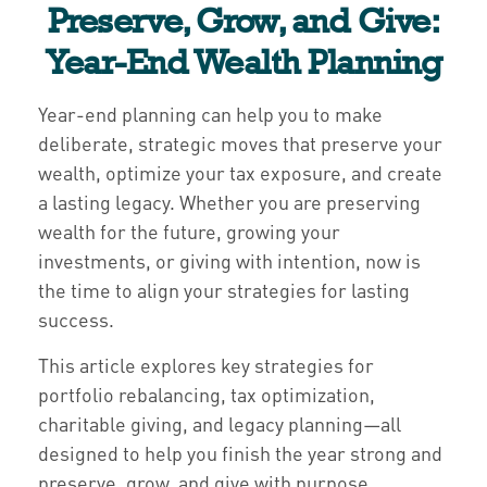
Preserve, Grow, and Give:
Year-End Wealth Planning
Year-end planning can help you to make
deliberate, strategic moves that preserve your
wealth, optimize your tax exposure, and create
a lasting legacy. Whether you are preserving
wealth for the future, growing your
investments, or giving with intention, now is
the time to align your strategies for lasting
success.
This article explores key strategies for
portfolio rebalancing, tax optimization,
charitable giving, and legacy planning—all
designed to help you finish the year strong and
preserve, grow, and give with purpose.