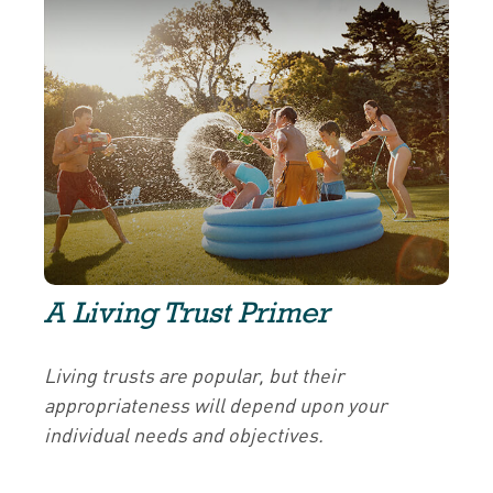
A Living Trust Primer
Living trusts are popular, but their
appropriateness will depend upon your
individual needs and objectives.