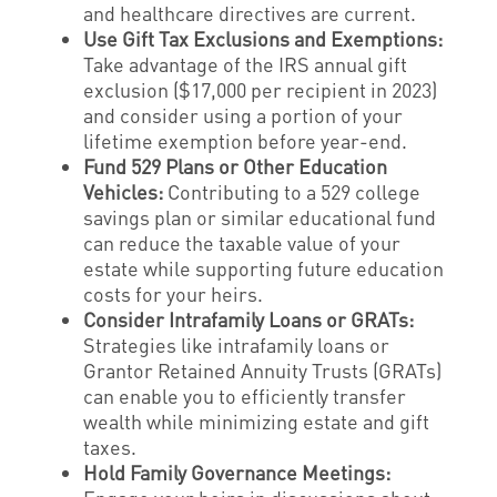
and healthcare directives are current.
Use Gift Tax Exclusions and Exemptions:
Take advantage of the IRS annual gift
exclusion ($17,000 per recipient in 2023)
and consider using a portion of your
lifetime exemption before year-end.
Fund 529 Plans or Other Education
Vehicles:
Contributing to a 529 college
savings plan or similar educational fund
can reduce the taxable value of your
estate while supporting future education
costs for your heirs.
Consider Intrafamily Loans or GRATs:
Strategies like intrafamily loans or
Grantor Retained Annuity Trusts (GRATs)
can enable you to efficiently transfer
wealth while minimizing estate and gift
taxes.
Hold Family Governance Meetings: