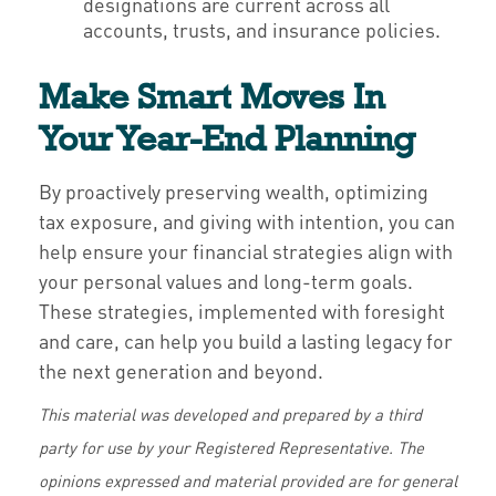
designations are current across all
accounts, trusts, and insurance policies.
Make Smart Moves In
Your Year-End Planning
By proactively preserving wealth, optimizing
tax exposure, and giving with intention, you can
help ensure your financial strategies align with
your personal values and long-term goals.
These strategies, implemented with foresight
and care, can help you build a lasting legacy for
the next generation and beyond.
This material was developed and prepared by a third
party for use by your Registered Representative. The
opinions expressed and material provided are for general