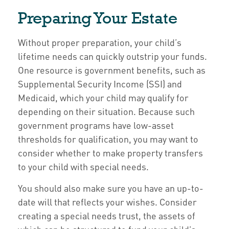
Preparing Your Estate
Without proper preparation, your child’s
lifetime needs can quickly outstrip your funds.
One resource is government benefits, such as
Supplemental Security Income (SSI) and
Medicaid, which your child may qualify for
depending on their situation. Because such
government programs have low-asset
thresholds for qualification, you may want to
consider whether to make property transfers
to your child with special needs.
You should also make sure you have an up-to-
date will that reflects your wishes. Consider
creating a special needs trust, the assets of