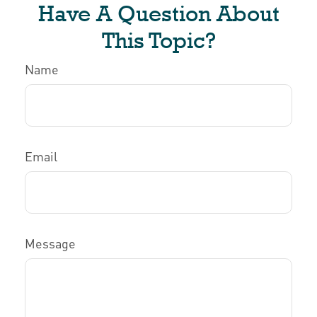
Have A Question About
This Topic?
Name
Email
Message