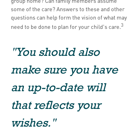
group home? Can family members assume
some of the care? Answers to these and other
questions can help form the vision of what may
3
need to be done to plan for your child's care.
"You should also
make sure you have
an up-to-date will
that reflects your
wishes."