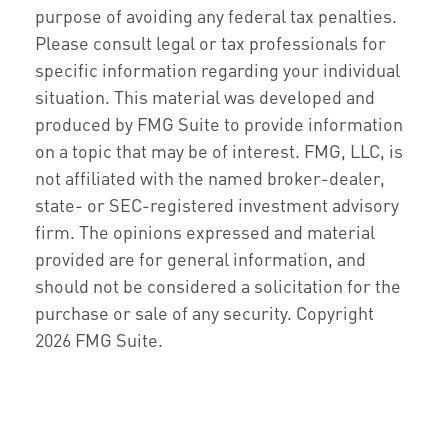
purpose of avoiding any federal tax penalties.
Please consult legal or tax professionals for
specific information regarding your individual
situation. This material was developed and
produced by FMG Suite to provide information
on a topic that may be of interest. FMG, LLC, is
not affiliated with the named broker-dealer,
state- or SEC-registered investment advisory
firm. The opinions expressed and material
provided are for general information, and
should not be considered a solicitation for the
purchase or sale of any security. Copyright
2026 FMG Suite.