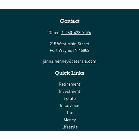
Contact
Office:
1-260-428-7094
215 West Main Street
Fort Wayne,
IN
46802
janna.henney@ceterais.com
Quick Links
Retirement
Investment
Estate
Insurance
Tax
Money
Lifestyle
Latest Articles