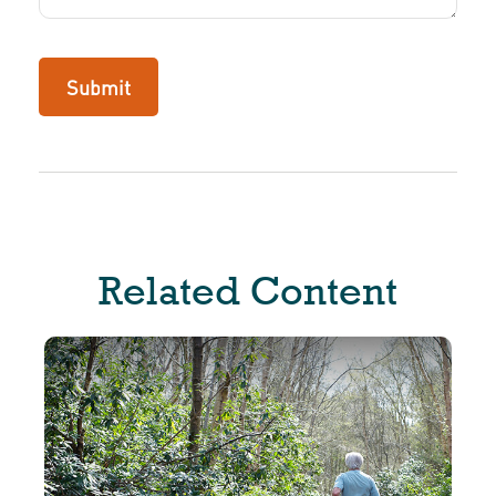
Related Content