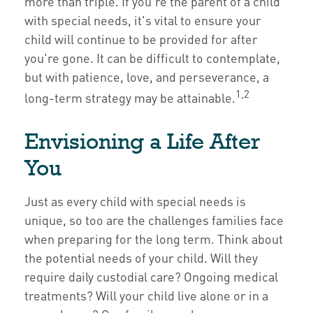
more than triple. If you're the parent of a child
with special needs, it's vital to ensure your
child will continue to be provided for after
you're gone. It can be difficult to contemplate,
but with patience, love, and perseverance, a
1,2
long-term strategy may be attainable.
Envisioning a Life After
You
Just as every child with special needs is
unique, so too are the challenges families face
when preparing for the long term. Think about
the potential needs of your child. Will they
require daily custodial care? Ongoing medical
treatments? Will your child live alone or in a