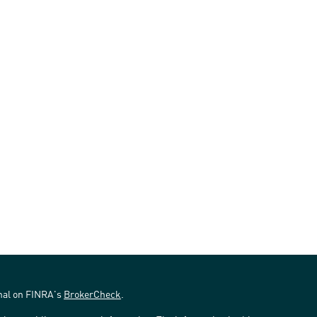
onal on FINRA's
BrokerCheck
.