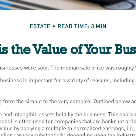
ESTATE
READ TIME: 3 MIN
s the Value of Your Bu
 businesses were sold. The median sale price was roughly
business is important for a variety of reasons, includin
 from the simple to the very complex. Outlined below ar
le and intangible assets held by the business. This appro
del is often used for companies that are bankrupt or lo
 value by applying a multiple to normalized earnings, i.e
ier can vary substantially, depending upon the industry