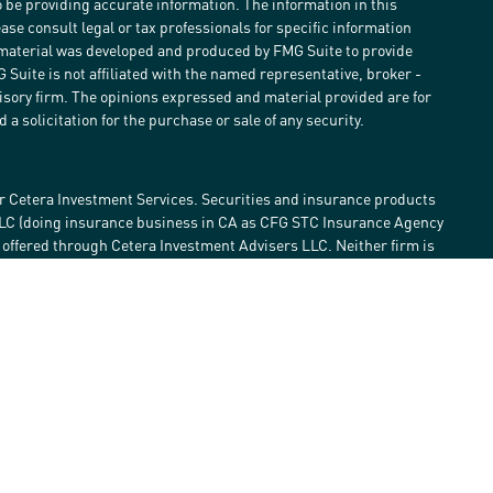
 be providing accurate information. The information in this
ease consult legal or tax professionals for specific information
s material was developed and produced by FMG Suite to provide
G Suite is not affiliated with the named representative, broker -
visory firm. The opinions expressed and material provided are for
a solicitation for the purchase or sale of any security.
r Cetera Investment Services. Securities and insurance products
LLC (doing insurance business in CA as CFG STC Insurance Agency
e offered through Cetera Investment Advisers LLC. Neither firm is
estment services are offered. Advisory services are only offered by
lose value • Not financial institution guaranteed • Not a deposit •
 States only. Financial Professionals of Cetera Investment Services
he states and/or jurisdictions in which they are properly
eferenced on this site may be available in every state and through
ase contact the advisor(s) listed on the site, visit the Cetera
tmentservices.com