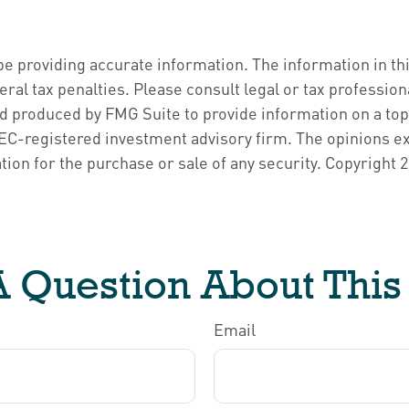
 providing accurate information. The information in this 
ral tax penalties. Please consult legal or tax profession
nd produced by FMG Suite to provide information on a topi
 SEC-registered investment advisory firm. The opinions e
tion for the purchase or sale of any security. Copyright
2
 Question About This
Email