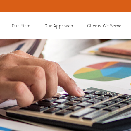
Our Firm
Our Approach
Clients We Serve