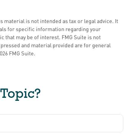
material is not intended as tax or legal advice. It
als for specific information regarding your
c that may be of interest. FMG Suite is not
xpressed and material provided are for general
026 FMG Suite.
 Topic?