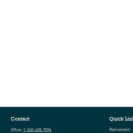
Contact
Quick Lin
Retirement
Office:
1-260-428-7094