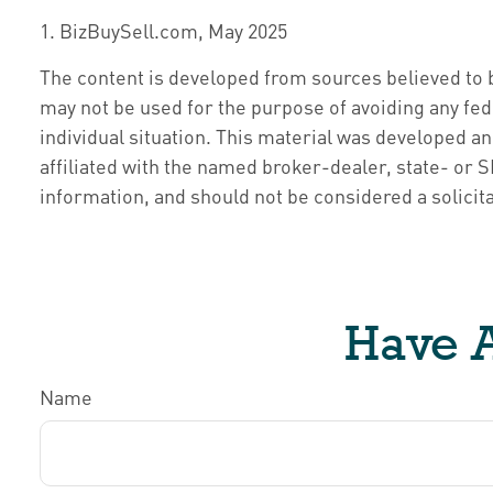
1.
BizBuySell.com, May 2025
The content is developed from sources believed to be
may not be used for the purpose of avoiding any fede
individual situation. This material was developed a
affiliated with the named broker-dealer, state- or
information, and should not be considered a solicita
Have A
Name