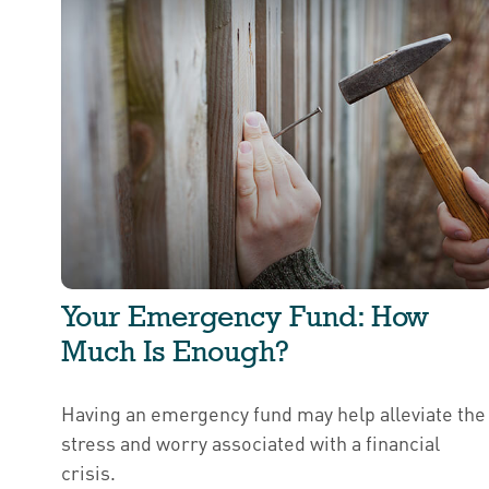
Your Emergency Fund: How
Much Is Enough?
Having an emergency fund may help alleviate the
stress and worry associated with a financial
crisis.