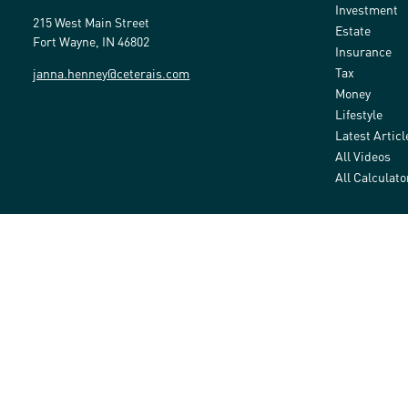
Investment
215 West Main Street
Estate
Fort Wayne,
IN
46802
Insurance
Tax
janna.henney@ceterais.com
Money
Lifestyle
Latest Articl
All Videos
All Calculato