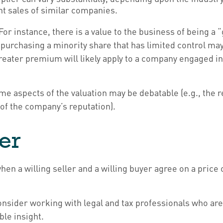
t sales of similar companies.
 For instance, there is a value to the business of being a
purchasing a minority share that has limited control may 
greater premium will likely apply to a company engaged i
me aspects of the valuation may be debatable (e.g., the 
 of the company’s reputation).
yer
hen a willing seller and a willing buyer agree on a price
nsider working with legal and tax professionals who are f
le insight.