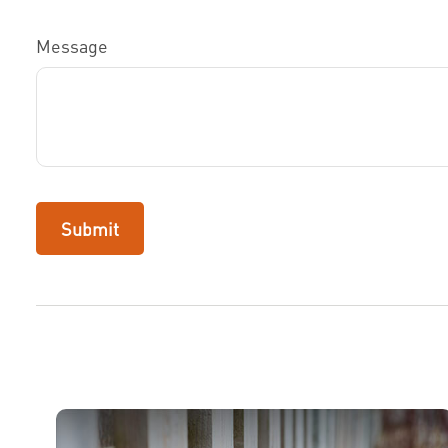
Message