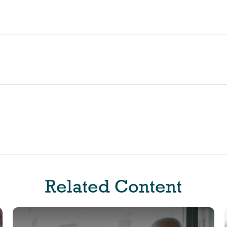
Related Content