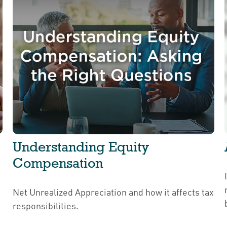
Understanding Equity
Compensation
Net Unrealized Appreciation and how it affects tax
responsibilities.