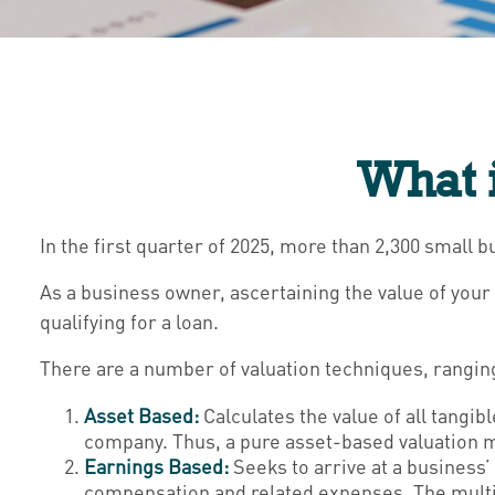
What i
In the first quarter of 2025, more than 2,300 small
As a business owner, ascertaining the value of your 
qualifying for a loan.
There are a number of valuation techniques, ranging
Asset Based:
Calculates the value of all tangib
company. Thus, a pure asset-based valuation mo
Earnings Based:
Seeks to arrive at a business’
compensation and related expenses. The multipl