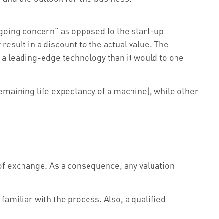
 “going concern” as opposed to the start-up
result in a discount to the actual value. The
n a leading-edge technology than it would to one
remaining life expectancy of a machine), while other
 of exchange. As a consequence, any valuation
amiliar with the process. Also, a qualified