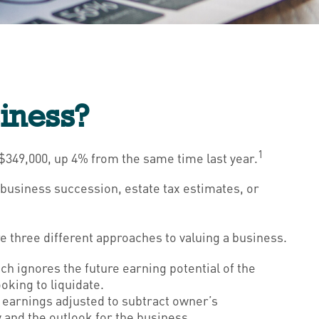
siness?
1
 $349,000, up 4% from the same time last year.
g business succession, estate tax estimates, or
e three different approaches to valuing a business.
ach ignores the future earning potential of the
oking to liquidate.
., earnings adjusted to subtract owner’s
 and the outlook for the business.