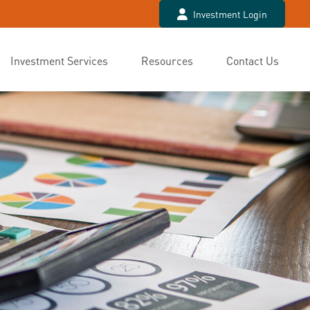
Investment Login
Investment Services
Resources
Contact Us