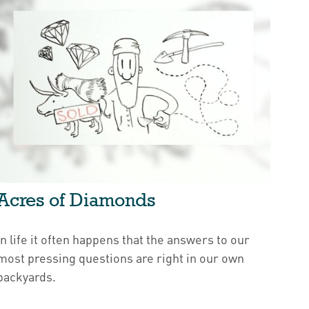
Acres of Diamonds
In life it often happens that the answers to our
most pressing questions are right in our own
backyards.