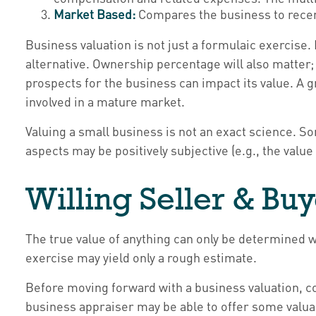
Market Based:
Compares the business to recen
Business valuation is not just a formulaic exercise.
alternative. Ownership percentage will also matter; 
prospects for the business can impact its value. A 
involved in a mature market.
Valuing a small business is not an exact science. So
aspects may be positively subjective (e.g., the value
Willing Seller & Bu
The true value of anything can only be determined w
exercise may yield only a rough estimate.
Before moving forward with a business valuation, co
business appraiser may be able to offer some valuab