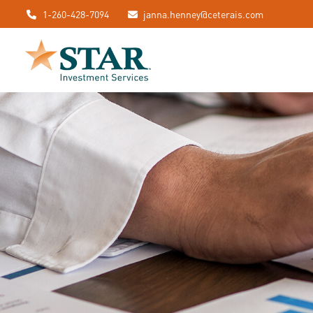
1-260-428-7094
janna.henney@ceterais.com