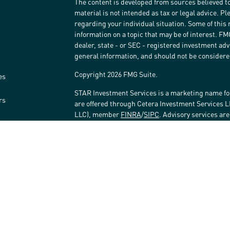
The content is developed from sources believed to
material is not intended as tax or legal advice. Pl
regarding your individual situation. Some of thi
information on a topic that may be of interest. FM
dealer, state - or SEC - registered investment ad
general information, and should not be considered 
Copyright 2026 FMG Suite.
es
STAR Investment Services is a marketing name fo
rs
are offered through Cetera Investment Services 
LLC), member
FINRA
/
SIPC
. Advisory services ar
affiliated with the financial institution where inv
Investment Adviser Representatives.
Investments are: • Not FDIC/NCUSIF insured • May 
Not insured by any federal government agency.
This site is published for residents of the United
LLC may only conduct business with residents of t
registered. Not all of the products and services r
every advisor listed. For additional information ple
Investment Services LLC site at
www.ceterainves