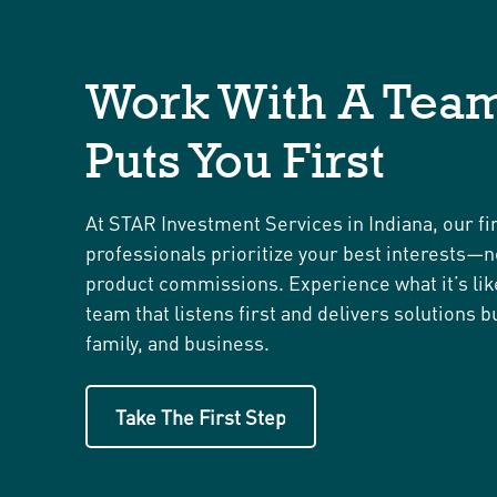
Work With A Team
Puts You First
At STAR Investment Services in Indiana, our fi
professionals prioritize your best interests—n
product commissions. Experience what it’s lik
team that listens first and delivers solutions bu
family, and business.
Take The First Step