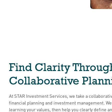
Find Clarity Throug
Collaborative Plann
At STAR Investment Services, we take a collaborati
financial planning and investment management. We 
learning your values, then help you clearly define an