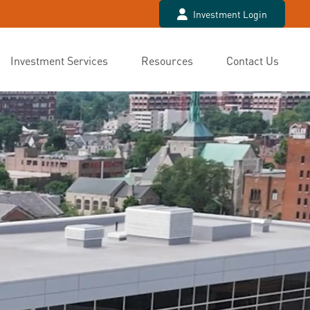
Investment Login
Investment Services
Resources
Contact Us