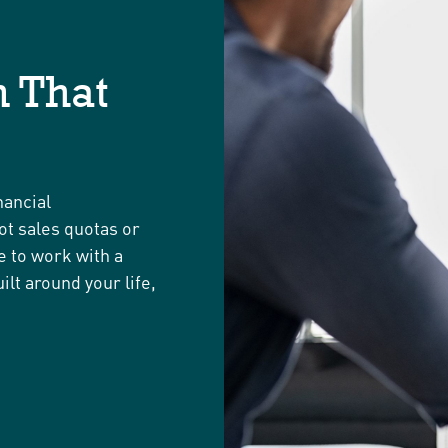
 That
nancial
ot sales quotas or
e to work with a
ilt around your life,