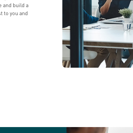
e and build a
t to you and