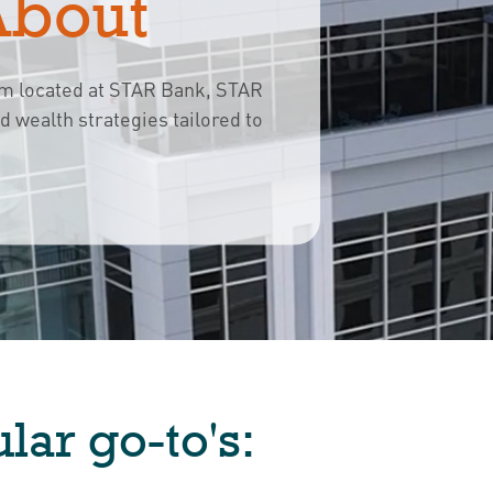
About
rm located at STAR Bank, STAR
ed wealth strategies
tailored to 
lar go-to's: