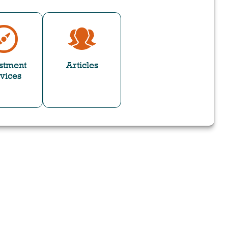
stment
Articles
vices