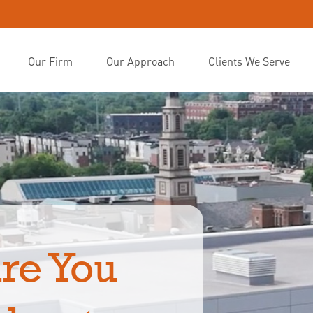
Our Firm
Our Approach
Clients We Serve
re You 