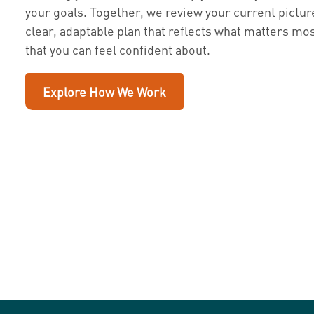
your goals. Together, we review your current pictur
clear, adaptable plan that reflects what matters mos
that you can feel confident about.
Explore How We Work