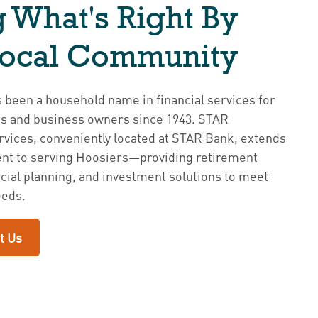
 What's Right By
Local Community
been a household name in financial services for
es and business owners since 1943. STAR
vices, conveniently located at STAR Bank, extends
t to serving Hoosiers—providing retirement
ncial planning, and investment solutions to meet
eeds.
t Us