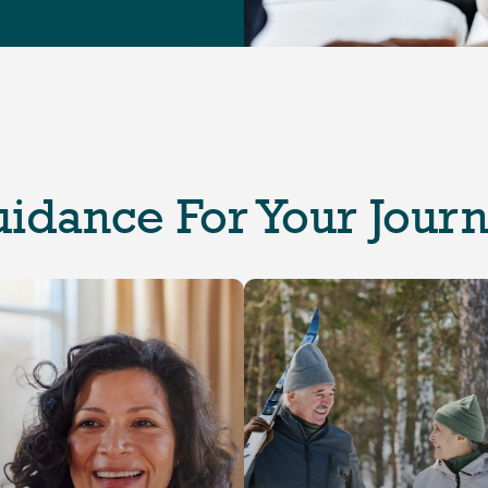
idance For Your Jour