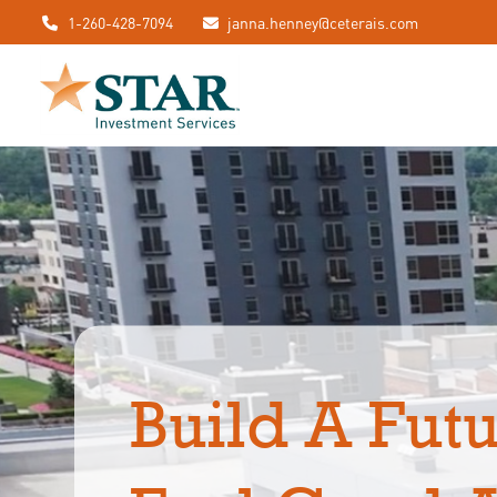
1-260-428-7094
janna.henney@ceterais.com
Build A Futu