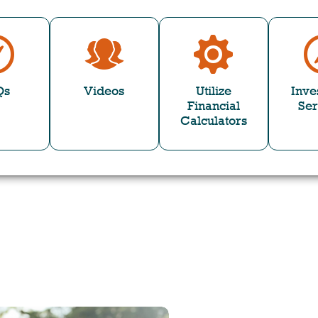
Qs
Videos
Utilize
Inve
Financial
Ser
Calculators