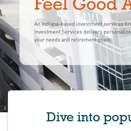
Feel Good 
An Indiana-based investment services fi
Investment Services delivers personaliz
your needs and retirement goals.
Dive into popu