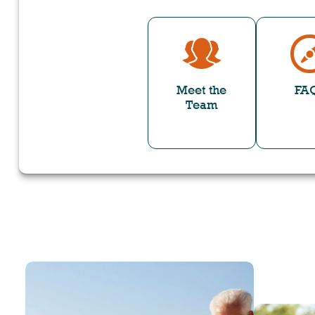
Meet the
FA
Team