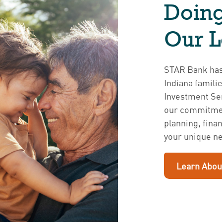
Doing
Our 
STAR Bank has 
Indiana famili
Investment Ser
our commitmen
planning, fina
your unique n
Learn Abou