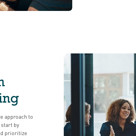
h
ing
ve approach to
start by
d prioritize