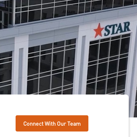
Connect With Our Team