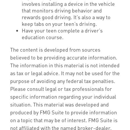
involves installing a device in the vehicle
that monitors driving behavior and
rewards good driving. It’s also a way to
keep tabs on your teen’s driving.
Have your teen complete a driver’s
education course.
The content is developed from sources
believed to be providing accurate information.
The information in this material is not intended
as tax or legal advice. It may not be used for the
purpose of avoiding any federal tax penalties.
Please consult legal or tax professionals for
specific information regarding your individual
situation. This material was developed and
produced by FMG Suite to provide information
on a topic that may be of interest. FMG Suite is
not affiliated with the named broker-dealer,