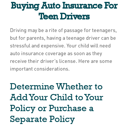
Buying Auto Insurance For
Teen Drivers
Driving may be a rite of passage for teenagers,
but for parents, having a teenage driver can be
stressful and expensive. Your child will need
auto insurance coverage as soon as they
receive their driver’s license. Here are some
important considerations.
Determine Whether to
Add Your Child to Your
Policy or Purchase a
Separate Policy