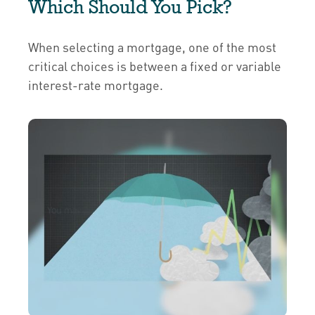
Which Should You Pick?
When selecting a mortgage, one of the most
critical choices is between a fixed or variable
interest-rate mortgage.