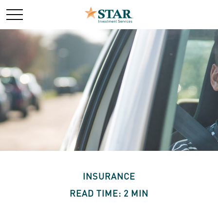
INSURANCE
READ TIME: 2 MIN