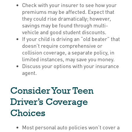
Check with your insurer to see how your
premiums may be affected. Expect that
they could rise dramatically; however,
savings may be found through multi-
vehicle and good student discounts.
If your child is driving an “old beater” that
doesn’t require comprehensive or
collision coverage, a separate policy, in
limited instances, may save you money.
Discuss your options with your insurance
agent.
Consider Your Teen
Driver’s Coverage
Choices
Most personal auto policies won’t cover a