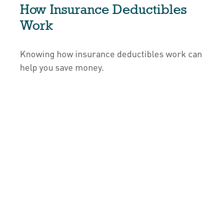
How Insurance Deductibles
Work
Knowing how insurance deductibles work can
help you save money.