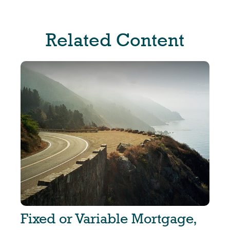
Related Content
Fixed or Variable Mortgage,