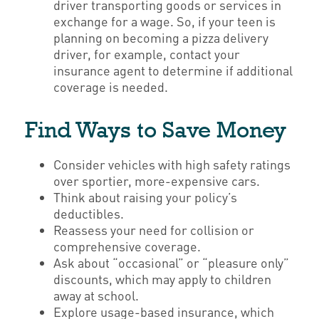
driver transporting goods or services in
exchange for a wage. So, if your teen is
planning on becoming a pizza delivery
driver, for example, contact your
insurance agent to determine if additional
coverage is needed.
Find Ways to Save Money
Consider vehicles with high safety ratings
over sportier, more-expensive cars.
Think about raising your policy’s
deductibles.
Reassess your need for collision or
comprehensive coverage.
Ask about “occasional” or “pleasure only”
discounts, which may apply to children
away at school.
Explore usage-based insurance, which