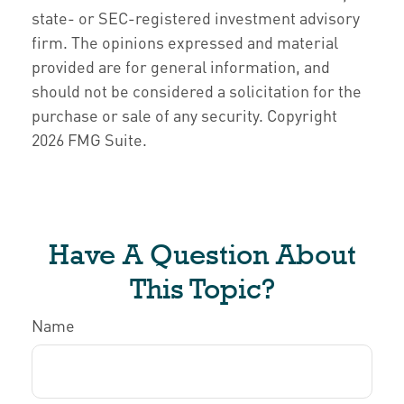
state- or SEC-registered investment advisory
firm. The opinions expressed and material
provided are for general information, and
should not be considered a solicitation for the
purchase or sale of any security. Copyright
2026 FMG Suite.
Have A Question About
This Topic?
Name