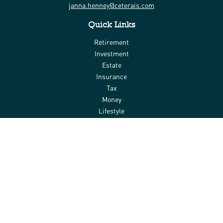
janna.henney@ceterais.com
Quick Links
Retirement
Investment
Estate
Insurance
Tax
Money
Lifestyle
Latest Articles
All Videos
All Calculators
Check the background of your financial professional on FINRA's
BrokerCheck
.
The content is developed from sources believed to be providing
accurate information. The information in this material is not
intended as tax or legal advice. Please consult legal or tax