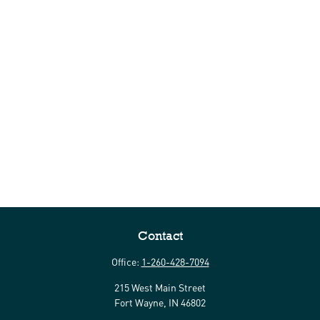
Contact
Office:
1-260-428-7094
215 West Main Street
Fort Wayne,
IN
46802