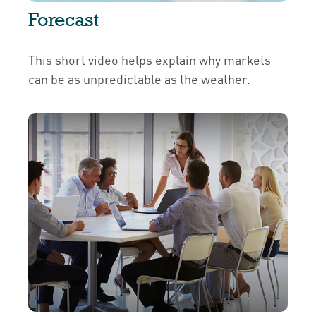
Forecast
This short video helps explain why markets
can be as unpredictable as the weather.