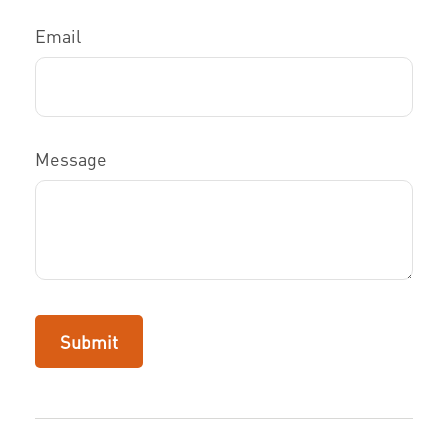
Email
Message