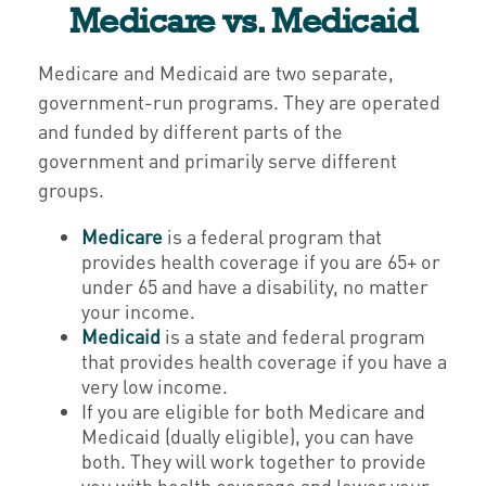
Medicare vs. Medicaid
Medicare and Medicaid are two separate,
government-run programs. They are operated
and funded by different parts of the
government and primarily serve different
groups.
Medicare
is a federal program that
provides health coverage if you are 65+ or
under 65 and have a disability, no matter
your income.
Medicaid
is a state and federal program
that provides health coverage if you have a
very low income.
If you are eligible for both Medicare and
Medicaid (dually eligible), you can have
both. They will work together to provide
you with health coverage and lower your