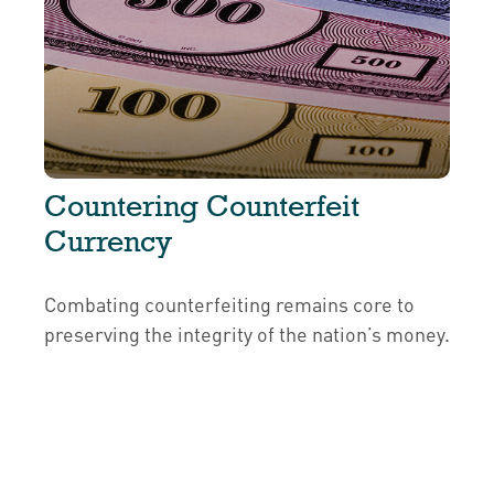
Countering Counterfeit
Currency
Combating counterfeiting remains core to
preserving the integrity of the nation’s money.