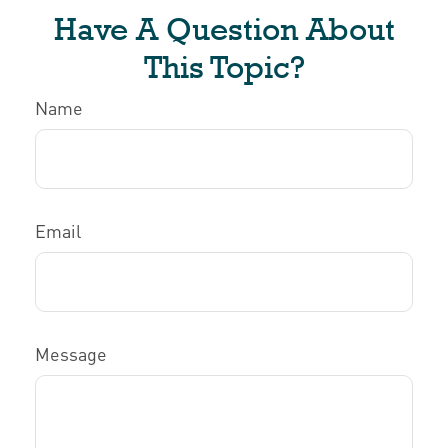
Have A Question About
This Topic?
Name
Email
Message