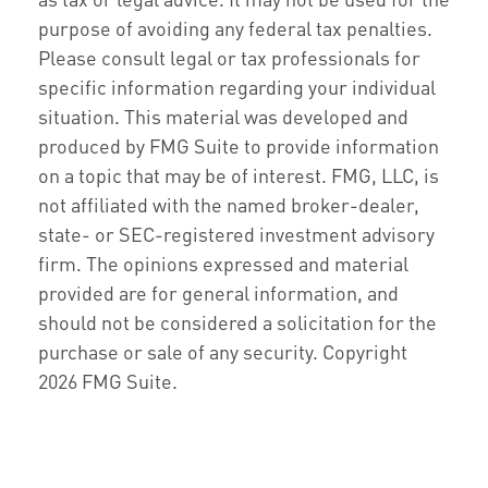
purpose of avoiding any federal tax penalties.
Please consult legal or tax professionals for
specific information regarding your individual
situation. This material was developed and
produced by FMG Suite to provide information
on a topic that may be of interest. FMG, LLC, is
not affiliated with the named broker-dealer,
state- or SEC-registered investment advisory
firm. The opinions expressed and material
provided are for general information, and
should not be considered a solicitation for the
purchase or sale of any security. Copyright
2026 FMG Suite.