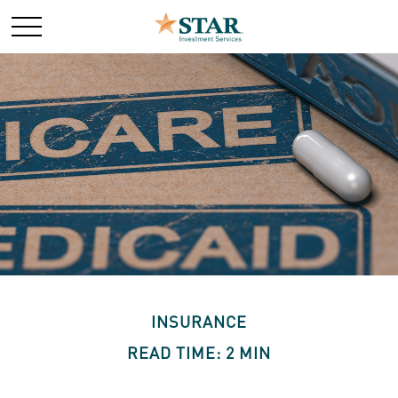
INSURANCE
READ TIME: 2 MIN