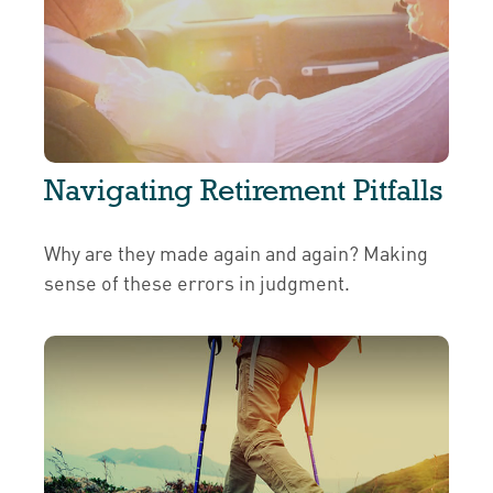
Navigating Retirement Pitfalls
Why are they made again and again? Making
sense of these errors in judgment.