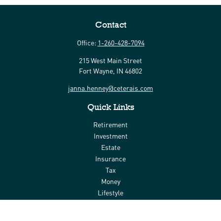
Contact
Office:
1-260-428-7094
215 West Main Street
Fort Wayne,
IN
46802
janna.henney@ceterais.com
Quick Links
Retirement
Investment
Estate
Insurance
Tax
Money
Lifestyle
Latest Articles
All Videos