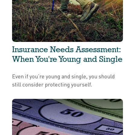
Insurance Needs Assessment:
When You're Young and Single
Even if you’re young and single, you should
still consider protecting yourself.