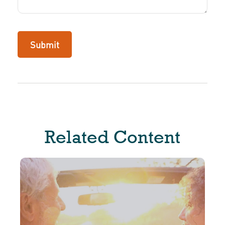
Related Content