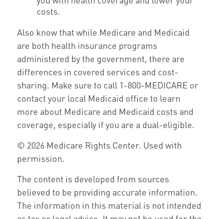
costs.
Also know that while Medicare and Medicaid
are both health insurance programs
administered by the government, there are
differences in covered services and cost-
sharing. Make sure to call 1-800-MEDICARE or
contact your local Medicaid office to learn
more about Medicare and Medicaid costs and
coverage, especially if you are a dual-eligible.
©
2026 Medicare Rights Center. Used with
permission.
The content is developed from sources
believed to be providing accurate information.
The information in this material is not intended
as tax or legal advice. It may not be used for the