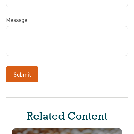
Message
Related Content