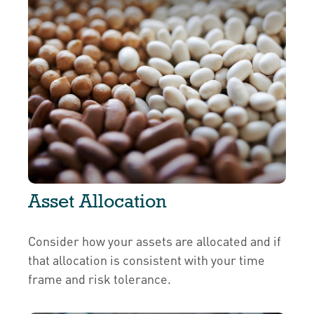
Asset Allocation
Consider how your assets are allocated and if
that allocation is consistent with your time
frame and risk tolerance.