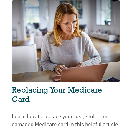
Replacing Your Medicare
Card
Learn how to replace your lost, stolen, or
damaged Medicare card in this helpful article.