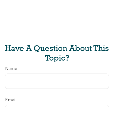
Have A Question About This
Topic?
Name
Email