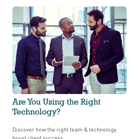
Are You Using the Right
Technology?
Discover how the right team & technology
boost client success.