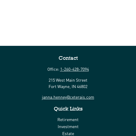
Contact
Office:
1-260-428-7094
215 West Main Street
Fort Wayne,
IN
46802
janna.henney@ceterais.com
Quick Links
Retirement
Investment
Estate