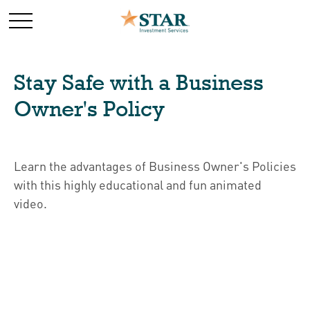
Stay Safe with a Business
Owner's Policy
Learn the advantages of Business Owner's Policies
with this highly educational and fun animated
video.