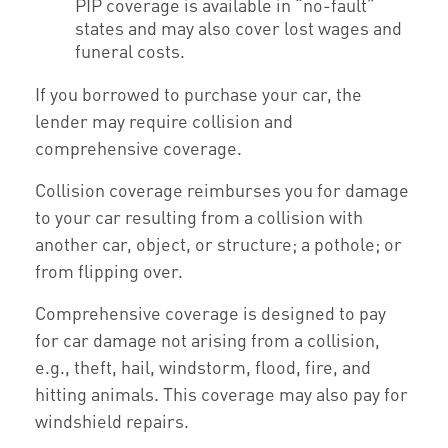
PIP coverage is available in “no-fault”
states and may also cover lost wages and
funeral costs.
If you borrowed to purchase your car, the
lender may require collision and
comprehensive coverage.
Collision coverage reimburses you for damage
to your car resulting from a collision with
another car, object, or structure; a pothole; or
from flipping over.
Comprehensive coverage is designed to pay
for car damage not arising from a collision,
e.g., theft, hail, windstorm, flood, fire, and
hitting animals. This coverage may also pay for
windshield repairs.