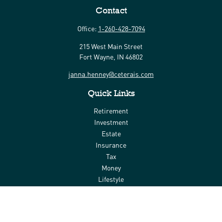
Contact
Office:
1-260-428-7094
215 West Main Street
Fort Wayne,
IN
46802
janna.henney@ceterais.com
Quick Links
Retirement
Investment
Estate
Insurance
Tax
Money
Lifestyle
Latest Articles
All Videos
All Calculators