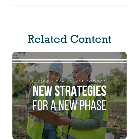
Related Content