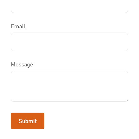
Email
Message