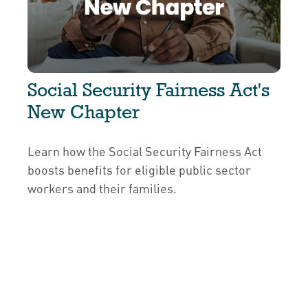
Social Security Fairness Act's
New Chapter
Learn how the Social Security Fairness Act
boosts benefits for eligible public sector
workers and their families.