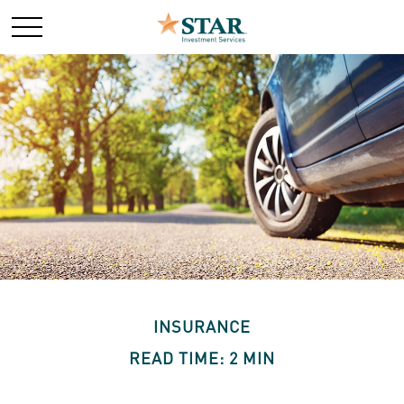
INSURANCE
READ TIME: 2 MIN