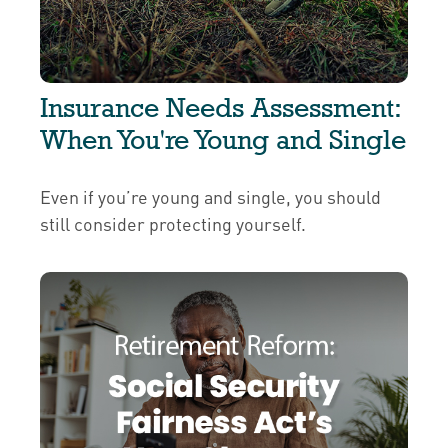
Insurance Needs Assessment:
When You're Young and Single
Even if you’re young and single, you should
still consider protecting yourself.