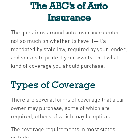
The ABC’s of Auto
Insurance
The questions around auto insurance center
not so much on whether to have it—it’s
mandated by state law, required by your lender,
and serves to protect your assets—but what
kind of coverage you should purchase.
Types of Coverage
There are several forms of coverage that a car
owner may purchase, some of which are
required, others of which may be optional.
The coverage requirements in most states
include: