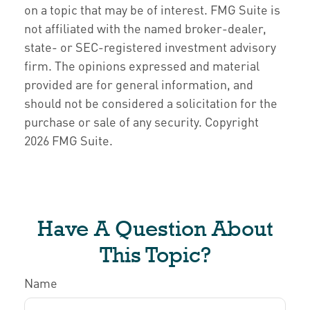
on a topic that may be of interest. FMG Suite is
not affiliated with the named broker-dealer,
state- or SEC-registered investment advisory
firm. The opinions expressed and material
provided are for general information, and
should not be considered a solicitation for the
purchase or sale of any security. Copyright
2026 FMG Suite.
Have A Question About
This Topic?
Name