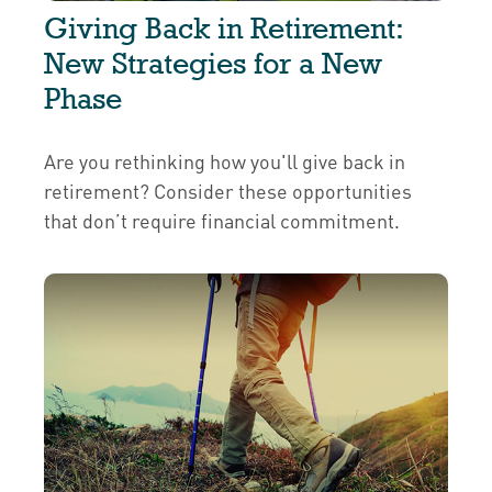
Giving Back in Retirement:
New Strategies for a New
Phase
Are you rethinking how you'll give back in
retirement? Consider these opportunities
that don’t require financial commitment.