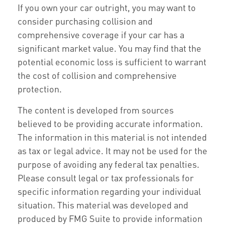
If you own your car outright, you may want to
consider purchasing collision and
comprehensive coverage if your car has a
significant market value. You may find that the
potential economic loss is sufficient to warrant
the cost of collision and comprehensive
protection.
The content is developed from sources
believed to be providing accurate information.
The information in this material is not intended
as tax or legal advice. It may not be used for the
purpose of avoiding any federal tax penalties.
Please consult legal or tax professionals for
specific information regarding your individual
situation. This material was developed and
produced by FMG Suite to provide information