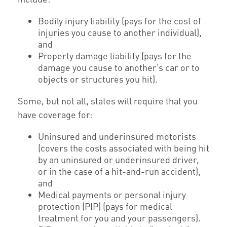
Bodily injury liability (pays for the cost of
injuries you cause to another individual),
and
Property damage liability (pays for the
damage you cause to another’s car or to
objects or structures you hit).
Some, but not all, states will require that you
have coverage for:
Uninsured and underinsured motorists
(covers the costs associated with being hit
by an uninsured or underinsured driver,
or in the case of a hit-and-run accident),
and
Medical payments or personal injury
protection (PIP) (pays for medical
treatment for you and your passengers).