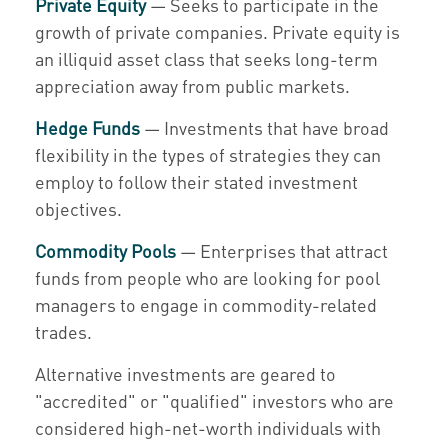
Private Equity
— Seeks to participate in the
growth of private companies. Private equity is
an illiquid asset class that seeks long-term
appreciation away from public markets.
Hedge Funds
— Investments that have broad
flexibility in the types of strategies they can
employ to follow their stated investment
objectives.
Commodity Pools
— Enterprises that attract
funds from people who are looking for pool
managers to engage in commodity-related
trades.
Alternative investments are geared to
"accredited" or "qualified" investors who are
considered high-net-worth individuals with