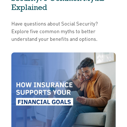
Explained
Have questions about Social Security?
Explore five common myths to better
understand your benefits and options.