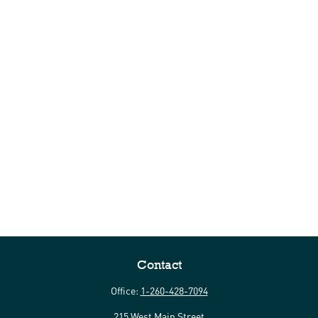
Contact
Office:
1-260-428-7094
215 West Main Street