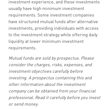
investment experience, and these investments
usually have high minimum investment
requirements. Some investment companies
have structured mutual funds after alternative
investments, providing individuals with access
to the investment strategy while offering daily
liquidity at lower minimum investment
requirements.
Mutual funds are sold by prospectus. Please
consider the charges, risks, expenses, and
investment objectives carefully before
investing. A prospectus containing this and
other information about the investment
company can be obtained from your financial
professional. Read it carefully before you invest
or send money.