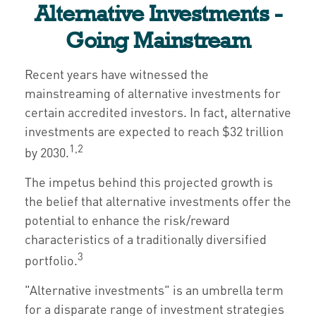
Alternative Investments -
Going Mainstream
Recent years have witnessed the
mainstreaming of alternative investments for
certain accredited investors. In fact, alternative
investments are expected to reach $32 trillion
1,2
by 2030.
The impetus behind this projected growth is
the belief that alternative investments offer the
potential to enhance the risk/reward
characteristics of a traditionally diversified
3
portfolio.
"Alternative investments" is an umbrella term
for a disparate range of investment strategies