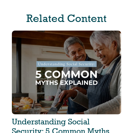
Related Content
Understanding Social
Security: 5 Common Myths