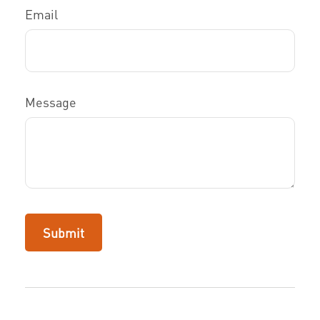
Email
Message