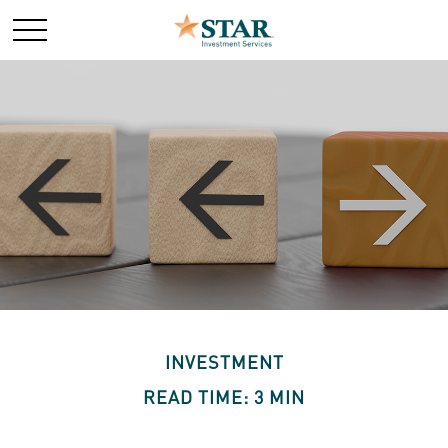
INVESTMENT
READ TIME: 3 MIN