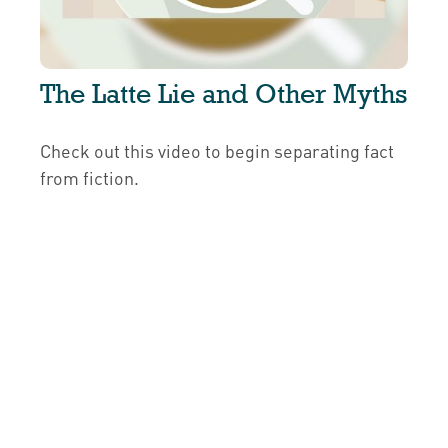
The Latte Lie and Other Myths
Check out this video to begin separating fact
from fiction.