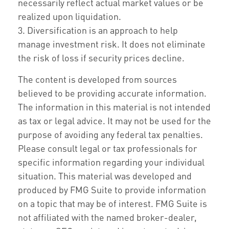
necessarily reflect actual market values or be
realized upon liquidation.
3. Diversification is an approach to help
manage investment risk. It does not eliminate
the risk of loss if security prices decline.
The content is developed from sources
believed to be providing accurate information.
The information in this material is not intended
as tax or legal advice. It may not be used for the
purpose of avoiding any federal tax penalties.
Please consult legal or tax professionals for
specific information regarding your individual
situation. This material was developed and
produced by FMG Suite to provide information
on a topic that may be of interest. FMG Suite is
not affiliated with the named broker-dealer,