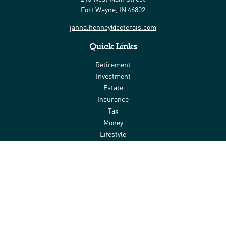
Fort Wayne,
IN
46802
janna.henney@ceterais.com
Quick Links
Retirement
Investment
Estate
Insurance
Tax
Money
Lifestyle
Latest Articles
All Videos
All Calculators
Check the background of your financial professional on FINRA's
BrokerCheck
.
The content is developed from sources believed to be providing