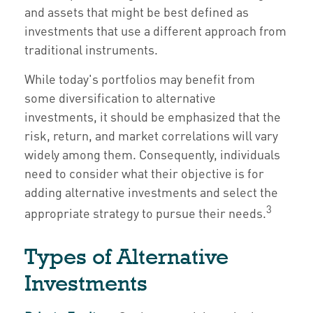
and assets that might be best defined as
investments that use a different approach from
traditional instruments.
While today's portfolios may benefit from
some diversification to alternative
investments, it should be emphasized that the
risk, return, and market correlations will vary
widely among them. Consequently, individuals
need to consider what their objective is for
adding alternative investments and select the
3
appropriate strategy to pursue their needs.
Types of Alternative
Investments