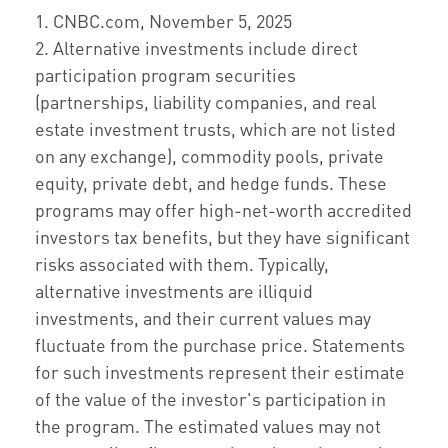
1. CNBC.com, November 5, 2025
2. Alternative investments include direct
participation program securities
(partnerships, liability companies, and real
estate investment trusts, which are not listed
on any exchange), commodity pools, private
equity, private debt, and hedge funds. These
programs may offer high-net-worth accredited
investors tax benefits, but they have significant
risks associated with them. Typically,
alternative investments are illiquid
investments, and their current values may
fluctuate from the purchase price. Statements
for such investments represent their estimate
of the value of the investor's participation in
the program. The estimated values may not