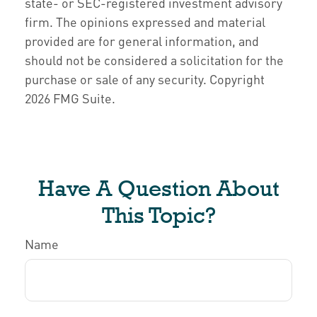
state- or SEC-registered investment advisory
firm. The opinions expressed and material
provided are for general information, and
should not be considered a solicitation for the
purchase or sale of any security. Copyright
2026 FMG Suite.
Have A Question About
This Topic?
Name