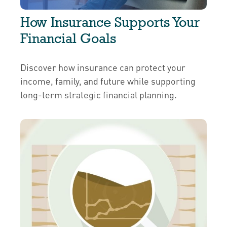
How Insurance Supports Your
Financial Goals
Discover how insurance can protect your
income, family, and future while supporting
long-term strategic financial planning.