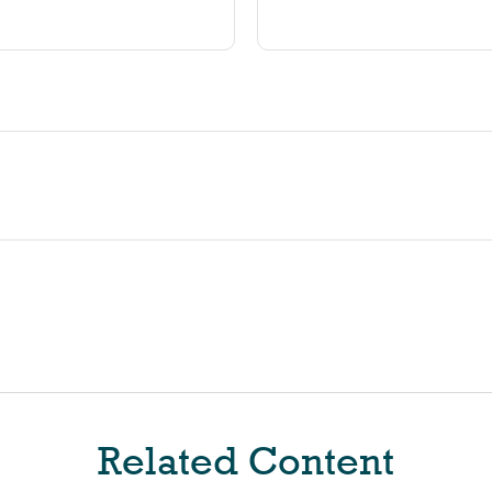
Related Content