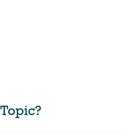
 Topic?