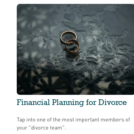
Financial Planning for Divorce
Tap into one of the most important members of
your "divorce team".