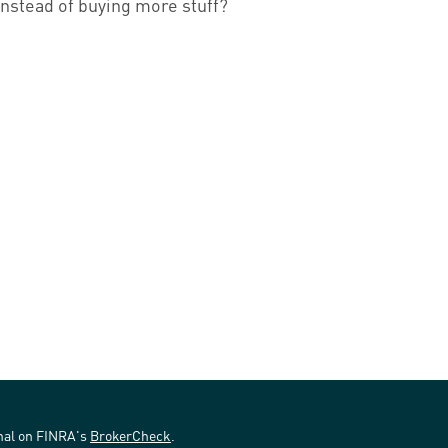
instead of buying more stuff?
onal on FINRA's
BrokerCheck
.