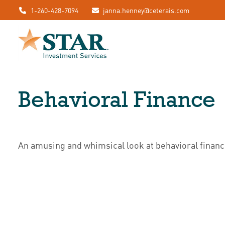
1-260-428-7094
janna.henney@ceterais.com
Behavioral Finance
An amusing and whimsical look at behavioral finance