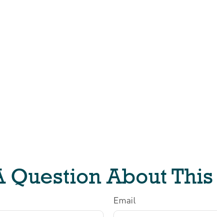
 Question About This
Email