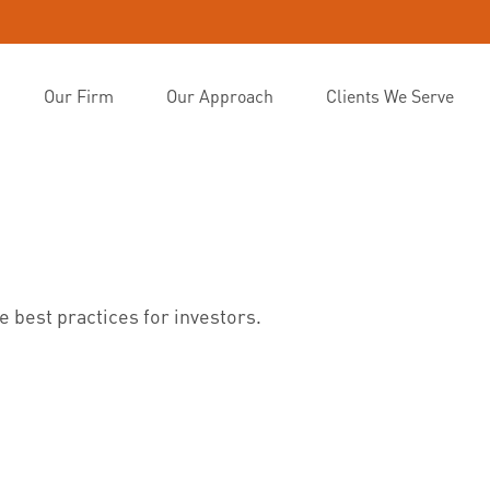
Our Firm
Our Approach
Clients We Serve
 best practices for investors.