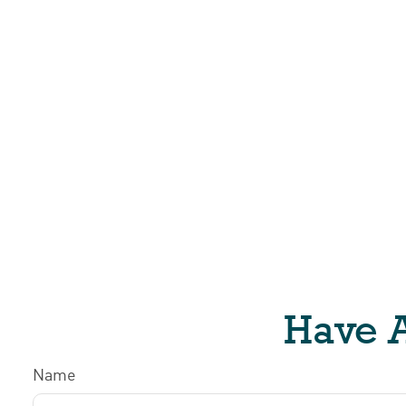
Have A
Name