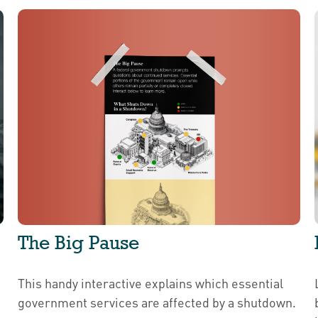
The Big Pause
This handy interactive explains which essential
government services are affected by a shutdown.