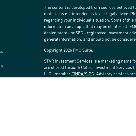
The content is developed from sources believed to
material is not intended as tax or legal advice. Pl
regarding your individual situation. Some of thi
information on a topic that may be of interest. FM
dealer, state - or SEC - registered investment ad
general information, and should not be considered 
Copyright 2026 FMG Suite.
es
STAR Investment Services is a marketing name fo
rs
are offered through Cetera Investment Services 
LLC), member
FINRA
/
SIPC
. Advisory services ar
affiliated with the financial institution where inv
Investment Adviser Representatives.
Investments are: • Not FDIC/NCUSIF insured • May 
Not insured by any federal government agency.
This site is published for residents of the United
LLC may only conduct business with residents of t
registered. Not all of the products and services r
every advisor listed. For additional information ple