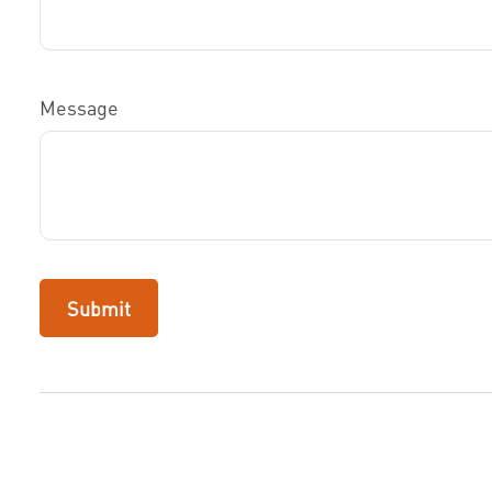
Message