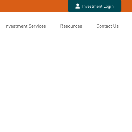
Investment Login
Investment Services
Resources
Contact Us