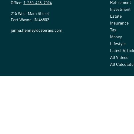
Retirement
Office:
1-260-428-7094
Investment
215 West Main Street
Estate
Fort Wayne,
IN
46802
Insurance
Tax
janna.henney@ceterais.com
Money
Lifestyle
Latest Articl
All Videos
All Calculato