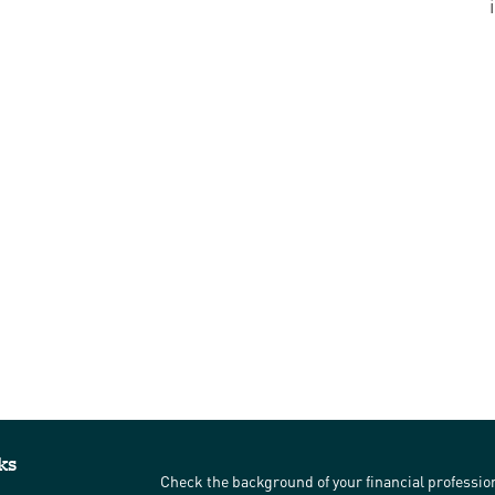
ks
Check the background of your financial professi