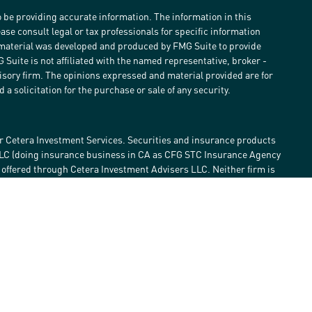
 be providing accurate information. The information in this
ease consult legal or tax professionals for specific information
s material was developed and produced by FMG Suite to provide
G Suite is not affiliated with the named representative, broker -
visory firm. The opinions expressed and material provided are for
a solicitation for the purchase or sale of any security.
r Cetera Investment Services. Securities and insurance products
LLC (doing insurance business in CA as CFG STC Insurance Agency
e offered through Cetera Investment Advisers LLC. Neither firm is
estment services are offered. Advisory services are only offered by
lose value • Not financial institution guaranteed • Not a deposit •
 States only. Financial Professionals of Cetera Investment Services
he states and/or jurisdictions in which they are properly
eferenced on this site may be available in every state and through
ase contact the advisor(s) listed on the site, visit the Cetera