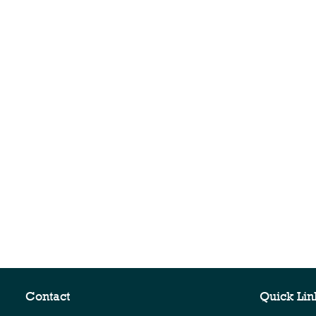
Contact
Quick Lin