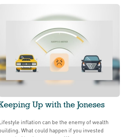
Keeping Up with the Joneses
Lifestyle inflation can be the enemy of wealth
building. What could happen if you invested