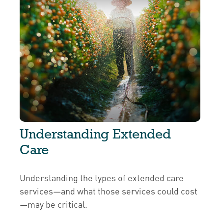
Understanding Extended
Care
Understanding the types of extended care
services—and what those services could cost
—may be critical.