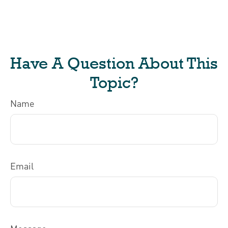
Have A Question About This
Topic?
Name
Email