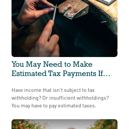
You May Need to Make
Estimated Tax Payments If…
Have income that isn’t subject to tax
withholding? Or insufficient withholdings?
You may have to pay estimated taxes.