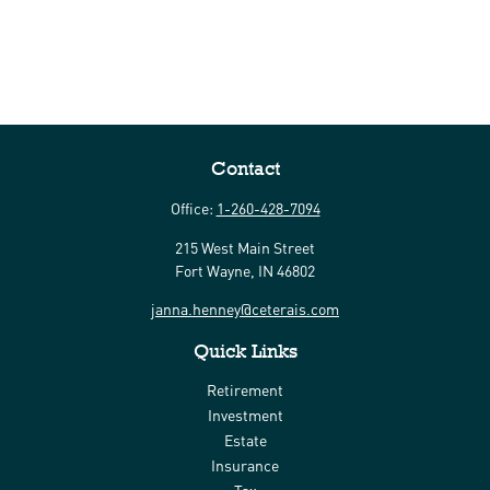
Contact
Office:
1-260-428-7094
215 West Main Street
Fort Wayne,
IN
46802
janna.henney@ceterais.com
Quick Links
Retirement
Investment
Estate
Insurance