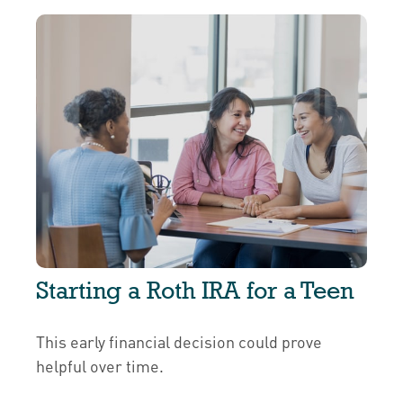
Starting a Roth IRA for a Teen
This early financial decision could prove
helpful over time.