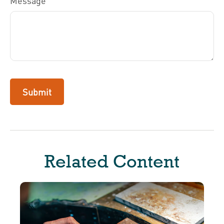
Message
Related Content