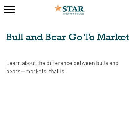
Bull and Bear Go To Market
Learn about the difference between bulls and
bears—markets, that is!