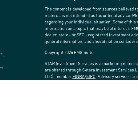
The content is developed from sources believed to
material is not intended as tax or legal advice. Pl
regarding your individual situation. Some of thi
information on a topic that may be of interest. FM
dealer, state - or SEC - registered investment ad
general information, and should not be considered 
Copyright 2026 FMG Suite.
es
STAR Investment Services is a marketing name fo
rs
are offered through Cetera Investment Services 
LLC), member
FINRA
/
SIPC
. Advisory services ar
affiliated with the financial institution where inv
Investment Adviser Representatives.
Investments are: • Not FDIC/NCUSIF insured • May 
Not insured by any federal government agency.
This site is published for residents of the United
LLC may only conduct business with residents of t
registered. Not all of the products and services r
every advisor listed. For additional information ple