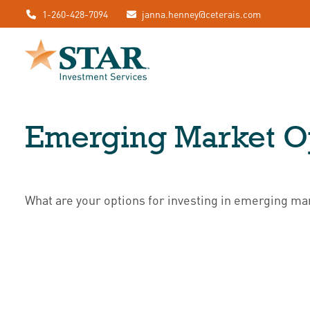
1-260-428-7094
janna.henney@ceterais.com
Emerging Market Op
What are your options for investing in emerging ma