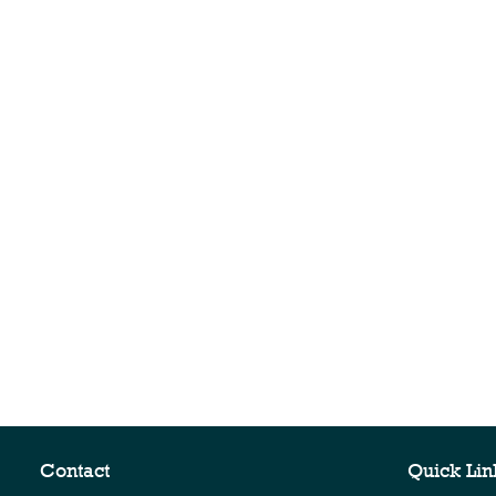
Contact
Quick Lin