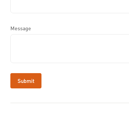
Message