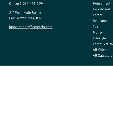
Retirement
Office:
1-260-428-7094
Investment
215 West Main Street
Estate
Fort Wayne,
IN
46802
Insurance
Tax
janna.henney@ceterais.com
Money
Lifestyle
Latest Articl
All Videos
All Calculato