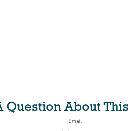
 Question About This
Email