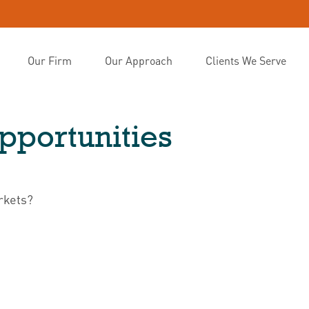
Our Firm
Our Approach
Clients We Serve
portunities
rkets?