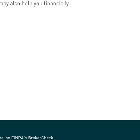
may also help you financially.
onal on FINRA's
BrokerCheck
.