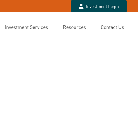
Investment Login
Investment Services
Resources
Contact Us