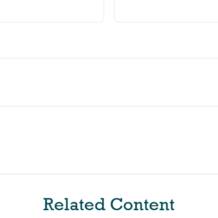
Related Content