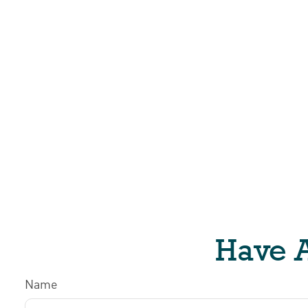
Have A
Name