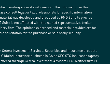
 be providing accurate information. The information in this
ease consult legal or tax professionals for specific information
s material was developed and produced by FMG Suite to provide
G Suite is not affiliated with the named representative, broker -
visory firm. The opinions expressed and material provided are for
a solicitation for the purchase or sale of any security.
r Cetera Investment Services. Securities and insurance products
LLC (doing insurance business in CA as CFG STC Insurance Agency
e offered through Cetera Investment Advisers LLC. Neither firm is
estment services are offered. Advisory services are only offered by
lose value • Not financial institution guaranteed • Not a deposit •
 States only. Financial Professionals of Cetera Investment Services
he states and/or jurisdictions in which they are properly
eferenced on this site may be available in every state and through
ase contact the advisor(s) listed on the site, visit the Cetera