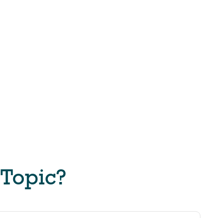
 Topic?