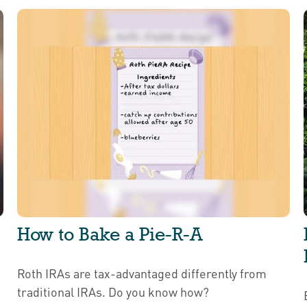
How to Bake a Pie-R-A
Roth IRAs are tax-advantaged differently from
traditional IRAs. Do you know how?