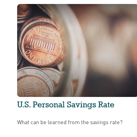
U.S. Personal Savings Rate
What can be learned from the savings rate?