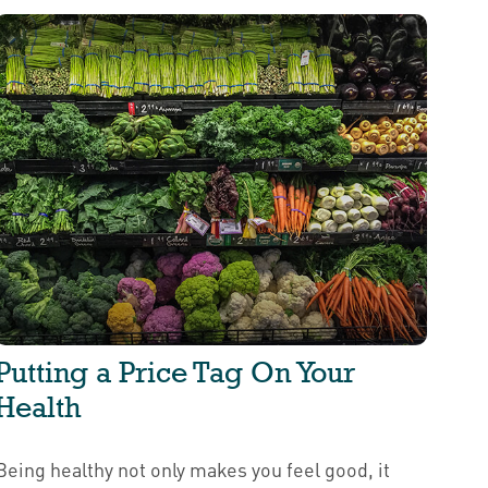
Putting a Price Tag On Your
Health
Being healthy not only makes you feel good, it