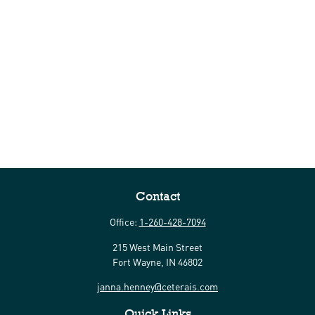
Contact
Office:
1-260-428-7094
215 West Main Street
Fort Wayne,
IN
46802
janna.henney@ceterais.com
Quick Links