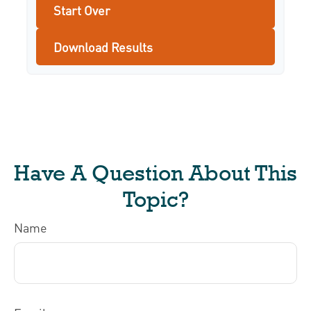
Start Over
Download Results
Have A Question About This
Topic?
Name