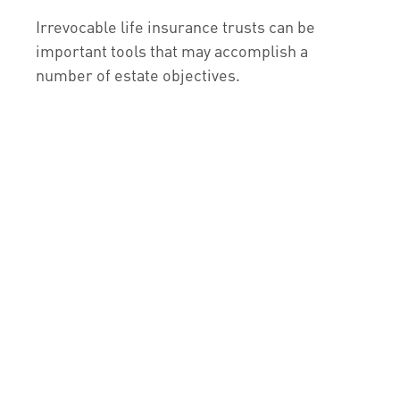
Irrevocable life insurance trusts can be
important tools that may accomplish a
number of estate objectives.