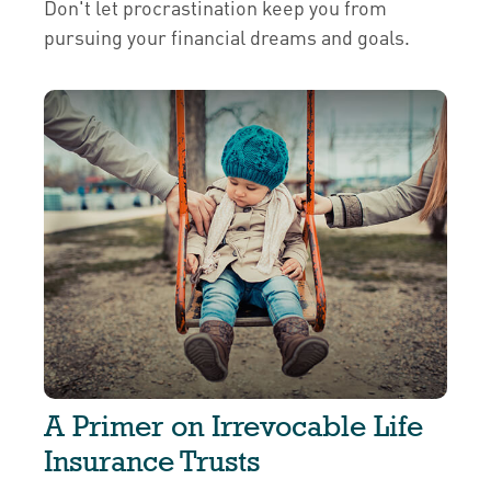
Don't let procrastination keep you from
pursuing your financial dreams and goals.
A Primer on Irrevocable Life
Insurance Trusts