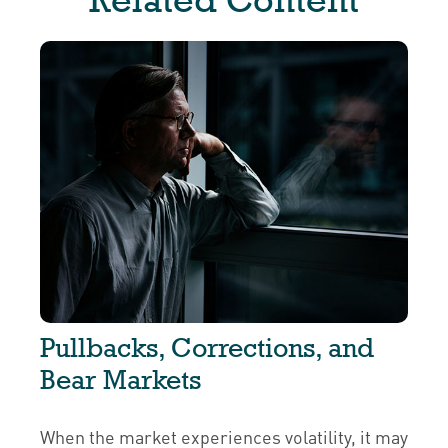
Pullbacks, Corrections, and
Bear Markets
When the market experiences volatility, it may