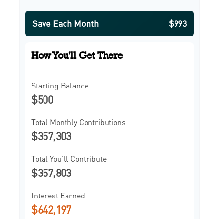
Save Each Month
$993
How You'll Get There
Starting Balance
$500
Total Monthly Contributions
$357,303
Total You'll Contribute
$357,803
Interest Earned
$642,197