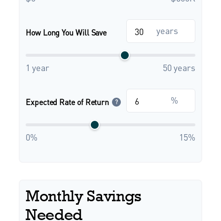
years
How Long You Will Save
1 year
50 years
%
Expected Rate of Return
?
0%
15%
Monthly Savings
Needed