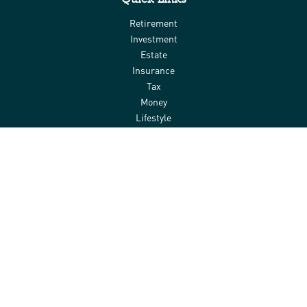
Retirement
Investment
Estate
Insurance
Tax
Money
Lifestyle
Latest Articles
All Videos
All Calculators
Check the background of your financial professional on FINRA's
BrokerCheck
.
The content is developed from sources believed to be providing
accurate information. The information in this material is not
intended as tax or legal advice. Please consult legal or tax
professionals for specific information regarding your individual
situation. Some of this material was developed and produced by
FMG Suite to provide information on a topic that may be of interest.