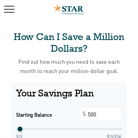
How Can I Save a Million
Dollars?
Find out how much you need to save each
month to reach your million-dollar goal.
Your Savings Plan
$
Starting Balance
$0
$500K