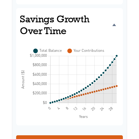
Savings Growth
Over Time