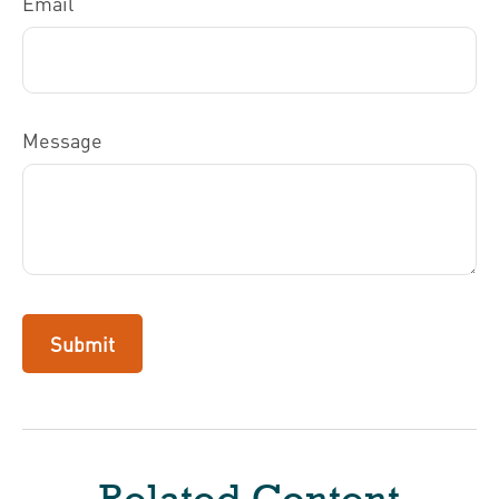
Email
Message
Related Content