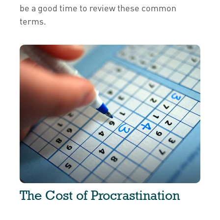
be a good time to review these common
terms.
The Cost of Procrastination