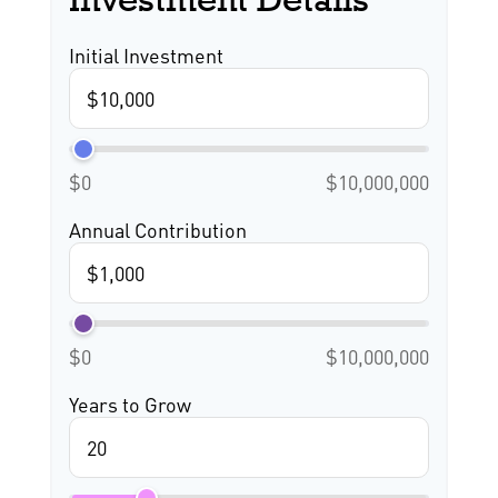
Initial Investment
$0
$10,000,000
Annual Contribution
$0
$10,000,000
Years to Grow