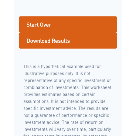
Start Over
Download Results
This is a hypothetical example used for
illustrative purposes only. It is not
representative of any specific investment or
combination of investments. This worksheet
provides estimates based on certain
assumptions. It is not intended to provide
specific investment advice. The results are
not a guarantee of performance or specific
investment advice. The rate of return on
investments will vary over time, particularly
for longer-term investments. Investments