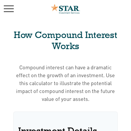
How Compound Interest
Works
Compound interest can have a dramatic
effect on the growth of an investment. Use
this calculator to illustrate the potential
impact of compound interest on the future
value of your assets.
Investment Details