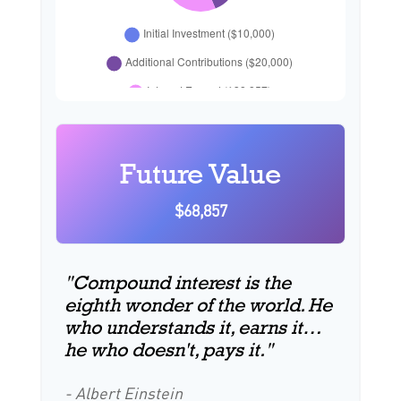
Future Value
$68,857
"Compound interest is the
eighth wonder of the world. He
who understands it, earns it…
he who doesn't, pays it."
- Albert Einstein