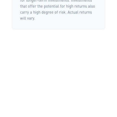
that offer the potential for high returns also
carry a high degree of risk. Actual returns
will vary.