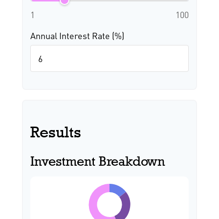
1
100
Annual Interest Rate (%)
Results
Investment Breakdown