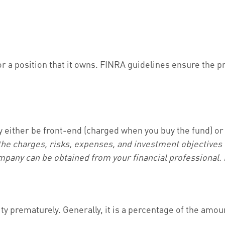
 a position that it owns. FINRA guidelines ensure the pr
y either be front-end (charged when you buy the fund) or
the charges, risks, expenses, and investment objectives 
pany can be obtained from your financial professional. R
ity prematurely. Generally, it is a percentage of the amo