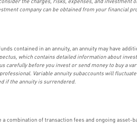
consider the charges, risks, expenses, and investment ob
estment company can be obtained from your financial prof
funds contained in an annuity, an annuity may have addit
spectus, which contains detailed information about inves
 carefully before you invest or send money to buy a vari
rofessional. Variable annuity subaccounts will fluctuat
d if the annuity is surrendered.
a combination of transaction fees and ongoing asset-b