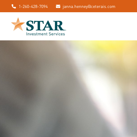
1-260-428-7094
janna.henney@ceterais.com