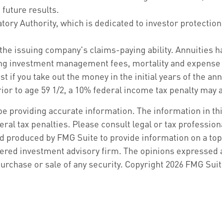
future results.
tory Authority, which is dedicated to investor protection
the issuing company's claims-paying ability. Annuities ha
ing investment management fees, mortality and expense f
st if you take out the money in the initial years of the 
ior to age 59 1/2, a 10% federal income tax penalty may a
 providing accurate information. The information in this 
ral tax penalties. Please consult legal or tax profession
d produced by FMG Suite to provide information on a topic
ered investment advisory firm. The opinions expressed a
purchase or sale of any security. Copyright
2026 FMG Suit