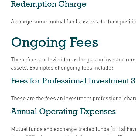
Redemption Charge
A charge some mutual funds assess if a fund position
Ongoing Fees
These fees are levied for as long as an investor rem
assets. Examples of ongoing fees include:
Fees for Professional Investment 
These are the fees an investment professional cha
Annual Operating Expenses
Mutual funds and exchange traded funds (ETFs) have