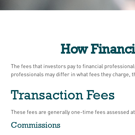
How Financi
The fees that investors pay to financial professiona
professionals may differ in what fees they charge, t
Transaction Fees
These fees are generally one-time fees assessed at 
Commissions