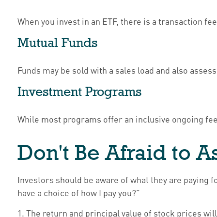
When you invest in an ETF, there is a transaction fe
Mutual Funds
Funds may be sold with a sales load and also asses
Investment Programs
While most programs offer an inclusive ongoing fe
Don't Be Afraid to 
Investors should be aware of what they are paying fo
have a choice of how I pay you?”
1. The return and principal value of stock prices w