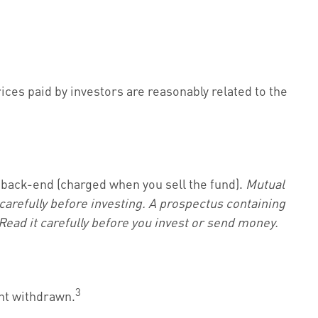
ices paid by investors are reasonably related to the
 back-end (charged when you sell the fund).
Mutual
carefully before investing. A prospectus containing
ead it carefully before you invest or send money.
3
unt withdrawn.