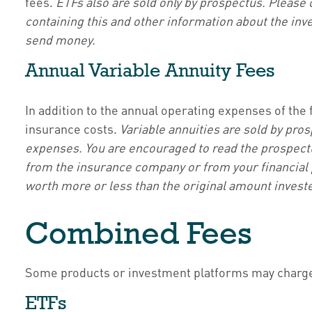
fees.
ETFs also are sold only by prospectus. Please 
containing this and other information about the inv
send money.
Annual Variable Annuity Fees
In addition to the annual operating expenses of the 
insurance costs.
Variable annuities are sold by pro
expenses. You are encouraged to read the prospectus
from the insurance company or from your financial p
worth more or less than the original amount investe
Combined Fees
Some products or investment platforms may charge 
ETFs