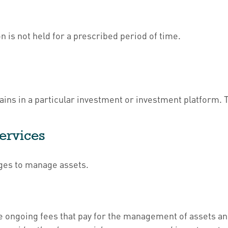
 is not held for a prescribed period of time.
ains in a particular investment or investment platform. T
Services
rges to manage assets.
 ongoing fees that pay for the management of assets and 