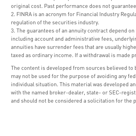
original cost. Past performance does not guarantee 
2. FINRA is an acronym for Financial Industry Regula
regulation of the securities industry.
3. The guarantees of an annuity contract depend on 
including account and administrative fees, underly
annuities have surrender fees that are usually highe
taxed as ordinary income. If a withdrawal is made pr
The content is developed from sources believed to be
may not be used for the purpose of avoiding any fede
individual situation. This material was developed an
with the named broker-dealer, state- or SEC-regist
and should not be considered a solicitation for the 