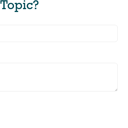
 Topic?