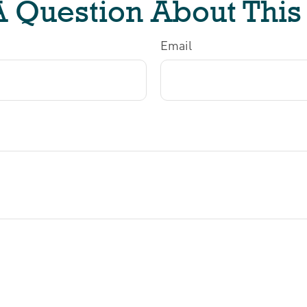
 Question About This
Email