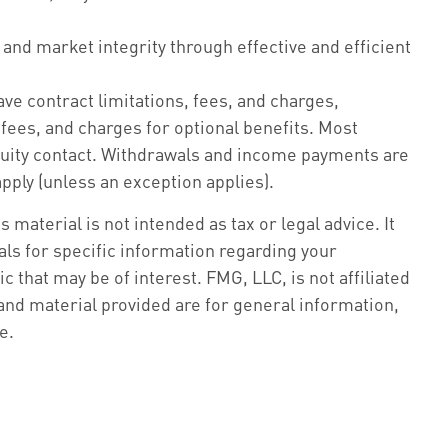
 and market integrity through effective and efficient
ve contract limitations, fees, and charges,
ees, and charges for optional benefits. Most
annuity contact. Withdrawals and income payments are
pply (unless an exception applies).
material is not intended as tax or legal advice. It
als for specific information regarding your
 that may be of interest. FMG, LLC, is not affiliated
nd material provided are for general information,
e.