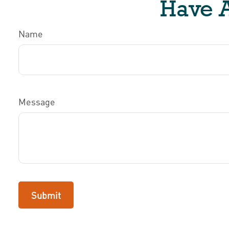
Have A
Name
Message