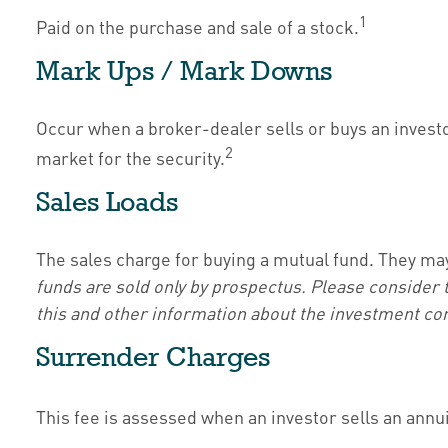
1
Paid on the purchase and sale of a stock.
Mark Ups / Mark Downs
Occur when a broker-dealer sells or buys an investor
2
market for the security.
Sales Loads
The sales charge for buying a mutual fund. They ma
funds are sold only by prospectus. Please consider 
this and other information about the investment com
Surrender Charges
This fee is assessed when an investor sells an annu