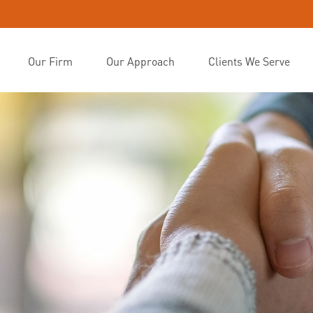
Our Firm
Our Approach
Clients We Serve