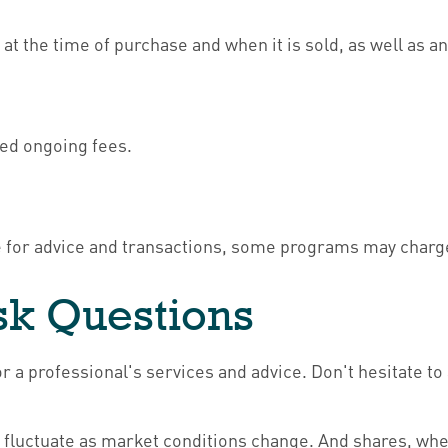
e at the time of purchase and when it is sold, as well as 
sed ongoing fees.
e for advice and transactions, some programs may charge
Ask Questions
r a professional's services and advice. Don't hesitate to
ill fluctuate as market conditions change. And shares, wh