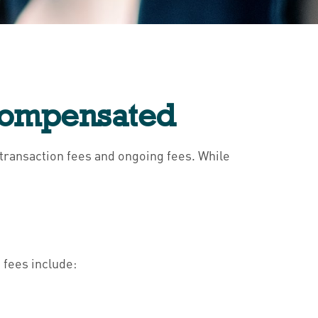
 Compensated
: transaction fees and ongoing fees. While
 fees include: