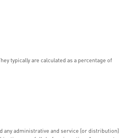
hey typically are calculated as a percentage of
any administrative and service (or distribution)