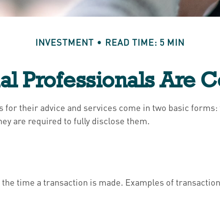
INVESTMENT
READ TIME: 5 MIN
al Professionals Are
ls for their advice and services come in two basic forms
hey are required to fully disclose them.
the time a transaction is made. Examples of transaction