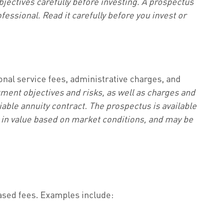
jectives carefully before investing. A prospectus
essional. Read it carefully before you invest or
ional service fees, administrative charges, and
tment objectives and risks, as well as charges and
able annuity contract. The prospectus is available
e in value based on market conditions, and may be
ased fees. Examples include: