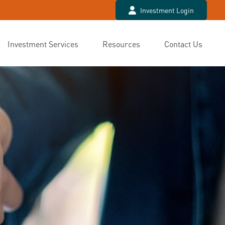
Investment Login
Investment Services
Resources
Contact Us