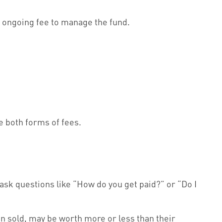
an ongoing fee to manage the fund.
 both forms of fees.
 ask questions like “How do you get paid?” or “Do I
en sold, may be worth more or less than their