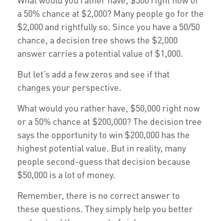
a 50% chance at $2,000? Many people go for the
$2,000 and rightfully so. Since you have a 50/50
chance, a decision tree shows the $2,000
answer carries a potential value of $1,000.
But let’s add a few zeros and see if that
changes your perspective.
What would you rather have, $50,000 right now
or a 50% chance at $200,000? The decision tree
says the opportunity to win $200,000 has the
highest potential value. But in reality, many
people second-guess that decision because
$50,000 is a lot of money.
Remember, there is no correct answer to
these questions. They simply help you better