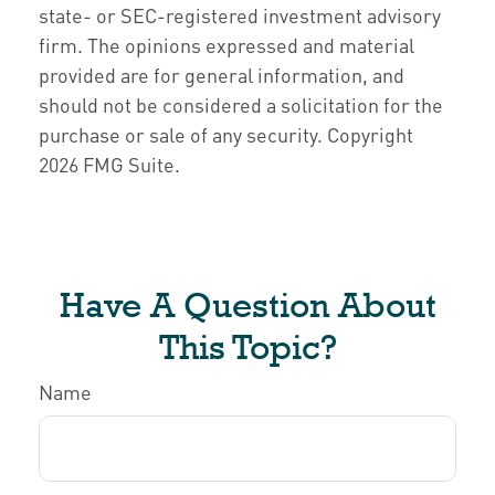
state- or SEC-registered investment advisory
firm. The opinions expressed and material
provided are for general information, and
should not be considered a solicitation for the
purchase or sale of any security. Copyright
2026 FMG Suite.
Have A Question About
This Topic?
Name