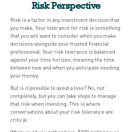
Risk Perspective
Risk is a factor in any investment decision that
you make. Your tolerance for risk is something
that you will want to consider when you make
decisions alongside your trusted financial
professional. Your risk tolerance is balanced
against your time horizon, meaning the time
between now and when you anticipate needing
your money.
But is it possible to avoid a loss? No, not
completely, but you can take steps to manage
that risk when investing. This is where
conversations about your risk tolerance are
critical.
What would you rather have, $500 right now or