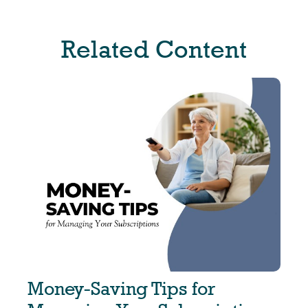
Related Content
Money-Saving Tips for