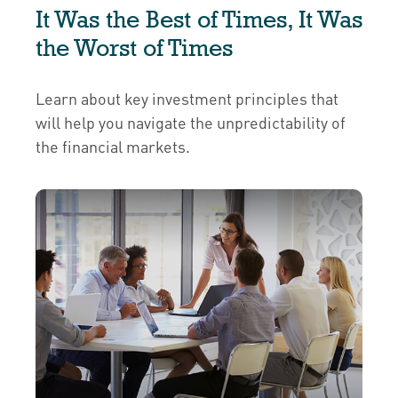
It Was the Best of Times, It Was
the Worst of Times
Learn about key investment principles that
will help you navigate the unpredictability of
the financial markets.