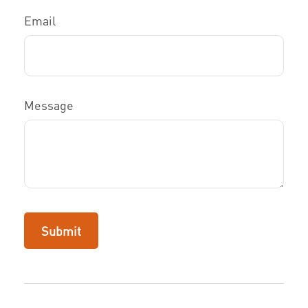
Email
Message