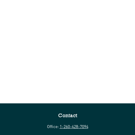
Contact
Office:
1-260-428-7094