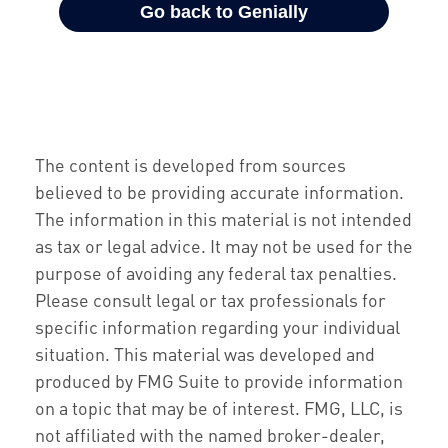
The content is developed from sources
believed to be providing accurate information.
The information in this material is not intended
as tax or legal advice. It may not be used for the
purpose of avoiding any federal tax penalties.
Please consult legal or tax professionals for
specific information regarding your individual
situation. This material was developed and
produced by FMG Suite to provide information
on a topic that may be of interest. FMG, LLC, is
not affiliated with the named broker-dealer,