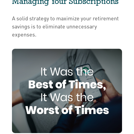
Managing Your Subscriptions
A solid strategy to maximize your retirement
savings is to eliminate unnecessary
expenses.