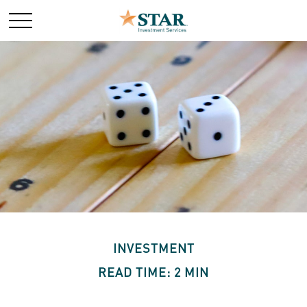
INVESTMENT
READ TIME: 2 MIN