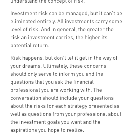
understand the concept of risk.
Investment risk can be managed, but it can’t be
eliminated entirely. All investments carry some
level of risk. And in general, the greater the
risk an investment carries, the higher its
potential return.
Risk happens, but don’t let it get in the way of
your dreams. Ultimately, these concerns
should only serve to inform you and the
questions that you ask the financial
professional you are working with. The
conversation should include your questions
about the risks for each strategy presented as
well as questions from your professional about
the investment goals you want and the
aspirations you hope to realize.