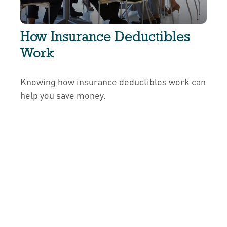
How Insurance Deductibles
Work
Knowing how insurance deductibles work can
help you save money.