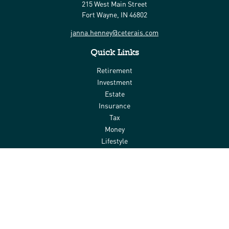
215 West Main Street
Fort Wayne,
IN
46802
janna.henney@ceterais.com
Quick Links
Retirement
Investment
Estate
Insurance
Tax
Money
Lifestyle
Latest Articles
All Videos
All Calculators
Check the background of your financial professional on FINRA's
BrokerCheck
.
The content is developed from sources believed to be providing