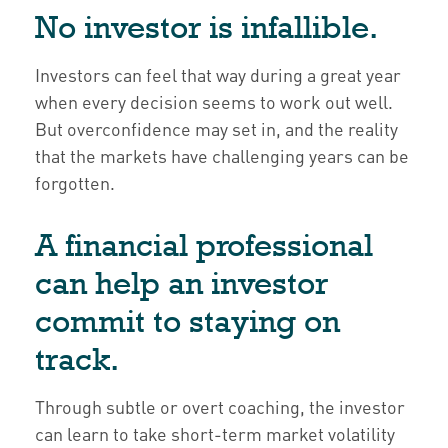
No investor is infallible.
Investors can feel that way during a great year
when every decision seems to work out well.
But overconfidence may set in, and the reality
that the markets have challenging years can be
forgotten.
A financial professional
can help an investor
commit to staying on
track.
Through subtle or overt coaching, the investor
can learn to take short-term market volatility