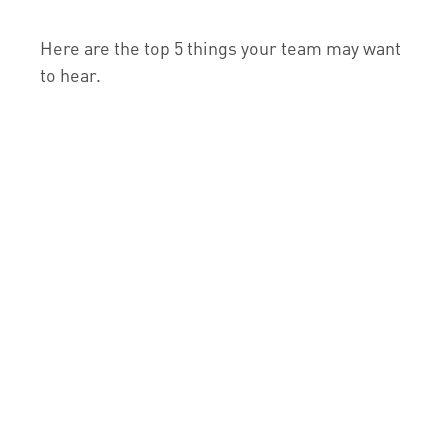
Here are the top 5 things your team may want
to hear.