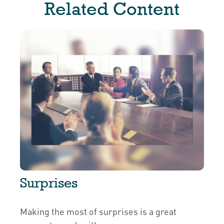
Related Content
Surprises
Making the most of surprises is a great