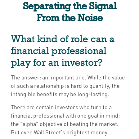
Separating the Signal
From the Noise
What kind of role can a
financial professional
play for an investor?
The answer: an important one. While the value
of such a relationship is hard to quantify, the
intangible benefits may be long-lasting.
There are certain investors who turn to a
financial professional with one goal in mind:
the "alpha" objective of beating the market.
But even Wall Street's brightest money