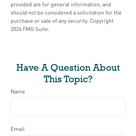
provided are for general information, and
should not be considered a solicitation for the
purchase or sale of any security. Copyright
2026 FMG Suite.
Have A Question About
This Topic?
Name
Email