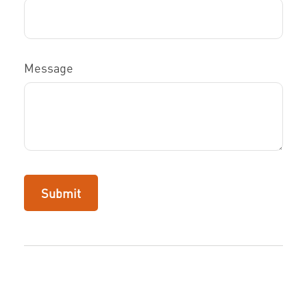
Message