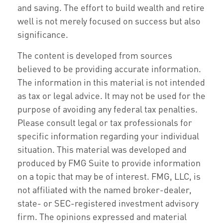
and saving. The effort to build wealth and retire
well is not merely focused on success but also
significance.
The content is developed from sources
believed to be providing accurate information.
The information in this material is not intended
as tax or legal advice. It may not be used for the
purpose of avoiding any federal tax penalties.
Please consult legal or tax professionals for
specific information regarding your individual
situation. This material was developed and
produced by FMG Suite to provide information
on a topic that may be of interest. FMG, LLC, is
not affiliated with the named broker-dealer,
state- or SEC-registered investment advisory
firm. The opinions expressed and material