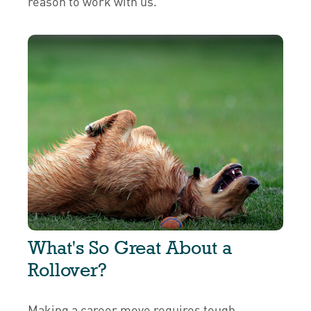
reason to work with us.
What's So Great About a
Rollover?
Making a career move requires tough