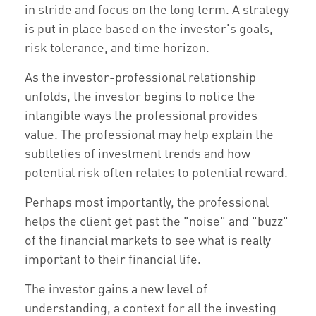
in stride and focus on the long term. A strategy
is put in place based on the investor's goals,
risk tolerance, and time horizon.
As the investor-professional relationship
unfolds, the investor begins to notice the
intangible ways the professional provides
value. The professional may help explain the
subtleties of investment trends and how
potential risk often relates to potential reward.
Perhaps most importantly, the professional
helps the client get past the "noise" and "buzz"
of the financial markets to see what is really
important to their financial life.
The investor gains a new level of
understanding, a context for all the investing