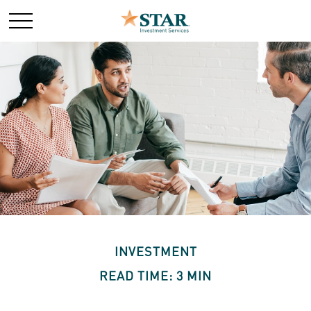
INVESTMENT
READ TIME: 3 MIN