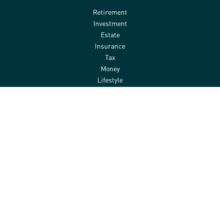
Retirement
Investment
Estate
Insurance
Tax
Money
Lifestyle
Latest Articles
All Videos
All Calculators
Check the background of your financial professional on FINRA's
BrokerCheck
.
The content is developed from sources believed to be providing
accurate information. The information in this material is not
intended as tax or legal advice. Please consult legal or tax
professionals for specific information regarding your individual
situation. Some of this material was developed and produced by
FMG Suite to provide information on a topic that may be of interest.