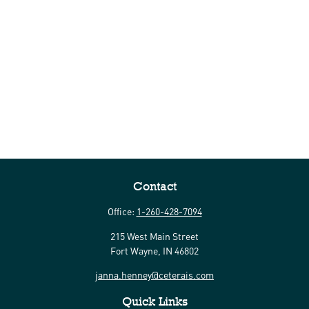
Contact
Office:
1-260-428-7094
215 West Main Street
Fort Wayne,
IN
46802
janna.henney@ceterais.com
Quick Links