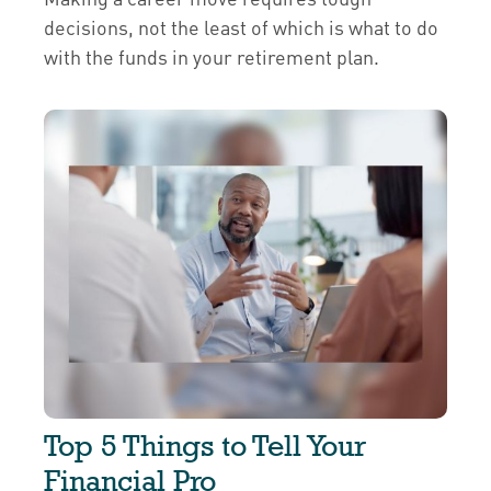
decisions, not the least of which is what to do
with the funds in your retirement plan.
Top 5 Things to Tell Your
Financial Pro