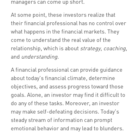
managers can come up short.
At some point, these investors realize that
their financial professional has no control over
what happens in the financial markets. They
come to understand the real value of the
relationship, which is about
strategy
,
coaching
,
and
understanding
.
A financial professional can provide guidance
about today's financial climate, determine
objectives, and assess progress toward those
goals. Alone, an investor may find it difficult to
do any of these tasks. Moreover, an investor
may make self-defeating decisions. Today's
steady stream of information can prompt
emotional behavior and may lead to blunders.