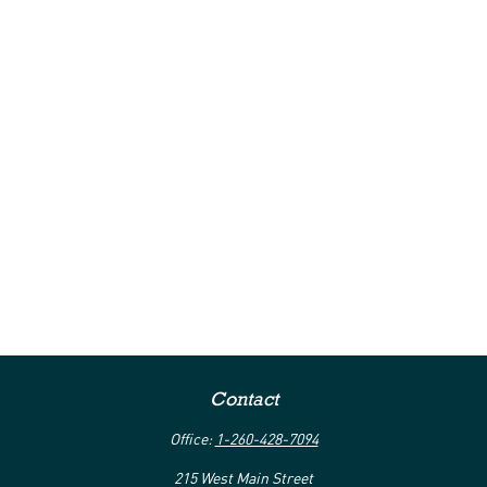
Contact
Office:
1-260-428-7094
215 West Main Street