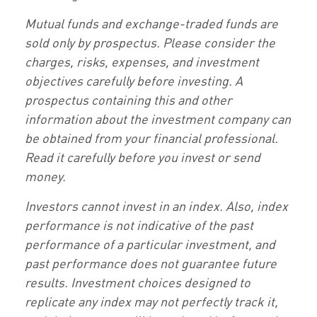
Mutual funds and exchange-traded funds are
sold only by prospectus. Please consider the
charges, risks, expenses, and investment
objectives carefully before investing. A
prospectus containing this and other
information about the investment company can
be obtained from your financial professional.
Read it carefully before you invest or send
money.
Investors cannot invest in an index. Also, index
performance is not indicative of the past
performance of a particular investment, and
past performance does not guarantee future
results. Investment choices designed to
replicate any index may not perfectly track it,