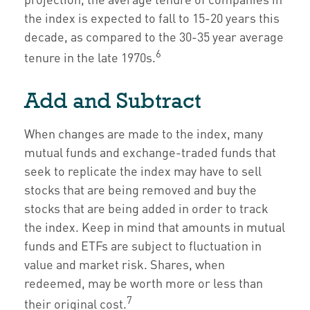
the index is expected to fall to 15-20 years this
decade, as compared to the 30-35 year average
6
tenure in the late 1970s.
Add and Subtract
When changes are made to the index, many
mutual funds and exchange-traded funds that
seek to replicate the index may have to sell
stocks that are being removed and buy the
stocks that are being added in order to track
the index. Keep in mind that amounts in mutual
funds and ETFs are subject to fluctuation in
value and market risk. Shares, when
redeemed, may be worth more or less than
7
their original cost.