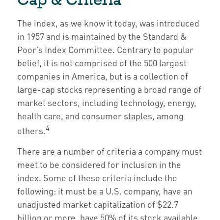
The index, as we know it today, was introduced
in 1957 and is maintained by the Standard &
Poor’s Index Committee. Contrary to popular
belief, it is not comprised of the 500 largest
companies in America, but is a collection of
large-cap stocks representing a broad range of
market sectors, including technology, energy,
health care, and consumer staples, among
4
others.
There are a number of criteria a company must
meet to be considered for inclusion in the
index. Some of these criteria include the
following: it must be a U.S. company, have an
unadjusted market capitalization of $22.7
billion or more, have 50% of its stock available