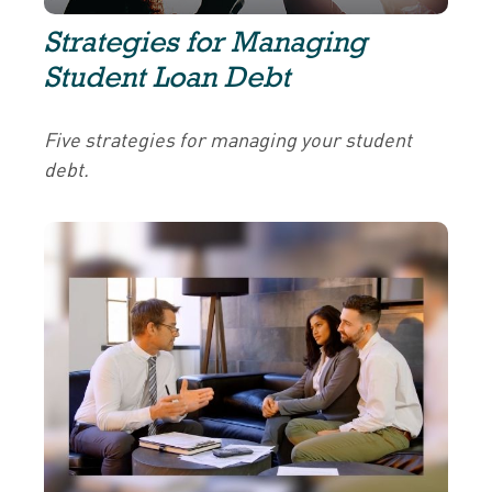
Strategies for Managing
Student Loan Debt
Five strategies for managing your student
debt.