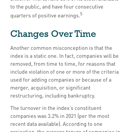
to the public, and have four consecutive
5
quarters of positive earnings.
Changes Over Time
Another common misconception is that the
index is a static one. In fact, companies will be
removed, from time to time, for reasons that
include violation of one or more of the criteria
used for adding companies or because of a
merger, acquisition, or significant
restructuring, including bankruptcy.
The turnover in the index’s constituent
companies was 3.2% in 2021 (per the most
recent data available). According to one
projection, the average tenure of companies in