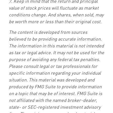
7. Keep in mind that the return and principal
value of stock prices will fluctuate as market
conditions change. And shares, when sold, may
be worth more or less than their original cost.
The content is developed from sources
believed to be providing accurate information.
The information in this material is not intended
as tax or legal advice. It may not be used for the
purpose of avoiding any federal tax penalties.
Please consult legal or tax professionals for
specific information regarding your individual
situation. This material was developed and
produced by FMG Suite to provide information
on a topic that may be of interest. FMG Suite is
not affiliated with the named broker-dealer,
state- or SEC-registered investment advisory