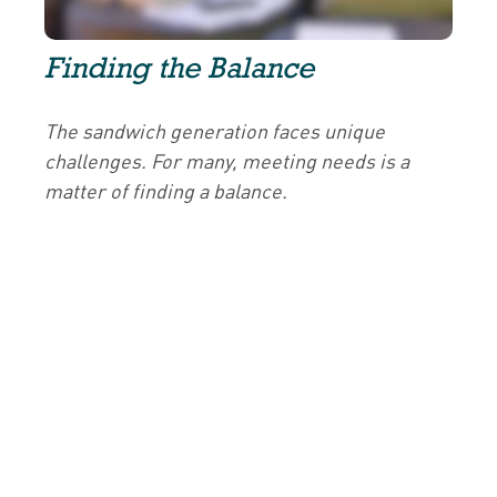
Finding the Balance
The sandwich generation faces unique
challenges. For many, meeting needs is a
matter of finding a balance.