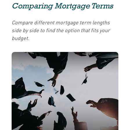
Comparing Mortgage Terms
Compare different mortgage term lengths
side by side to find the option that fits your
budget.