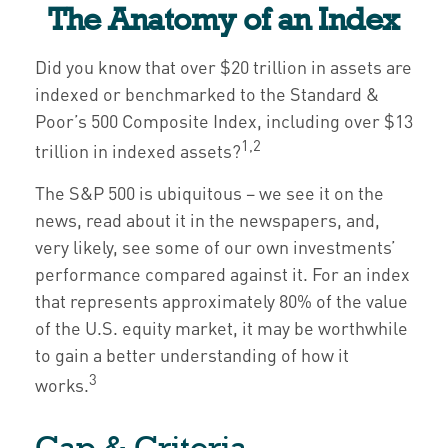
The Anatomy of an Index
Did you know that over $20 trillion in assets are
indexed or benchmarked to the Standard &
Poor’s 500 Composite Index, including over $13
1,2
trillion in indexed assets?
The S&P 500 is ubiquitous – we see it on the
news, read about it in the newspapers, and,
very likely, see some of our own investments’
performance compared against it. For an index
that represents approximately 80% of the value
of the U.S. equity market, it may be worthwhile
to gain a better understanding of how it
3
works.
Cap & Criteria