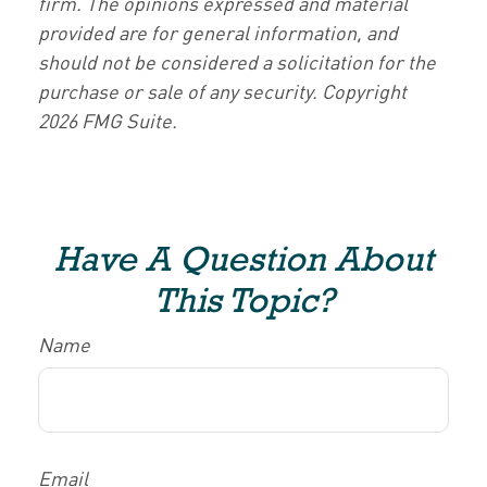
firm. The opinions expressed and material
provided are for general information, and
should not be considered a solicitation for the
purchase or sale of any security. Copyright
2026 FMG Suite.
Have A Question About
This Topic?
Name
Email