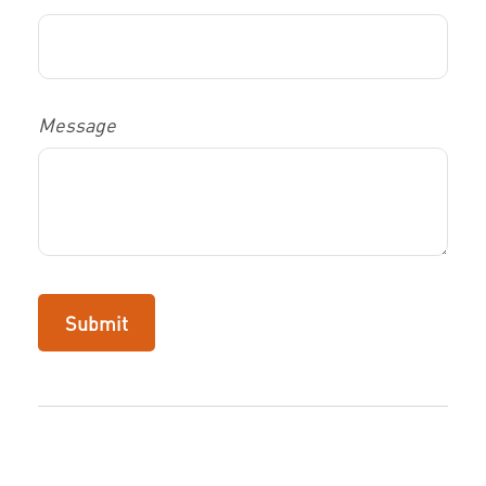
Message