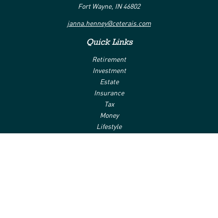
Fort Wayne,
IN
46802
janna.henney@ceterais.com
Quick Links
Retirement
Investment
Estate
Insurance
Tax
Money
Lifestyle
Latest Articles
All Videos
All Calculators
Check the background of your financial professional on FINRA's
BrokerCheck
.
The content is developed from sources believed to be providing
accurate information. The information in this material is not