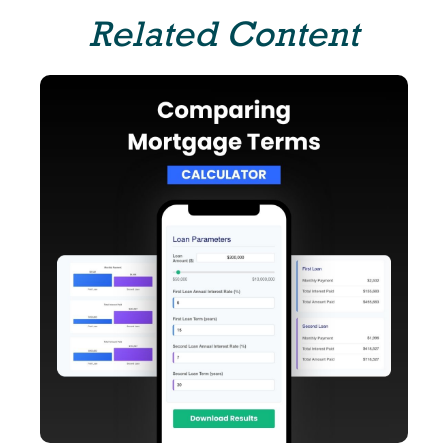
Related Content