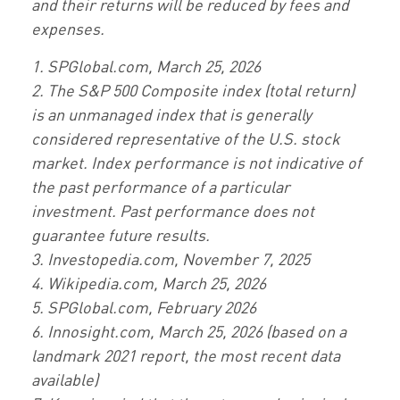
and their returns will be reduced by fees and
expenses.
1. SPGlobal.com, March 25, 2026
2. The S&P 500 Composite index (total return)
is an unmanaged index that is generally
considered representative of the U.S. stock
market. Index performance is not indicative of
the past performance of a particular
investment. Past performance does not
guarantee future results.
3. Investopedia.com, November 7, 2025
4. Wikipedia.com, March 25, 2026
5. SPGlobal.com, February 2026
6. Innosight.com, March 25, 2026 (based on a
landmark 2021 report, the most recent data
available)