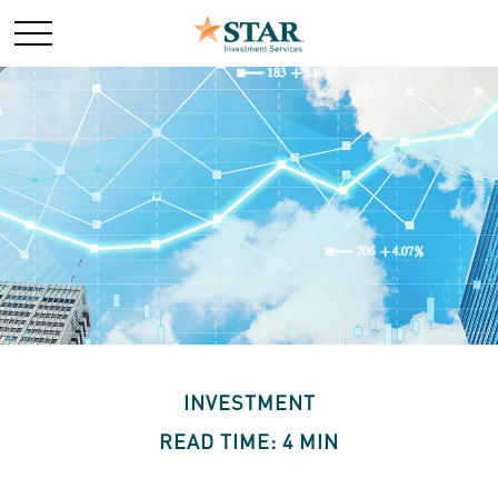
INVESTMENT
READ TIME: 4 MIN