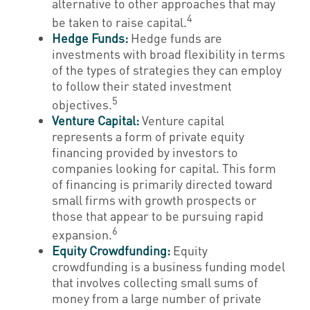
alternative to other approaches that may
4
be taken to raise capital.
Hedge Funds:
Hedge funds are
investments with broad flexibility in terms
of the types of strategies they can employ
to follow their stated investment
5
objectives.
Venture Capital:
Venture capital
represents a form of private equity
financing provided by investors to
companies looking for capital. This form
of financing is primarily directed toward
small firms with growth prospects or
those that appear to be pursuing rapid
6
expansion.
Equity Crowdfunding:
Equity
crowdfunding is a business funding model
that involves collecting small sums of
money from a large number of private