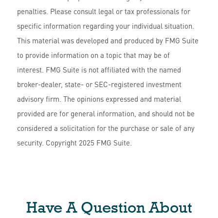
penalties. Please consult legal or tax professionals for
specific information regarding your individual situation.
This material was developed and produced by FMG Suite
to provide information on a topic that may be of
interest. FMG Suite is not affiliated with the named
broker-dealer, state- or SEC-registered investment
advisory firm. The opinions expressed and material
provided are for general information, and should not be
considered a solicitation for the purchase or sale of any
security. Copyright 2025 FMG Suite.
Have A Question About