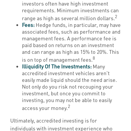
investors often have high investment
requirements. Minimum investments can
2
range as high as several million dollars.
Fees:
Hedge funds, in particular, may have
associated fees, such as performance and
management fees. A performance fee is
paid based on returns on an investment
and can range as high as 15% to 20%. This
8
is on top of management fees.
Illiquidity Of The Investments:
Many
accredited investment vehicles aren't
easily made liquid should the need arise.
Not only do you risk not recouping your
investment, but once you commit to
investing, you may not be able to easily
2
access your money.
Ultimately, accredited investing is for
individuals with investment experience who