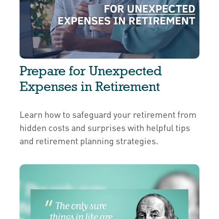
Prepare for Unexpected
Expenses in Retirement
Learn how to safeguard your retirement from
hidden costs and surprises with helpful tips
and retirement planning strategies.