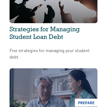
Strategies for Managing
Student Loan Debt
Five strategies for managing your student
debt.