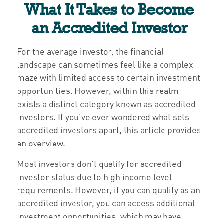
What It Takes to Become
an Accredited Investor
For the average investor, the financial
landscape can sometimes feel like a complex
maze with limited access to certain investment
opportunities. However, within this realm
exists a distinct category known as accredited
investors. If you've ever wondered what sets
accredited investors apart, this article provides
an overview.
Most investors don't qualify for accredited
investor status due to high income level
requirements. However, if you can qualify as an
accredited investor, you can access additional
investment opportunities, which may have