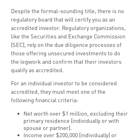
Despite the formal-sounding title, there is no
regulatory board that will certify you as an
accredited investor. Regulatory organizations,
like the Securities and Exchange Commission
(SEC), rely on the due diligence processes of
those offering unsecured investments to do
the legwork and confirm that their investors
qualify as accredited.
For an individual investor to be considered
accredited, they must meet one of the
following financial criteria:
Net worth over $1 million, excluding their
primary residence (individually or with
spouse or partner).
Income over $200,000 (individually) or