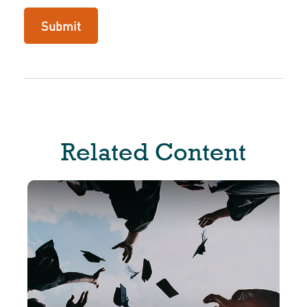
Related Content