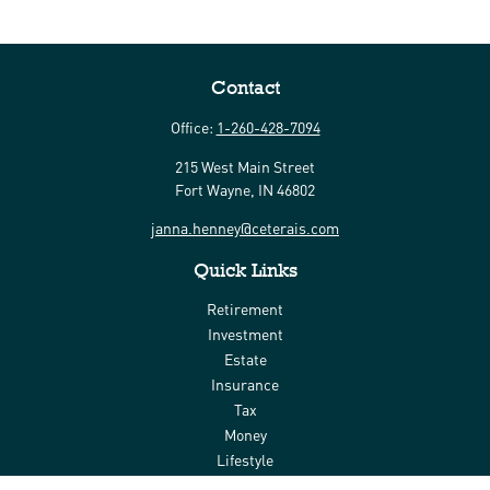
Contact
Office:
1-260-428-7094
215 West Main Street
Fort Wayne,
IN
46802
janna.henney@ceterais.com
Quick Links
Retirement
Investment
Estate
Insurance
Tax
Money
Lifestyle
Latest Articles