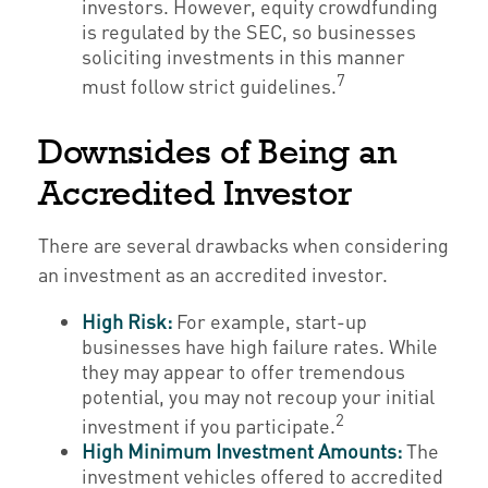
investors. However, equity crowdfunding
is regulated by the SEC, so businesses
soliciting investments in this manner
7
must follow strict guidelines.
Downsides of Being an
Accredited Investor
There are several drawbacks when considering
an investment as an accredited investor.
High Risk:
For example, start-up
businesses have high failure rates. While
they may appear to offer tremendous
potential, you may not recoup your initial
2
investment if you participate.
High Minimum Investment Amounts:
The
investment vehicles offered to accredited