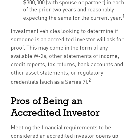
$300,000 (with spouse or partner) in each
of the prior two years and reasonably
1
expecting the same for the current year.
Investment vehicles looking to determine if
someone is an accredited investor will ask for
proof. This may come in the form of any
available W-2s, other statements of income,
credit reports, tax returns, bank accounts and
other asset statements, or regulatory
2
credentials (such as a Series 7).
Pros of Being an
Accredited Investor
Meeting the financial requirements to be
considered an accredited investor opens up