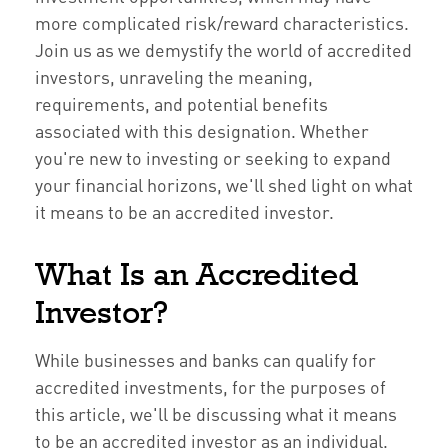
more complicated risk/reward characteristics.
Join us as we demystify the world of accredited
investors, unraveling the meaning,
requirements, and potential benefits
associated with this designation. Whether
you're new to investing or seeking to expand
your financial horizons, we'll shed light on what
it means to be an accredited investor.
What Is an Accredited
Investor?
While businesses and banks can qualify for
accredited investments, for the purposes of
this article, we'll be discussing what it means
to be an accredited investor as an individual.