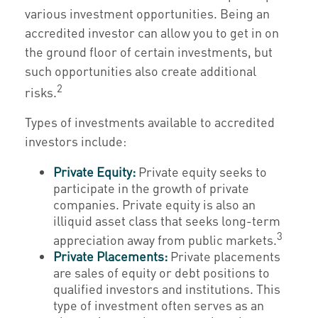
various investment opportunities. Being an
accredited investor can allow you to get in on
the ground floor of certain investments, but
such opportunities also create additional
2
risks.
Types of investments available to accredited
investors include:
Private Equity:
Private equity seeks to
participate in the growth of private
companies. Private equity is also an
illiquid asset class that seeks long-term
3
appreciation away from public markets.
Private Placements:
Private placements
are sales of equity or debt positions to
qualified investors and institutions. This
type of investment often serves as an