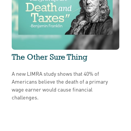
The Other Sure Thing
A new LIMRA study shows that 40% of
Americans believe the death of a primary
wage earner would cause financial
challenges.