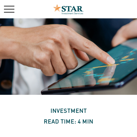
INVESTMENT
READ TIME: 4 MIN