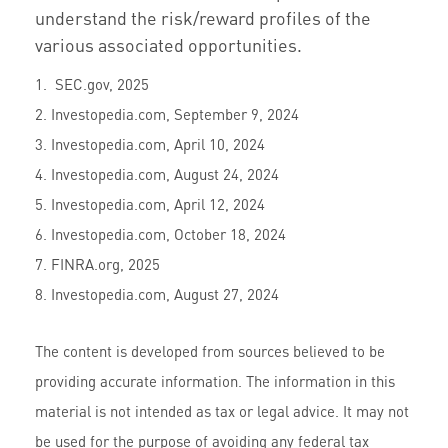
understand the risk/reward profiles of the
various associated opportunities.
1. SEC.gov, 2025
2. Investopedia.com, September 9, 2024
3. Investopedia.com, April 10, 2024
4. Investopedia.com, August 24, 2024
5. Investopedia.com, April 12, 2024
6. Investopedia.com, October 18, 2024
7. FINRA.org, 2025
8. Investopedia.com, August 27, 2024
The content is developed from sources believed to be
providing accurate information. The information in this
material is not intended as tax or legal advice. It may not
be used for the purpose of avoiding any federal tax