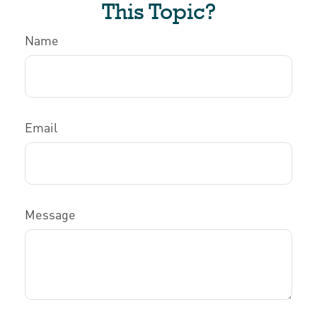
This Topic?
Name
Email
Message