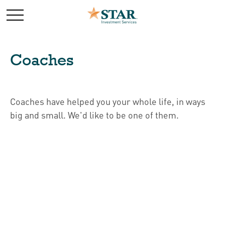
Coaches
Coaches have helped you your whole life, in ways
big and small. We'd like to be one of them.