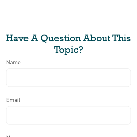
Have A Question About This
Topic?
Name
Email