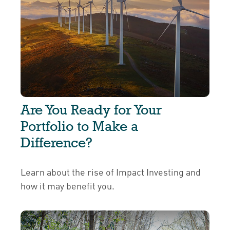
Are You Ready for Your
Portfolio to Make a
Difference?
Learn about the rise of Impact Investing and
how it may benefit you.