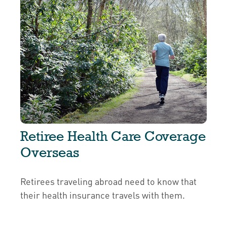
Retiree Health Care Coverage
Overseas
Retirees traveling abroad need to know that
their health insurance travels with them.