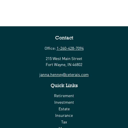
Contact
Office:
1-260-428-7094
215 West Main Street
Fort Wayne,
IN
46802
janna.henney@ceterais.com
Quick Links
Retirement
Investment
Estate
Insurance
Tax