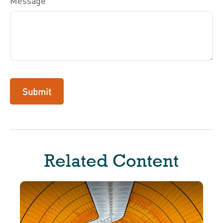
Message
Related Content