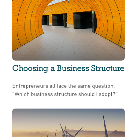
Choosing a Business Structure
Entrepreneurs all face the same question,
“Which business structure should I adopt?”