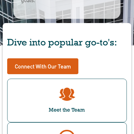
Dive into popular go-to's:
Connect With Our Team
Meet the Team