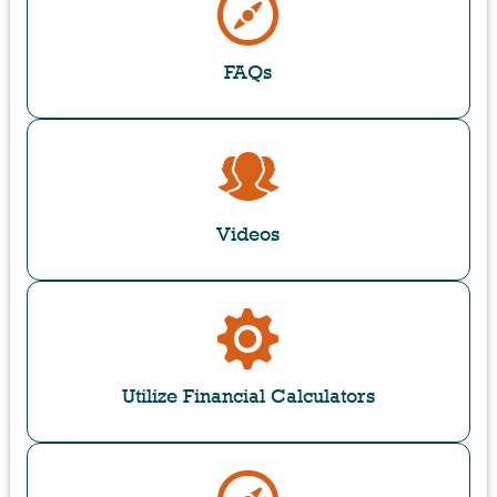
FAQs
Videos
Utilize Financial Calculators