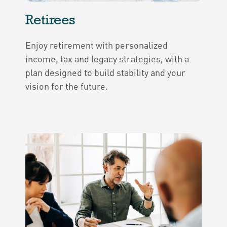
Retirees
Enjoy retirement with personalized
income, tax and legacy strategies, with a
plan designed to build stability and your
vision for the future.