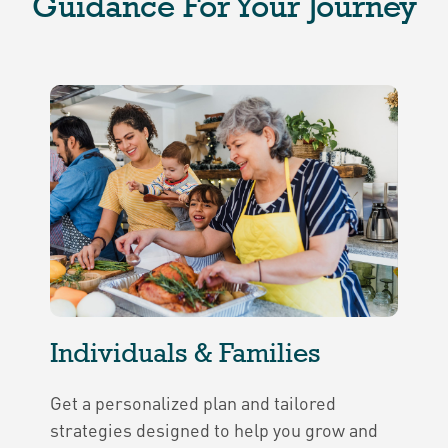
Guidance For Your Journey
Individuals & Families
Get a personalized plan and tailored
strategies designed to help you grow and