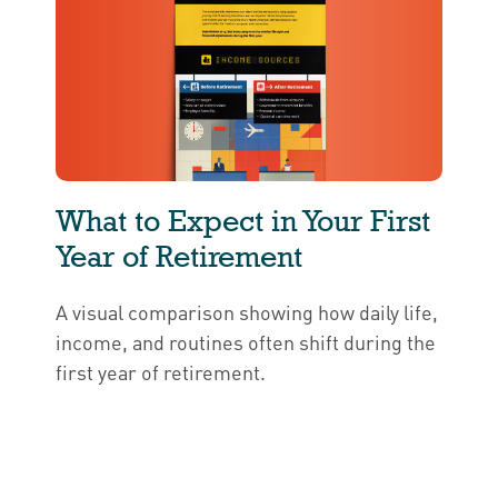
What to Expect in Your First
Year of Retirement
A visual comparison showing how daily life,
income, and routines often shift during the
first year of retirement.