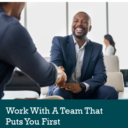
Work With A Team That
Puts You First