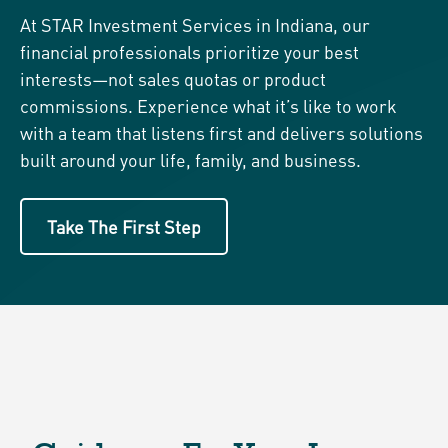
At STAR Investment Services in Indiana, our
financial professionals prioritize your best
interests—not sales quotas or product
commissions. Experience what it’s like to work
with a team that listens first and delivers solutions
built around your life, family, and business.
Take The First Step