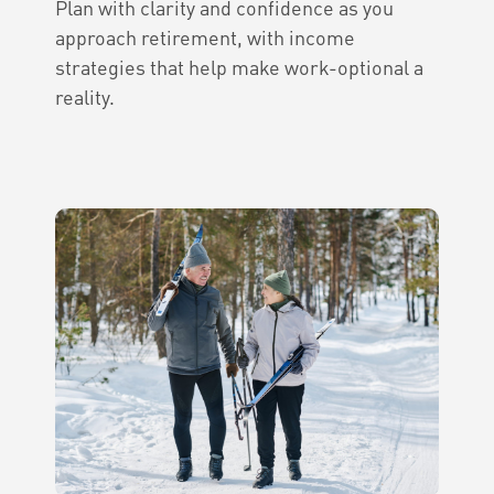
Plan with clarity and confidence as you
approach retirement, with income
strategies that help make work-optional a
reality.