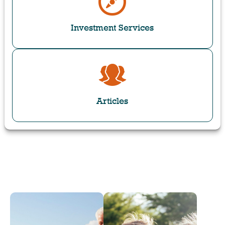
Investment Services
Articles