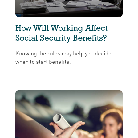
How Will Working Affect
Social Security Benefits?
Knowing the rules may help you decide
when to start benefits.