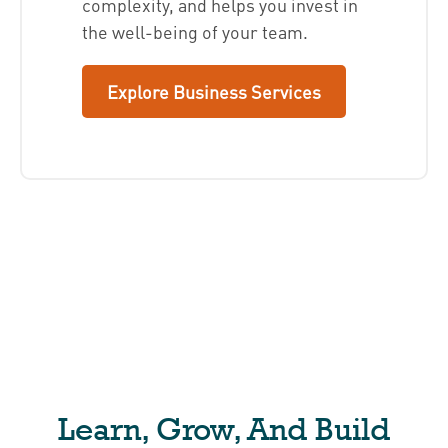
complexity, and helps you invest in
the well-being of your team.
Explore Business Services
Learn, Grow, And Build