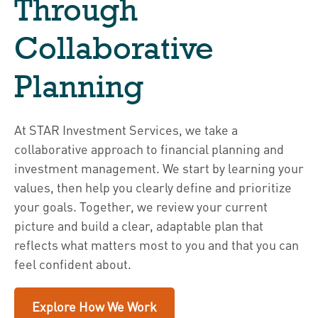
Through
Collaborative
Planning
At STAR Investment Services, we take a
collaborative approach to financial planning and
investment management. We start by learning your
values, then help you clearly define and prioritize
your goals. Together, we review your current
picture and build a clear, adaptable plan that
reflects what matters most to you and that you can
feel confident about.
Explore How We Work