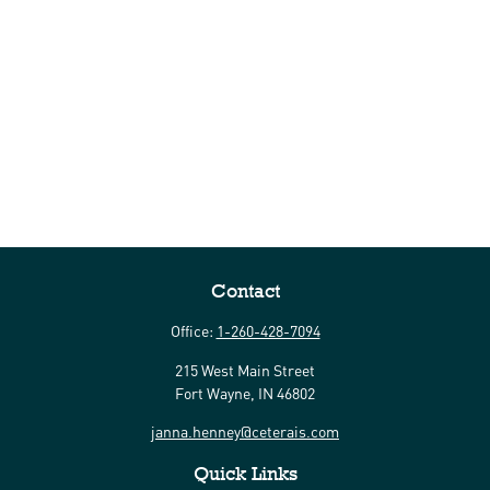
Contact
Office:
1-260-428-7094
215 West Main Street
Fort Wayne,
IN
46802
janna.henney@ceterais.com
Quick Links