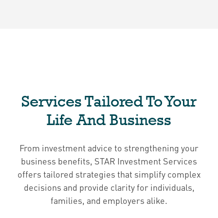
Services Tailored To Your
Life And Business
From investment advice to strengthening your
business benefits, STAR Investment Services
offers tailored strategies that simplify complex
decisions and provide clarity for individuals,
families, and employers alike.