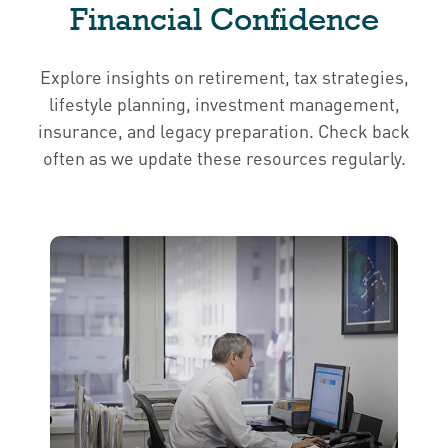
Financial Confidence
Explore insights on retirement, tax strategies,
lifestyle planning, investment management,
insurance, and legacy preparation. Check back
often as we update these resources regularly.