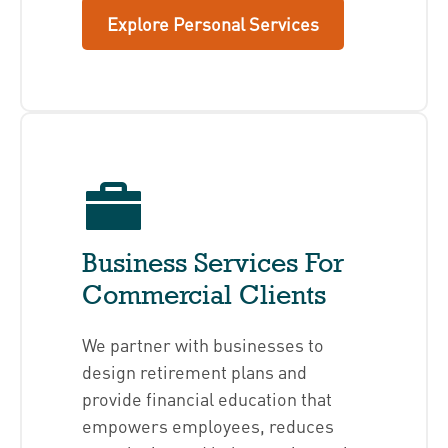
Explore Personal Services
Business Services For
Commercial Clients
We partner with businesses to
design retirement plans and
provide financial education that
empowers employees, reduces