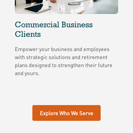
Commercial Business
Clients
Empower your business and employees
with strategic solutions and retirement
plans designed to strengthen their future
and yours.
Explore Who We Serve