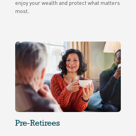
enjoy your wealth and protect what matters
most.
Pre-Retirees