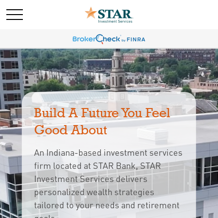
Build A Future You Feel 
Good About
An Indiana-based investment services
firm located at STAR Bank, STAR
Investment Services delivers
personalized wealth strategies
tailored to your needs and retirement 
goals.