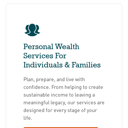
Personal Wealth
Services For
Individuals & Families
Plan, prepare, and live with
confidence. From helping to create
sustainable income to leaving a
meaningful legacy, our services are
designed for every stage of your
life.