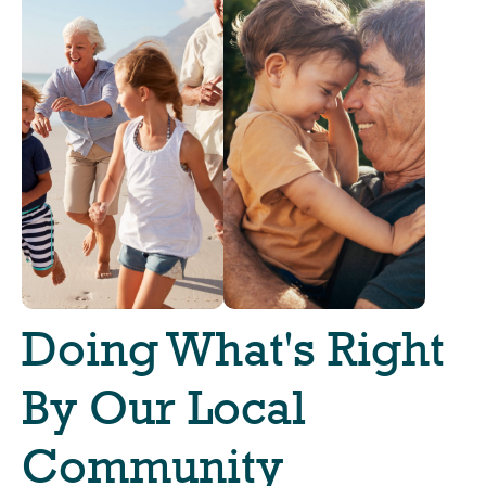
Doing What's Right
By Our Local
Community