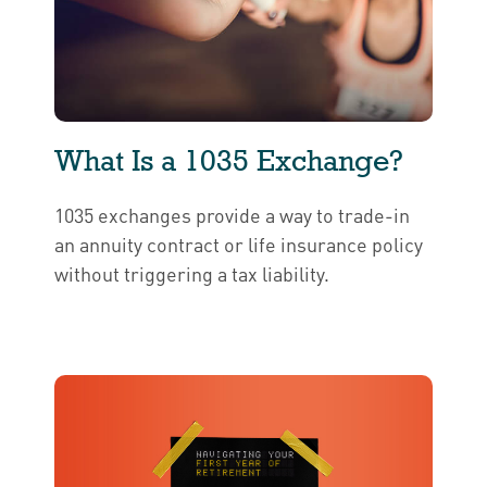
What Is a 1035 Exchange?
1035 exchanges provide a way to trade-in
an annuity contract or life insurance policy
without triggering a tax liability.