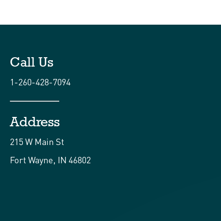
Call Us
1-260-428-7094
Address
215 W Main St
Fort Wayne, IN 46802