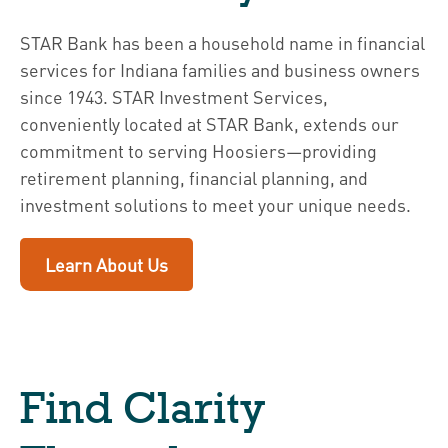
STAR Bank has been a household name in financial
services for Indiana families and business owners
since 1943. STAR Investment Services,
conveniently located at STAR Bank, extends our
commitment to serving Hoosiers—providing
retirement planning, financial planning, and
investment solutions to meet your unique needs.
Learn About Us
Find Clarity