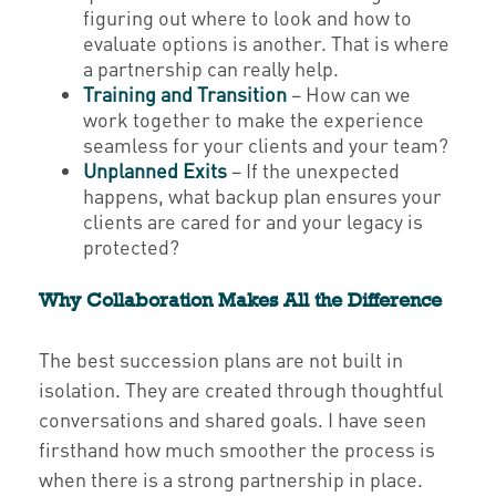
figuring out where to look and how to
evaluate options is another. That is where
a partnership can really help.
Training and Transition
– How can we
work together to make the experience
seamless for your clients and your team?
Unplanned Exits
– If the unexpected
happens, what backup plan ensures your
clients are cared for and your legacy is
protected?
Why Collaboration Makes All the Difference
The best succession plans are not built in
isolation. They are created through thoughtful
conversations and shared goals. I have seen
firsthand how much smoother the process is
when there is a strong partnership in place.