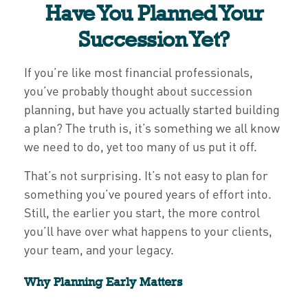
Have You Planned Your
Succession Yet?
If you’re like most financial professionals,
you’ve probably thought about succession
planning, but have you actually started building
a plan? The truth is, it’s something we all know
we need to do, yet too many of us put it off.
That’s not surprising. It’s not easy to plan for
something you’ve poured years of effort into.
Still, the earlier you start, the more control
you’ll have over what happens to your clients,
your team, and your legacy.
Why Planning Early Matters