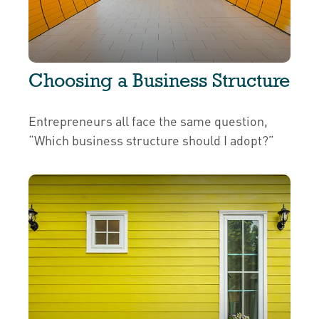
Choosing a Business Structure
Entrepreneurs all face the same question,
“Which business structure should I adopt?”