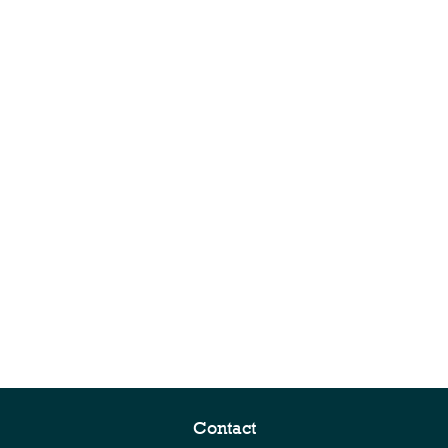
Contact