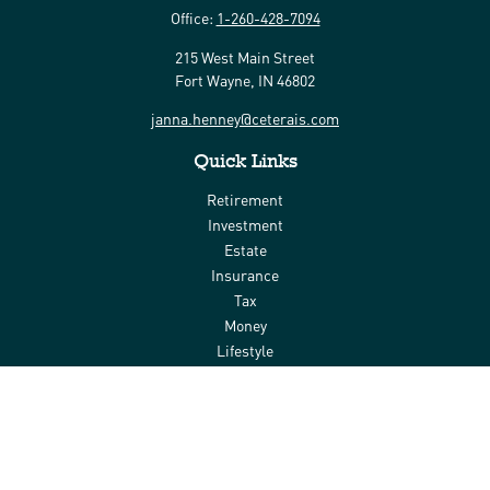
Office:
1-260-428-7094
215 West Main Street
Fort Wayne,
IN
46802
janna.henney@ceterais.com
Quick Links
Retirement
Investment
Estate
Insurance
Tax
Money
Lifestyle
Latest Articles
All Videos
All Calculators
Check the background of your financial professional on FINRA's