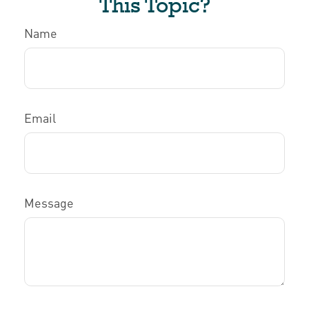
This Topic?
Name
Email
Message