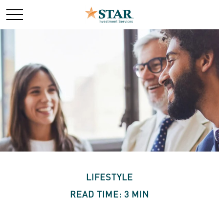
LIFESTYLE
READ TIME: 3 MIN