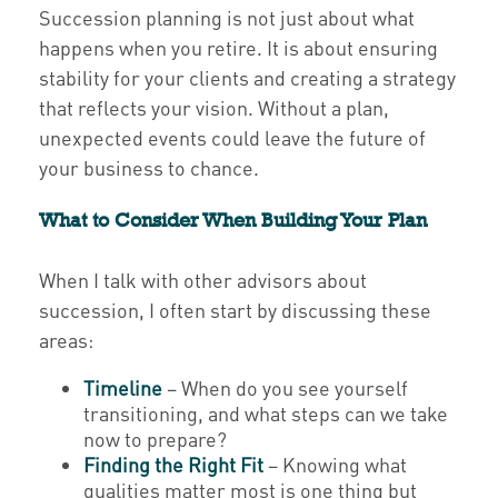
Succession planning is not just about what
happens when you retire. It is about ensuring
stability for your clients and creating a strategy
that reflects your vision. Without a plan,
unexpected events could leave the future of
your business to chance.
What to Consider When Building Your Plan
When I talk with other advisors about
succession, I often start by discussing these
areas:
Timeline
– When do you see yourself
transitioning, and what steps can we take
now to prepare?
Finding the Right Fit
– Knowing what
qualities matter most is one thing but