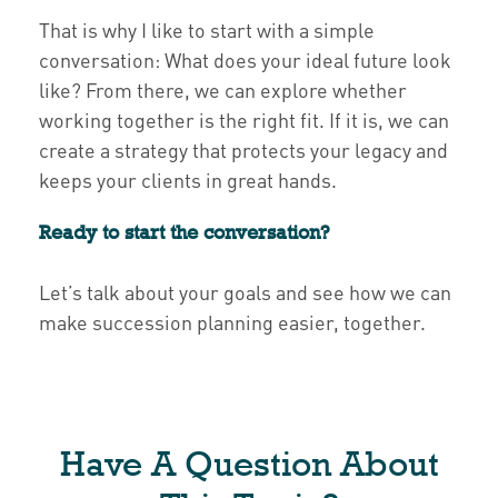
That is why I like to start with a simple
conversation: What does your ideal future look
like? From there, we can explore whether
working together is the right fit. If it is, we can
create a strategy that protects your legacy and
keeps your clients in great hands.
Ready to start the conversation?
Let’s talk about your goals and see how we can
make succession planning easier, together.
Have A Question About