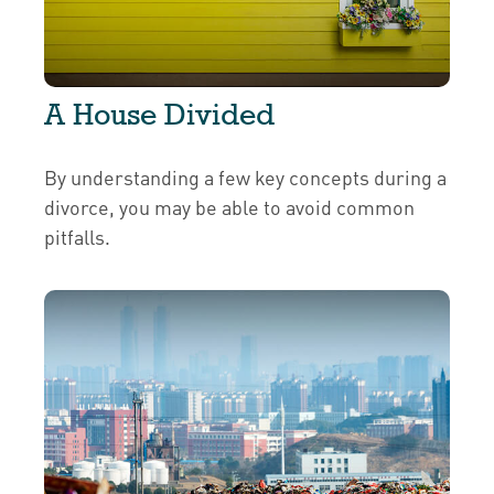
A House Divided
By understanding a few key concepts during a
divorce, you may be able to avoid common
pitfalls.