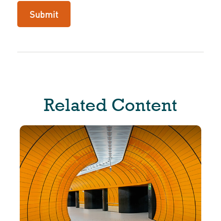
Related Content