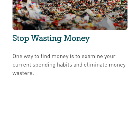
Stop Wasting Money
One way to find money is to examine your
current spending habits and eliminate money
wasters.