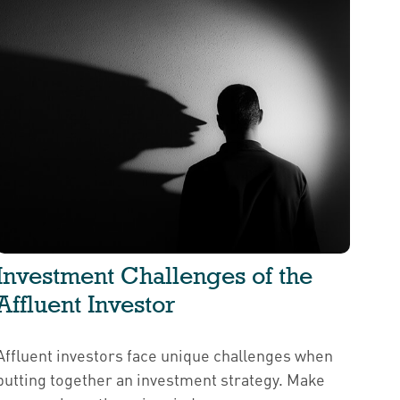
Investment Challenges of the
Affluent Investor
Affluent investors face unique challenges when
putting together an investment strategy. Make