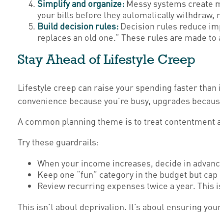
Simplify and organize:
Messy systems create mi
your bills before they automatically withdraw,
Build decision rules:
Decision rules reduce imp
replaces an old one.” These rules are made to a
Stay Ahead of Lifestyle Creep
Lifestyle creep can raise your spending faster than 
convenience because you’re busy, upgrades because 
A common planning theme is to treat contentment and
Try these guardrails:
When your income increases, decide in advance 
Keep one “fun” category in the budget but cap i
Review recurring expenses twice a year. This is
This isn’t about deprivation. It’s about ensuring yo