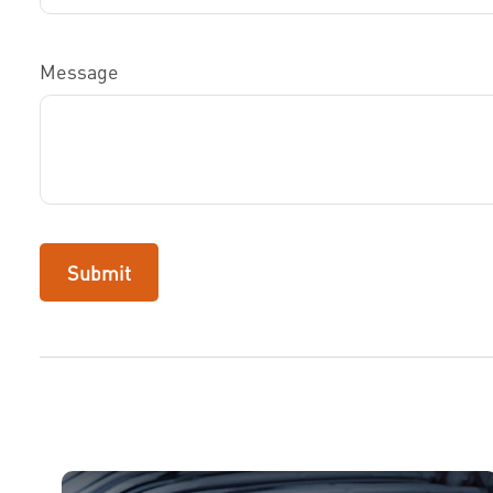
Message