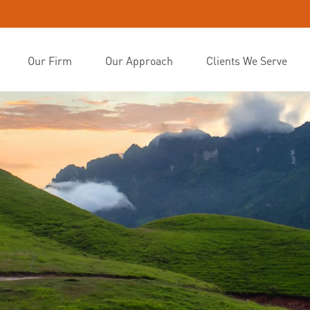
Our Firm
Our Approach
Clients We Serve