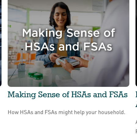
Making Sense of HSAs and FSAs
How HSAs and FSAs might help your household.