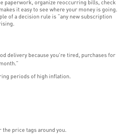
e paperwork, organize reoccurring bills, check
 makes it easy to see where your money is going.
e of a decision rule is “any new subscription
rising.
food delivery because you’re tired, purchases for
 month.”
ng periods of high inflation.
or the price tags around you.