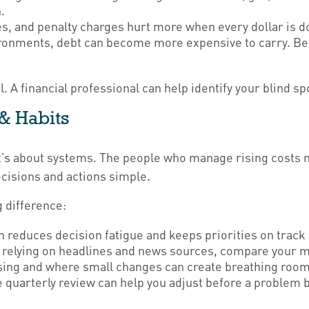
.
es, and penalty charges hurt more when every dollar is d
ronments, debt can become more expensive to carry. Be
l. A financial professional can help identify your blind s
 & Habits
t’s about systems. The people who manage rising costs mos
ecisions and actions simple.
g difference:
reduces decision fatigue and keeps priorities on track 
 relying on headlines and news sources, compare your m
rising and where small changes can create breathing room
 quarterly review can help you adjust before a problem 