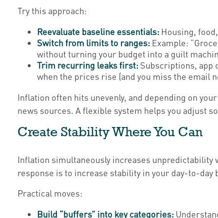
Try this approach:
Reevaluate baseline essentials:
Housing, food,
Switch from limits to ranges:
Example: “Groceri
without turning your budget into a guilt machin
Trim recurring leaks first:
Subscriptions, app c
when the prices rise (and you miss the email n
Inflation often hits unevenly, and depending on your
news sources. A flexible system helps you adjust so
Create Stability Where You Can
Inflation simultaneously increases unpredictability 
response is to increase stability in your day-to-day b
Practical moves:
Build “buffers” into key categories:
Understandi