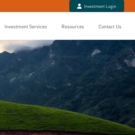
Investment Login
Investment Services
Resources
Contact Us