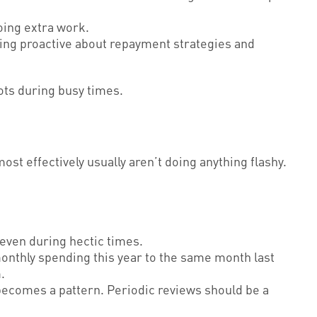
oing extra work.
ing proactive about repayment strategies and
pots during busy times.
t effectively usually aren’t doing anything flashy.
even during hectic times.
onthly spending this year to the same month last
.
becomes a pattern. Periodic reviews should be a