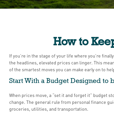
How to Keep
If you’re in the stage of your life where you’re final
the headlines, elevated prices can linger. This mean
of the smartest moves you can make early on to hel
Start With a Budget Designed to b
When prices move, a “set it and forget it” budget st
change. The general rule from personal finance gu
groceries, utilities, and transportation.