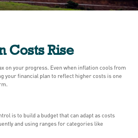
n Costs Rise
le tax on your progress. Even when inflation cools from
 your financial plan to reflect higher costs is one
erm.
rol is to build a budget that can adapt as costs
ntly and using ranges for categories like