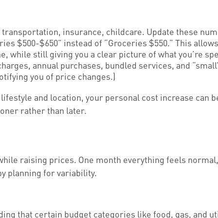
 transportation, insurance, childcare. Update these num
es $500-$650” instead of “Groceries $550.” This allows 
e, while still giving you a clear picture of what you’re 
harges, annual purchases, bundled services, and “small”
otifying you of price changes.)
 lifestyle and location, your personal cost increase can 
oner rather than later.
while raising prices. One month everything feels normal, 
y planning for variability.
ng that certain budget categories like food, gas, and util