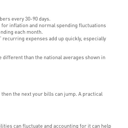
bers every 30-90 days.
for inflation and normal spending fluctuations
spending each month.
 recurring expenses add up quickly, especially
be different than the national averages shown in
then the next your bills can jump. A practical
ities can fluctuate and accounting for it can help