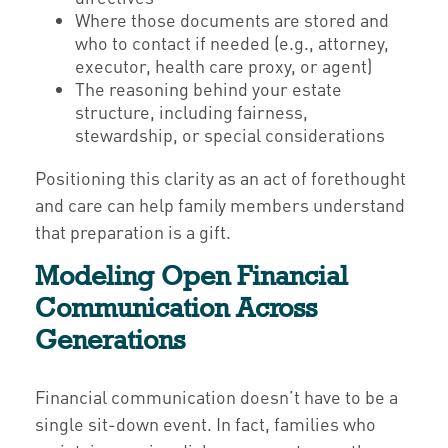
Where those documents are stored and
who to contact if needed (e.g., attorney,
executor, health care proxy, or agent)
The reasoning behind your estate
structure, including fairness,
stewardship, or special considerations
Positioning this clarity as an act of forethought
and care can help family members understand
that preparation is a gift.
Modeling Open Financial
Communication Across
Generations
Financial communication doesn’t have to be a
single sit-down event. In fact, families who