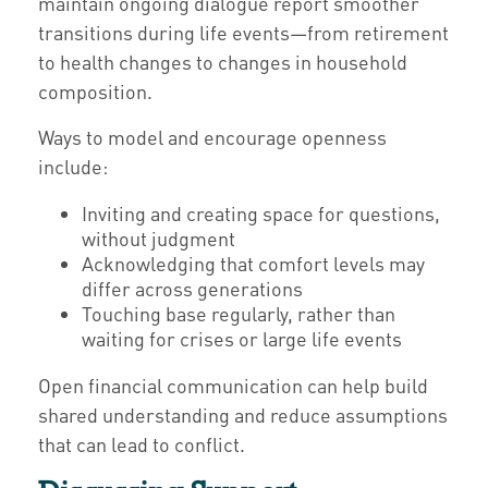
maintain ongoing dialogue report smoother
transitions during life events—from retirement
to health changes to changes in household
composition.
Ways to model and encourage openness
include:
Inviting and creating space for questions,
without judgment
Acknowledging that comfort levels may
differ across generations
Touching base regularly, rather than
waiting for crises or large life events
Open financial communication can help build
shared understanding and reduce assumptions
that can lead to conflict.