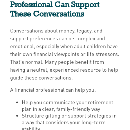
Professional Can Support
These Conversations
Conversations about money, legacy, and
support preferences can be complex and
emotional, especially when adult children have
their own financial viewpoints or life stressors.
That’s normal. Many people benefit from
having a neutral, experienced resource to help
guide these conversations.
A financial professional can help you:
Help you communicate your retirement
plan in a clear, family-friendly way
Structure gifting or support strategies in
a way that considers your long-term
stability