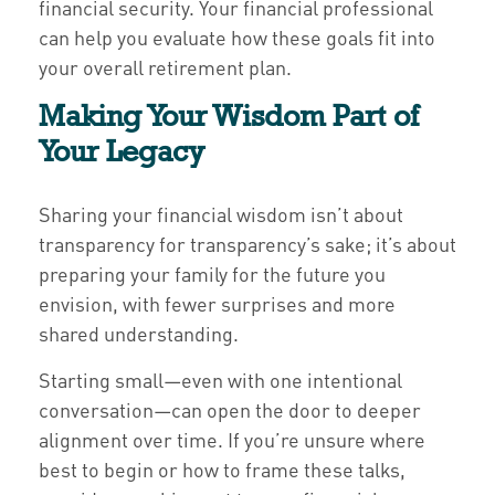
financial security. Your financial professional
can help you evaluate how these goals fit into
your overall retirement plan.
Making Your Wisdom Part of
Your Legacy
Sharing your financial wisdom isn’t about
transparency for transparency’s sake; it’s about
preparing your family for the future you
envision, with fewer surprises and more
shared understanding.
Starting small—even with one intentional
conversation—can open the door to deeper
alignment over time. If you’re unsure where
best to begin or how to frame these talks,