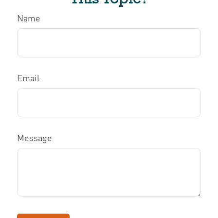
Name
Email
Message