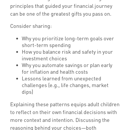
principles that guided your financial journey
can be one of the greatest gifts you pass on.
Consider sharing:
Why you prioritize long-term goals over
short-term spending
How you balance risk and safety in your
investment choices
Why you automate savings or plan early
for inflation and health costs
Lessons learned from unexpected
challenges (e.g., life changes, market
dips)
Explaining these patterns equips adult children
to reflect on their own financial decisions with
more context and intention. Discussing the
reasoning behind your choices—both