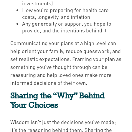
investments)
How you’re preparing for health care
costs, longevity, and inflation
Any generosity or support you hope to
provide, and the intentions behind it
Communicating your plans at a high level can
help orient your family, reduce guesswork, and
set realistic expectations. Framing your plan as
something you’ve thought through can be
reassuring and help loved ones make more
informed decisions of their own.
Sharing the “Why” Behind
Your Choices
Wisdom isn’t just the decisions you’ve made;
it’s the reasoning behind them. Sharing the