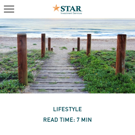
LIFESTYLE
READ TIME: 7 MIN