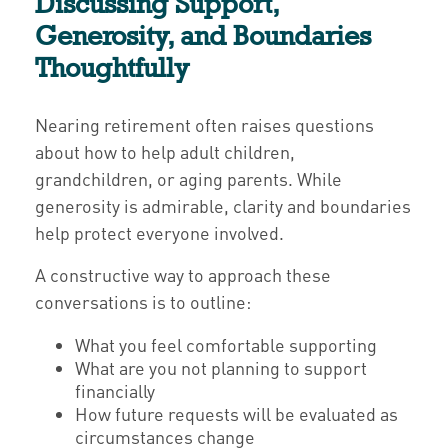
Discussing Support,
Generosity, and Boundaries
Thoughtfully
Nearing retirement often raises questions
about how to help adult children,
grandchildren, or aging parents. While
generosity is admirable, clarity and boundaries
help protect everyone involved.
A constructive way to approach these
conversations is to outline:
What you feel comfortable supporting
What are you not planning to support
financially
How future requests will be evaluated as
circumstances change