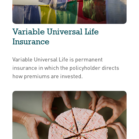
Variable Universal Life
Insurance
Variable Universal Life is permanent
insurance in which the policyholder directs
how premiums are invested.