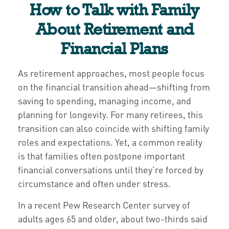
How to Talk with Family
About Retirement and
Financial Plans
As retirement approaches, most people focus
on the financial transition ahead—shifting from
saving to spending, managing income, and
planning for longevity. For many retirees, this
transition can also coincide with shifting family
roles and expectations. Yet, a common reality
is that families often postpone important
financial conversations until they’re forced by
circumstance and often under stress.
In a recent Pew Research Center survey of
adults ages 65 and older, about two-thirds said