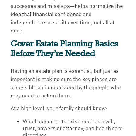
successes and missteps—helps normalize the
idea that financial confidence and
independence are built over time, not all at
once.
Cover Estate Planning Basics
Before They’re Needed
Having an estate plan is essential, but just as
important is making sure the key pieces are
accessible and understood by the people who
may need to act on them.
At a high level, your family should know:
Which documents exist, such as a will,
trust, powers of attorney, and health care
directives