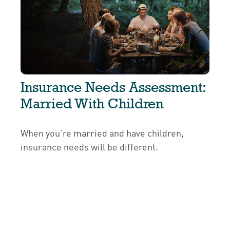
Insurance Needs Assessment:
Married With Children
When you’re married and have children,
insurance needs will be different.