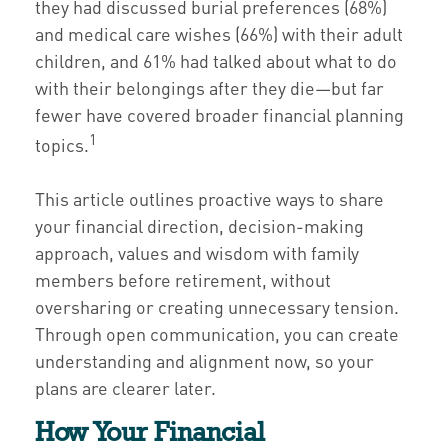
they had discussed burial preferences (68%)
and medical care wishes (66%) with their adult
children, and 61% had talked about what to do
with their belongings after they die—but far
fewer have covered broader financial planning
1
topics.
This article outlines proactive ways to share
your financial direction, decision-making
approach, values and wisdom with family
members before retirement, without
oversharing or creating unnecessary tension.
Through open communication, you can create
understanding and alignment now, so your
plans are clearer later.
How Your Financial