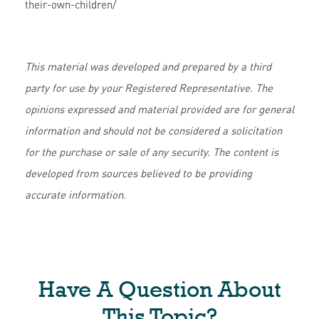
their-own-children/
This material was developed and prepared by a third
party for use by your Registered Representative. The
opinions expressed and material provided are for general
information and should not be considered a solicitation
for the purchase or sale of any security. The content is
developed from sources believed to be providing
accurate information.
Have A Question About
This Topic?