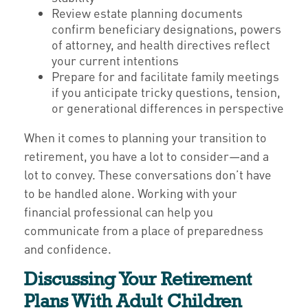
Review estate planning documents
confirm beneficiary designations, powers
of attorney, and health directives reflect
your current intentions
Prepare for and facilitate family meetings
if you anticipate tricky questions, tension,
or generational differences in perspective
When it comes to planning your transition to
retirement, you have a lot to consider—and a
lot to convey. These conversations don’t have
to be handled alone. Working with your
financial professional can help you
communicate from a place of preparedness
and confidence.
Discussing Your Retirement
Plans With Adult Children