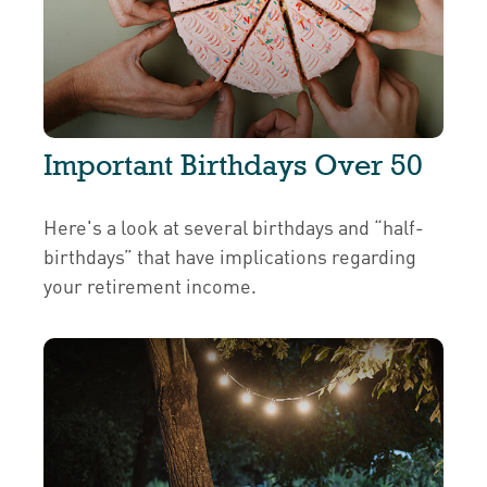
Important Birthdays Over 50
Here's a look at several birthdays and “half-
birthdays” that have implications regarding
your retirement income.