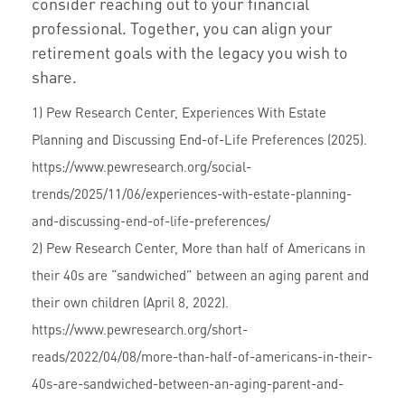
consider reaching out to your financial
professional. Together, you can align your
retirement goals with the legacy you wish to
share.
1) Pew Research Center, Experiences With Estate
Planning and Discussing End-of-Life Preferences (2025).
https://www.pewresearch.org/social-
trends/2025/11/06/experiences-with-estate-planning-
and-discussing-end-of-life-preferences/
2) Pew Research Center, More than half of Americans in
their 40s are “sandwiched” between an aging parent and
their own children (April 8, 2022).
https://www.pewresearch.org/short-
reads/2022/04/08/more-than-half-of-americans-in-their-
40s-are-sandwiched-between-an-aging-parent-and-