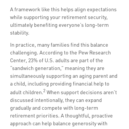
A framework like this helps align expectations
while supporting your retirement security,
ultimately benefiting everyone’s long-term
stability.
In practice, many families find this balance
challenging. According to the Pew Research
Center, 23% of U.S. adults are part of the
“sandwich generation,” meaning they are
simultaneously supporting an aging parent and
a child, including providing financial help to
2
adult children.
When support decisions aren’t
discussed intentionally, they can expand
gradually and compete with long-term
retirement priorities. A thoughtful, proactive
approach can help balance generosity with