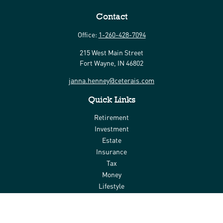
Contact
Office:
1-260-428-7094
215 West Main Street
Fort Wayne,
IN
46802
janna.henney@ceterais.com
Quick Links
Retirement
Investment
Estate
Insurance
Tax
Money
Lifestyle
Latest Articles
All Videos
All Calculators