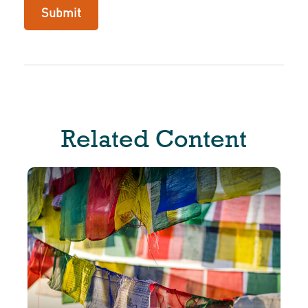
Related Content