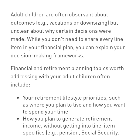
Adult children are often observant about
outcomes (e.g., vacations or downsizing) but
unclear about why certain decisions were
made. While you don’t need to share every line
item in your financial plan, you can explain your
decision-making frameworks.
Financial and retirement planning topics worth
addressing with your adult children often
include:
Your retirement lifestyle priorities, such
as where you plan to live and how you want
to spend your time
How you plan to generate retirement
income, without getting into line-item
specifics (e.g., pension, Social Security,