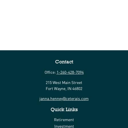
Contact
Office:
1-260-428-7094
215 West Main Street
Fort Wayne,
IN
46802
janna.henney@ceterais.com
Quick Links
Retirement
Investment