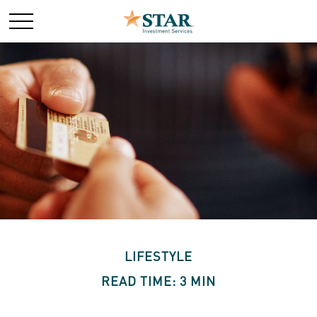
LIFESTYLE
READ TIME: 3 MIN