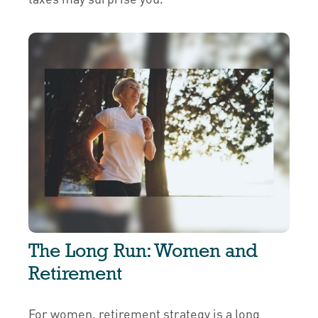
The Long Run: Women and
Retirement
For women, retirement strategy is a long