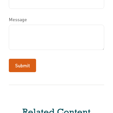
Message
Related Content