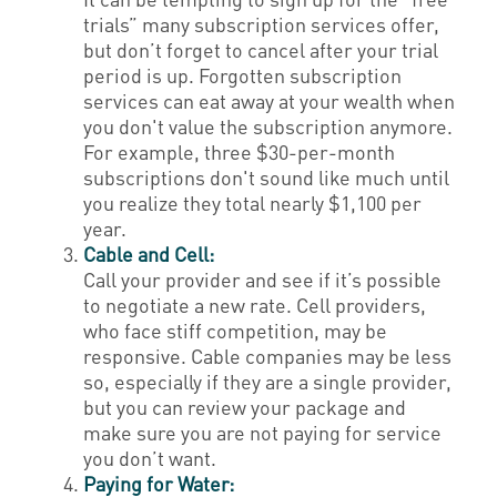
trials” many subscription services offer,
but don’t forget to cancel after your trial
period is up. Forgotten subscription
services can eat away at your wealth when
you don't value the subscription anymore.
For example, three $30-per-month
subscriptions don't sound like much until
you realize they total nearly $1,100 per
year.
Cable and Cell:
Call your provider and see if it’s possible
to negotiate a new rate. Cell providers,
who face stiff competition, may be
responsive. Cable companies may be less
so, especially if they are a single provider,
but you can review your package and
make sure you are not paying for service
you don’t want.
Paying for Water: