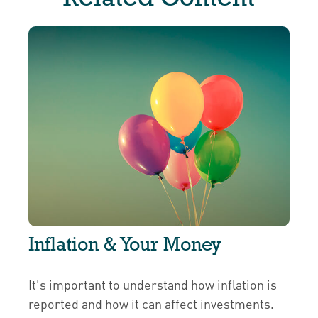
Inflation & Your Money
It's important to understand how inflation is
reported and how it can affect investments.