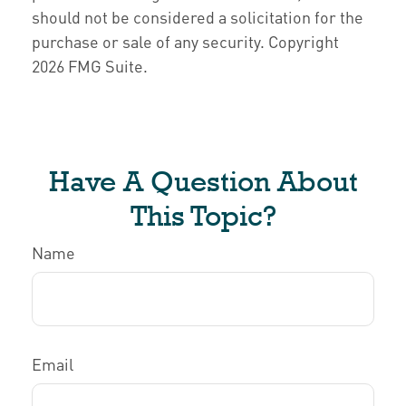
should not be considered a solicitation for the
purchase or sale of any security. Copyright
2026 FMG Suite.
Have A Question About
This Topic?
Name
Email