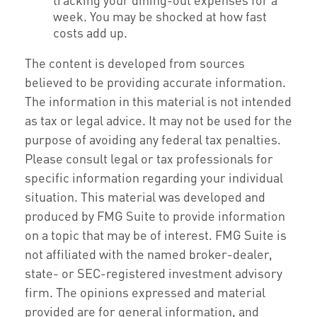
week. You may be shocked at how fast
costs add up.
The content is developed from sources
believed to be providing accurate information.
The information in this material is not intended
as tax or legal advice. It may not be used for the
purpose of avoiding any federal tax penalties.
Please consult legal or tax professionals for
specific information regarding your individual
situation. This material was developed and
produced by FMG Suite to provide information
on a topic that may be of interest. FMG Suite is
not affiliated with the named broker-dealer,
state- or SEC-registered investment advisory
firm. The opinions expressed and material
provided are for general information, and