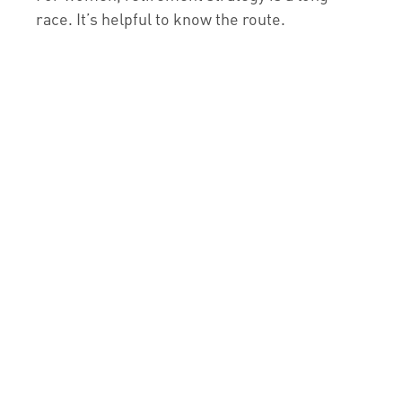
race. It’s helpful to know the route.