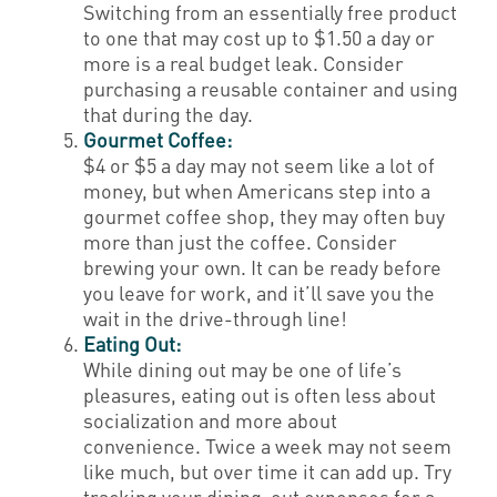
Switching from an essentially free product
to one that may cost up to $1.50 a day or
more is a real budget leak. Consider
purchasing a reusable container and using
that during the day.
Gourmet Coffee:
$4 or $5 a day may not seem like a lot of
money, but when Americans step into a
gourmet coffee shop, they may often buy
more than just the coffee. Consider
brewing your own. It can be ready before
you leave for work, and it’ll save you the
wait in the drive-through line!
Eating Out:
While dining out may be one of life’s
pleasures, eating out is often less about
socialization and more about
convenience. Twice a week may not seem
like much, but over time it can add up. Try
tracking your dining-out expenses for a