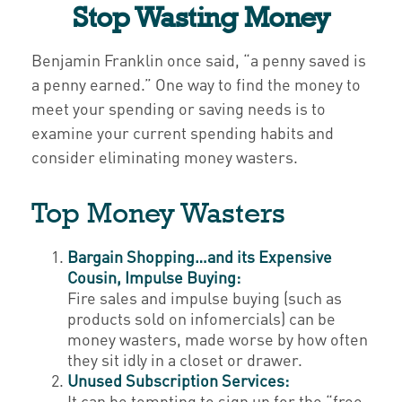
Stop Wasting Money
Benjamin Franklin once said, “a penny saved is
a penny earned.” One way to find the money to
meet your spending or saving needs is to
examine your current spending habits and
consider eliminating money wasters.
Top Money Wasters
Bargain Shopping…and its Expensive
Cousin, Impulse Buying:
Fire sales and impulse buying (such as
products sold on infomercials) can be
money wasters, made worse by how often
they sit idly in a closet or drawer.
Unused Subscription Services:
It can be tempting to sign up for the “free