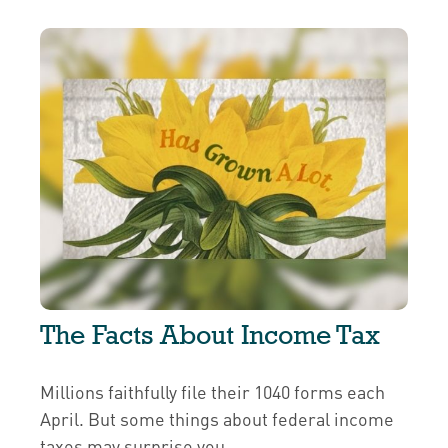
The Facts About Income Tax
Millions faithfully file their 1040 forms each
April. But some things about federal income
taxes may surprise you.