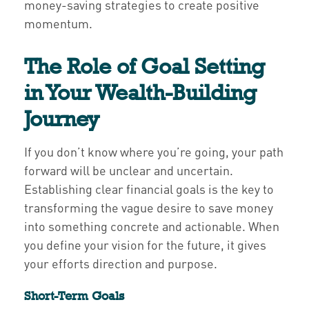
money-saving strategies to create positive
momentum.
The Role of Goal Setting
in Your Wealth-Building
Journey
If you don’t know where you’re going, your path
forward will be unclear and uncertain.
Establishing clear financial goals is the key to
transforming the vague desire to save money
into something concrete and actionable. When
you define your vision for the future, it gives
your efforts direction and purpose.
Short-Term Goals