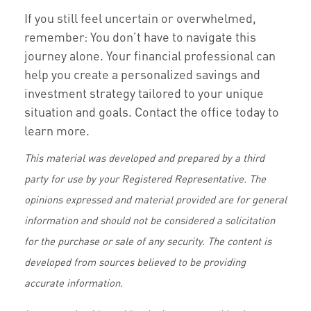
If you still feel uncertain or overwhelmed,
remember: You don’t have to navigate this
journey alone. Your financial professional can
help you create a personalized savings and
investment strategy tailored to your unique
situation and goals. Contact the office today to
learn more.
This material was developed and prepared by a third
party for use by your Registered Representative. The
opinions expressed and material provided are for general
information and should not be considered a solicitation
for the purchase or sale of any security. The content is
developed from sources believed to be providing
accurate information.