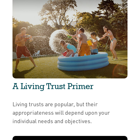
A Living Trust Primer
Living trusts are popular, but their
appropriateness will depend upon your
individual needs and objectives.