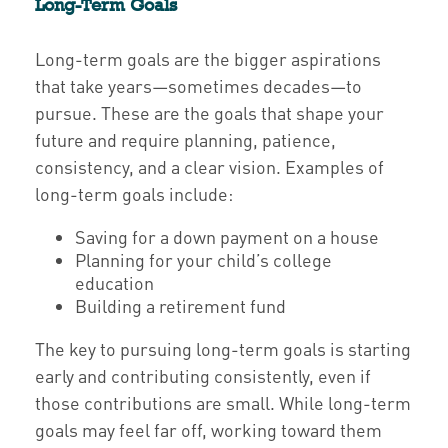
Long-Term Goals
Long-term goals are the bigger aspirations
that take years—sometimes decades—to
pursue. These are the goals that shape your
future and require planning, patience,
consistency, and a clear vision. Examples of
long-term goals include:
Saving for a down payment on a house
Planning for your child’s college
education
Building a retirement fund
The key to pursuing long-term goals is starting
early and contributing consistently, even if
those contributions are small. While long-term
goals may feel far off, working toward them