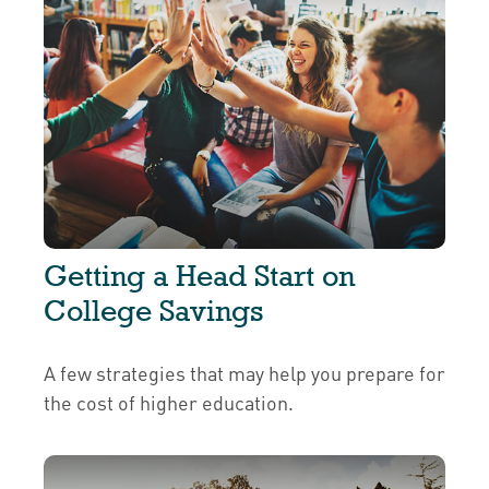
Getting a Head Start on
College Savings
A few strategies that may help you prepare for
the cost of higher education.