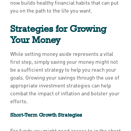
now builds healthy financial habits that can put
you on the path to the life you want.
Strategies for Growing
Your Money
While setting money aside represents a vital
first step, simply saving your money might not
be a sufficient strategy to help you reach your
goals. Growing your savings through the use of
appropriate investment strategies can help
combat the impact of inflation and bolster your
efforts.
Short-Term Growth Strategies
For funds you might need access to in the short