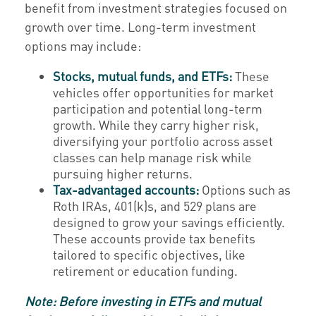
benefit from investment strategies focused on
growth over time. Long-term investment
options may include:
Stocks, mutual funds, and ETFs:
These
vehicles offer opportunities for market
participation and potential long-term
growth. While they carry higher risk,
diversifying your portfolio across asset
classes can help manage risk while
pursuing higher returns.
Tax-advantaged accounts:
Options such as
Roth IRAs, 401(k)s, and 529 plans are
designed to grow your savings efficiently.
These accounts provide tax benefits
tailored to specific objectives, like
retirement or education funding.
Note: Before investing in ETFs and mutual