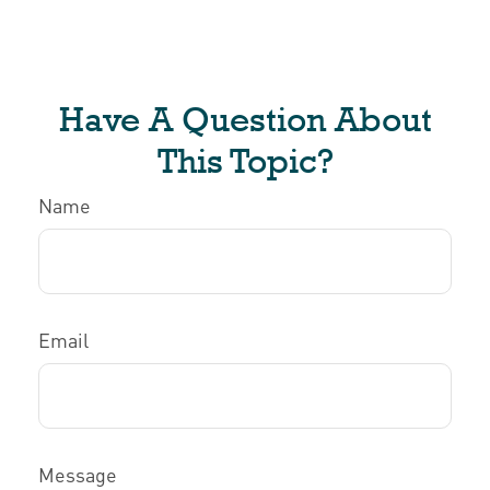
Have A Question About
This Topic?
Name
Email
Message