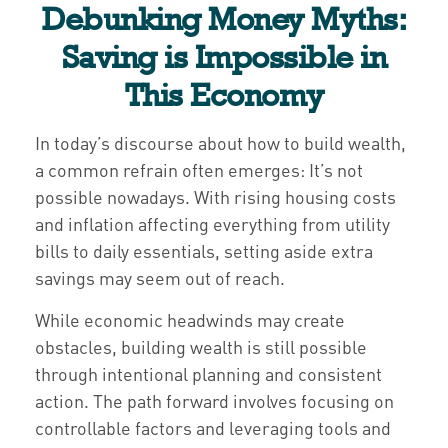
Debunking Money Myths:
Saving is Impossible in
This Economy
In today’s discourse about how to build wealth,
a common refrain often emerges: It’s not
possible nowadays. With rising housing costs
and inflation affecting everything from utility
bills to daily essentials, setting aside extra
savings may seem out of reach.
While economic headwinds may create
obstacles, building wealth is still possible
through intentional planning and consistent
action. The path forward involves focusing on
controllable factors and leveraging tools and