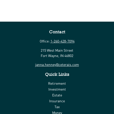
Contact
Office:
1-260-428-7094
215 West Main Street
Fort Wayne,
IN
46802
janna.henney@ceterais.com
Quick Links
Retirement
Investment
Estate
Insurance
Tax
Money