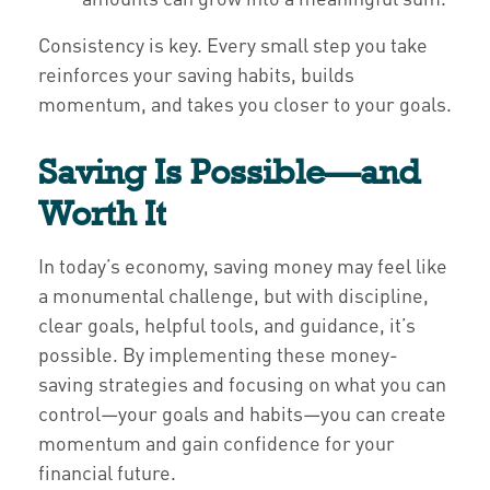
Consistency is key. Every small step you take
reinforces your saving habits, builds
momentum, and takes you closer to your goals.
Saving Is Possible—and
Worth It
In today’s economy, saving money may feel like
a monumental challenge, but with discipline,
clear goals, helpful tools, and guidance, it’s
possible. By implementing these money-
saving strategies and focusing on what you can
control—your goals and habits—you can create
momentum and gain confidence for your
financial future.