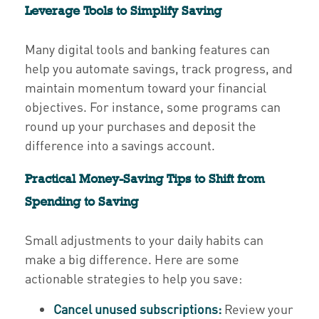
Leverage Tools to Simplify Saving
Many digital tools and banking features can
help you automate savings, track progress, and
maintain momentum toward your financial
objectives. For instance, some programs can
round up your purchases and deposit the
difference into a savings account.
Practical Money-Saving Tips to Shift from
Spending to Saving
Small adjustments to your daily habits can
make a big difference. Here are some
actionable strategies to help you save:
Cancel unused subscriptions:
Review your