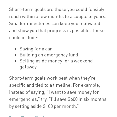
Short-term goals are those you could feasibly
reach within a few months to a couple of years.
Smaller milestones can keep you motivated
and show you that progress is possible. These
could include:
Saving for a car
Building an emergency fund
Setting aside money for a weekend
getaway
Short-term goals work best when they’re
specific and tied to a timeline. For example,
instead of saying, “I want to save money for
emergencies,” try, “I’ll save $600 in six months
by setting aside $100 per month.”