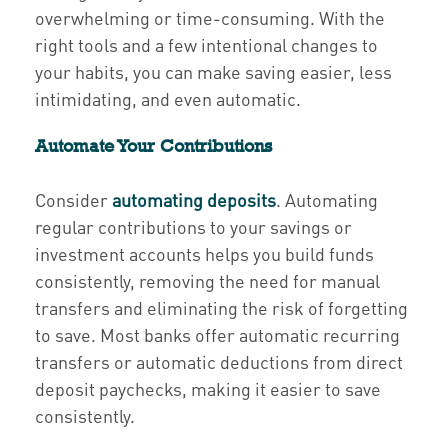
overwhelming or time-consuming. With the
right tools and a few intentional changes to
your habits, you can make saving easier, less
intimidating, and even automatic.
Automate Your Contributions
Consider
automating deposits
. Automating
regular contributions to your savings or
investment accounts helps you build funds
consistently, removing the need for manual
transfers and eliminating the risk of forgetting
to save. Most banks offer automatic recurring
transfers or automatic deductions from direct
deposit paychecks, making it easier to save
consistently.