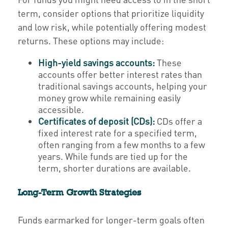
term, consider options that prioritize liquidity
and low risk, while potentially offering modest
returns. These options may include:
High-yield savings accounts:
These
accounts offer better interest rates than
traditional savings accounts, helping your
money grow while remaining easily
accessible.
Certificates of deposit (CDs):
CDs offer a
fixed interest rate for a specified term,
often ranging from a few months to a few
years. While funds are tied up for the
term, shorter durations are available.
Long-Term Growth Strategies
Funds earmarked for longer-term goals often