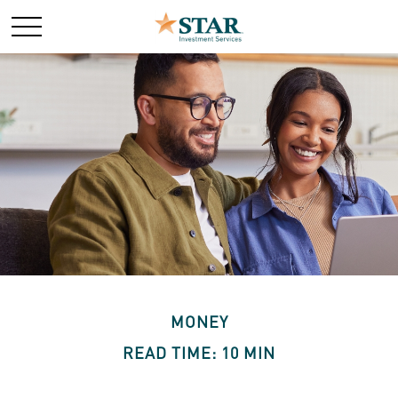
MONEY
READ TIME: 10 MIN