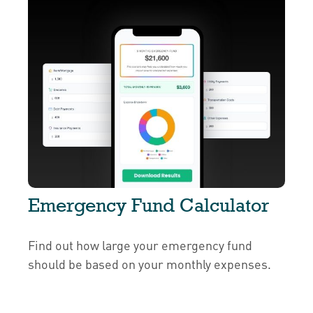
Emergency Fund Calculator
Find out how large your emergency fund
should be based on your monthly expenses.