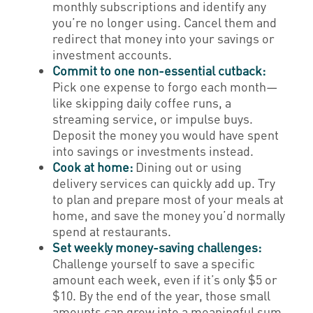
monthly subscriptions and identify any
you’re no longer using. Cancel them and
redirect that money into your savings or
investment accounts.
Commit to one non-essential cutback:
Pick one expense to forgo each month—
like skipping daily coffee runs, a
streaming service, or impulse buys.
Deposit the money you would have spent
into savings or investments instead.
Cook at home:
Dining out or using
delivery services can quickly add up. Try
to plan and prepare most of your meals at
home, and save the money you’d normally
spend at restaurants.
Set weekly money-saving challenges:
Challenge yourself to save a specific
amount each week, even if it’s only $5 or
$10. By the end of the year, those small
amounts can grow into a meaningful sum.