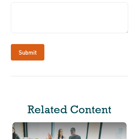
Related Content