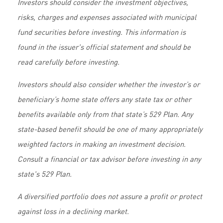
Investors should consider the investment objectives,
risks, charges and expenses associated with municipal
fund securities before investing. This information is
found in the issuer's official statement and should be
read carefully before investing.
Investors should also consider whether the investor’s or
beneficiary’s home state offers any state tax or other
benefits available only from that state’s 529 Plan. Any
state-based benefit should be one of many appropriately
weighted factors in making an investment decision.
Consult a financial or tax advisor before investing in any
state's 529 Plan.
A diversified portfolio does not assure a profit or protect
against loss in a declining market.