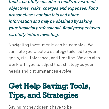
funds, carefully consider a fund’s investment
objectives, risks, charges and expenses. Fund
prospectuses contain this and other
information and may be obtained by asking
your financial professional. Read prospectuses
carefully before investing.
Navigating investments can be complex. We
can help you create a strategy tailored to your
goals, risk tolerance, and timeline. We can also
work with you to adjust that strategy as your
needs and circumstances evolve.
Get Help Saving: Tools,
Tips, and Strategies
Saving money doesn’t have to be