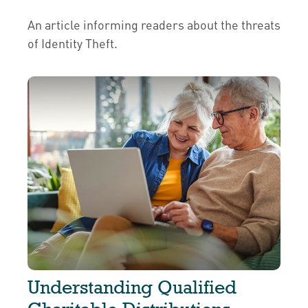
An article informing readers about the threats
of Identity Theft.
Understanding Qualified