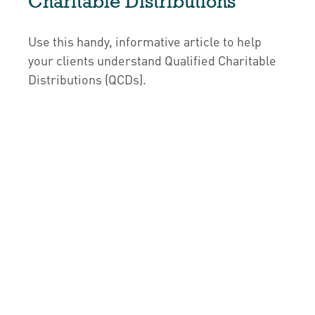
Charitable Distributions
Use this handy, informative article to help
your clients understand Qualified Charitable
Distributions (QCDs).