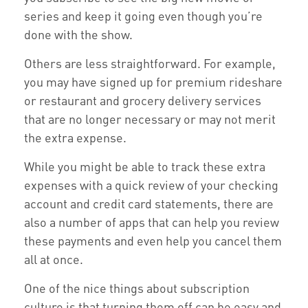
series and keep it going even though you’re
done with the show.
Others are less straightforward. For example,
you may have signed up for premium rideshare
or restaurant and grocery delivery services
that are no longer necessary or may not merit
the extra expense.
While you might be able to track these extra
expenses with a quick review of your checking
account and credit card statements, there are
also a number of apps that can help you review
these payments and even help you cancel them
all at once.
One of the nice things about subscription
culture is that turning them off can be easy and