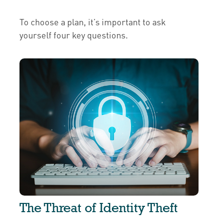
To choose a plan, it’s important to ask
yourself four key questions.
The Threat of Identity Theft