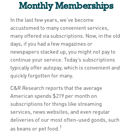
Monthly Memberships
In the last few years, we’ve become
accustomed to many convenient services,
many offered via subscriptions. Now, in the old
days, if you had a few magazines or
newspapers stacked up, you might not pay to
continue your service. Today’s subscriptions
typically offer autopay, which is convenient and
quickly forgotten for many.
C&R Research reports that the average
American spends $219 per month on
subscriptions for things like streaming
services, news websites, and even regular
deliveries of our most often-used goods, such
1
as beans or pet food.