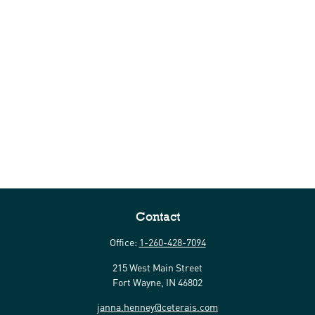
Contact
Office:
1-260-428-7094
215 West Main Street
Fort Wayne,
IN
46802
janna.henney@ceterais.com