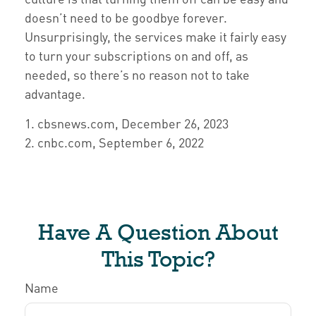
doesn’t need to be goodbye forever.
Unsurprisingly, the services make it fairly easy
to turn your subscriptions on and off, as
needed, so there’s no reason not to take
advantage.
1. cbsnews.com, December 26, 2023
2. cnbc.com, September 6, 2022
Have A Question About
This Topic?
Name