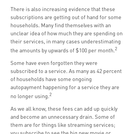
There is also increasing evidence that these
subscriptions are getting out of hand for some
households. Many find themselves with an
unclear idea of how much they are spending on
their services, in many cases underestimating
2
the amounts by upwards of $100 per month.
Some have even forgotten they were
subscribed to a service. As many as 42 percent
of households have some ongoing
autopayment happening for a service they are
2
no longer using.
As we all know, these fees can add up quickly
and become an unnecessary drain. Some of
them are for things like streaming services;
you subscribe to see the big new movie or