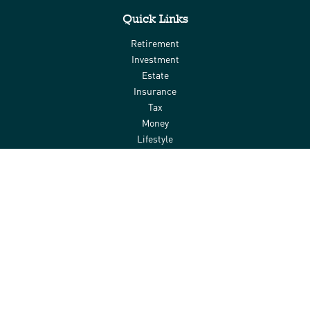
Quick Links
Retirement
Investment
Estate
Insurance
Tax
Money
Lifestyle
Latest Articles
All Videos
All Calculators
Check the background of your financial professional on FINRA's
BrokerCheck
.
The content is developed from sources believed to be providing
accurate information. The information in this material is not
intended as tax or legal advice. Please consult legal or tax
professionals for specific information regarding your individual