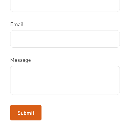
Email
Message