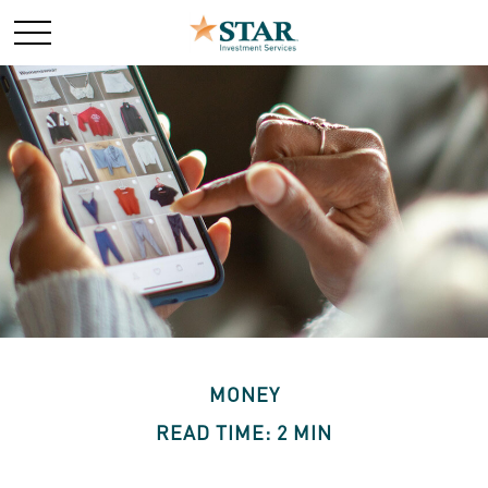
MONEY
READ TIME: 2 MIN