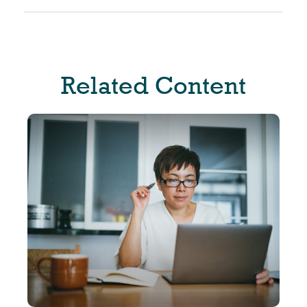
Related Content