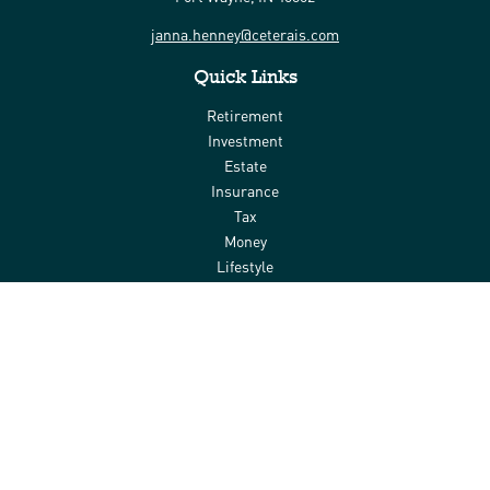
janna.henney@ceterais.com
Quick Links
Retirement
Investment
Estate
Insurance
Tax
Money
Lifestyle
Latest Articles
All Videos
All Calculators
Check the background of your financial professional on FINRA's
BrokerCheck
.
The content is developed from sources believed to be providing
accurate information. The information in this material is not