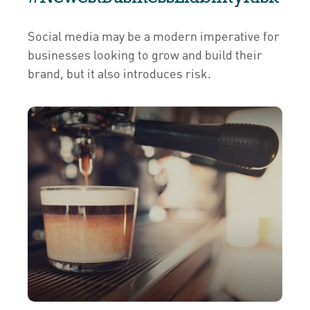
Social media may be a modern imperative for
businesses looking to grow and build their
brand, but it also introduces risk.