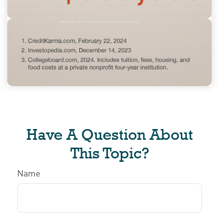
Have A Question About
This Topic?
Name