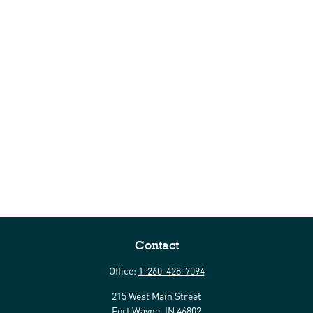
Contact
Office:
1-260-428-7094
215 West Main Street
Fort Wayne,
IN
46802