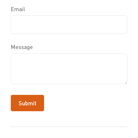
Email
Message