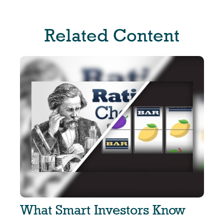
Related Content
What Smart Investors Know