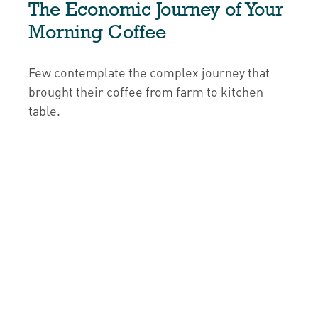
The Economic Journey of Your
Morning Coffee
Few contemplate the complex journey that
brought their coffee from farm to kitchen
table.