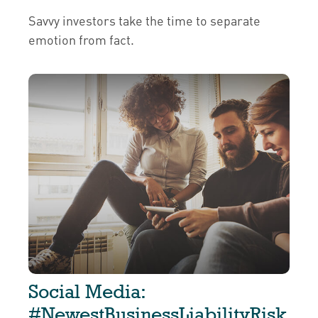
Savvy investors take the time to separate
emotion from fact.
Social Media:
#NewestBusinessLiabilityRisk