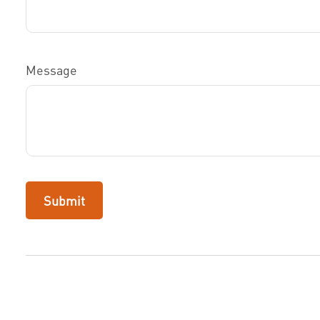
Message