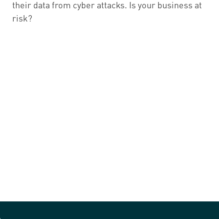
their data from cyber attacks. Is your business at
risk?