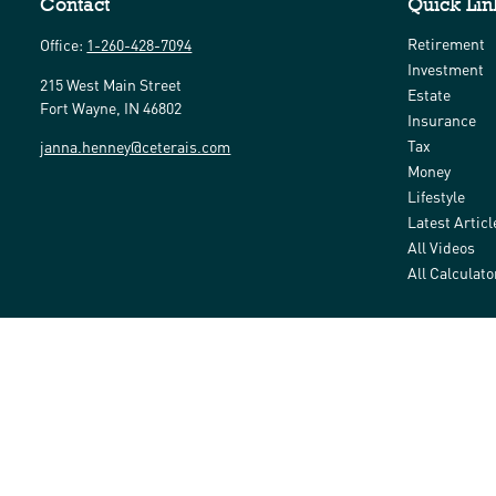
Contact
Quick Lin
Retirement
Office:
1-260-428-7094
Investment
215 West Main Street
Estate
Fort Wayne,
IN
46802
Insurance
Tax
janna.henney@ceterais.com
Money
Lifestyle
Latest Articl
All Videos
All Calculato