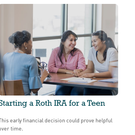
Starting a Roth IRA for a Teen
This early financial decision could prove helpful
over time.