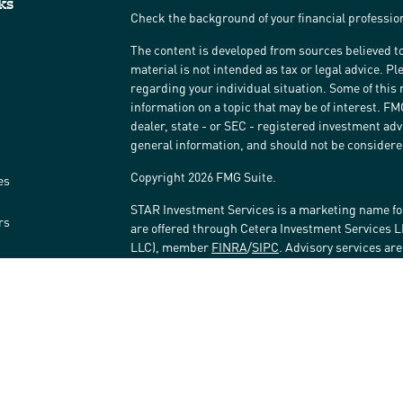
ks
Check the background of your financial professi
The content is developed from sources believed to
material is not intended as tax or legal advice. Pl
regarding your individual situation. Some of thi
information on a topic that may be of interest. FM
dealer, state - or SEC - registered investment ad
general information, and should not be considered 
Copyright 2026 FMG Suite.
es
STAR Investment Services is a marketing name fo
rs
are offered through Cetera Investment Services 
LLC), member
FINRA
/
SIPC
. Advisory services ar
affiliated with the financial institution where inv
Investment Adviser Representatives.
Investments are: • Not FDIC/NCUSIF insured • May 
Not insured by any federal government agency.
This site is published for residents of the United
LLC may only conduct business with residents of t