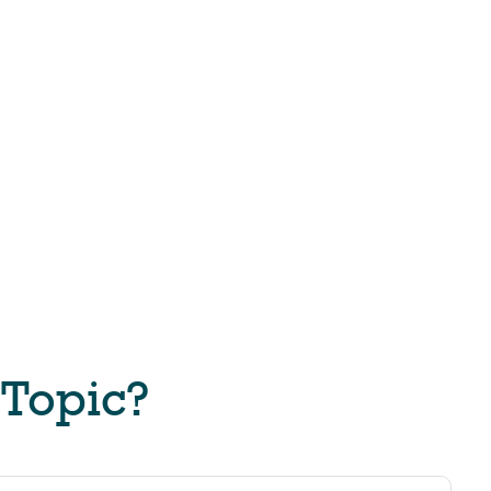
 Topic?