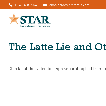
1-260-428-7094
janna.henney@ceterais.com
The Latte Lie and O
Check out this video to begin separating fact from fi