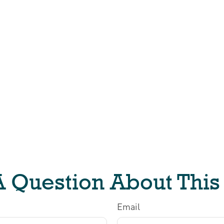
 Question About This
Email