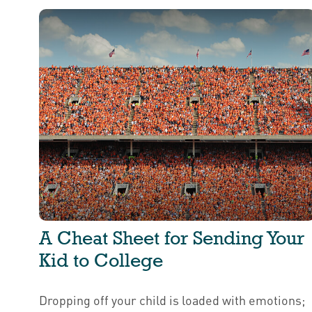
A Cheat Sheet for Sending Your
Kid to College
Dropping off your child is loaded with emotions;