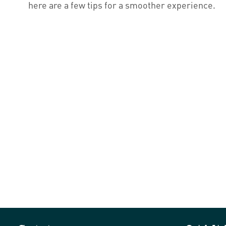
here are a few tips for a smoother experience.