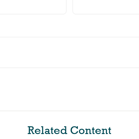
Related Content