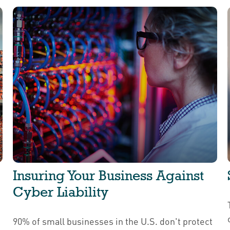
Insuring Your Business Against
Cyber Liability
90% of small businesses in the U.S. don't protect