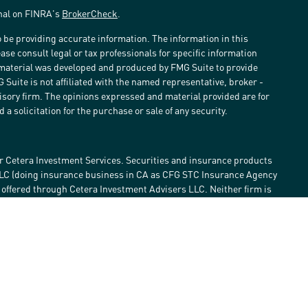
onal on FINRA's
BrokerCheck
.
 be providing accurate information. The information in this
ease consult legal or tax professionals for specific information
s material was developed and produced by FMG Suite to provide
G Suite is not affiliated with the named representative, broker -
visory firm. The opinions expressed and material provided are for
a solicitation for the purchase or sale of any security.
r Cetera Investment Services. Securities and insurance products
LLC (doing insurance business in CA as CFG STC Insurance Agency
e offered through Cetera Investment Advisers LLC. Neither firm is
estment services are offered. Advisory services are only offered by
lose value • Not financial institution guaranteed • Not a deposit •
 States only. Financial Professionals of Cetera Investment Services
he states and/or jurisdictions in which they are properly