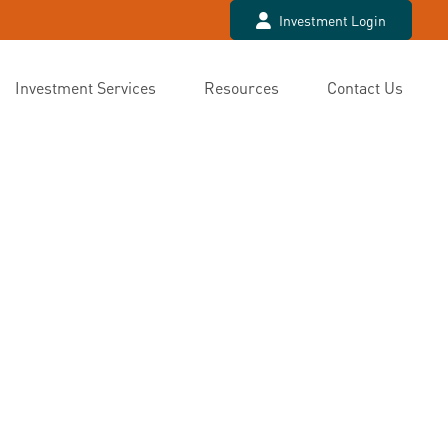
Investment Login
Investment Services
Resources
Contact Us