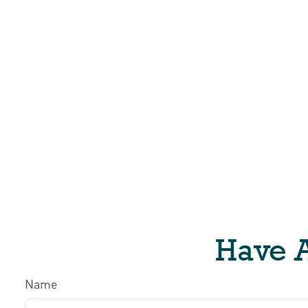
Have A
Name