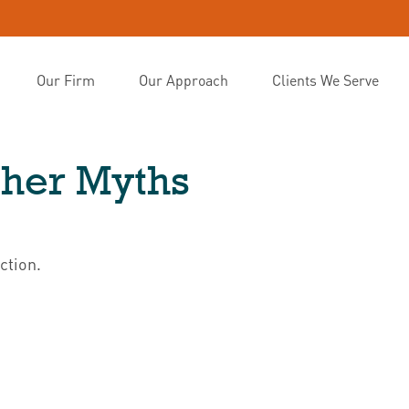
Our Firm
Our Approach
Clients We Serve
ther Myths
ction.