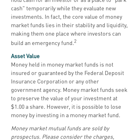
cash" temporarily while they evaluate new
investments. In fact, the core value of money
market funds lies in their stability and liquidity,
making them one place where investors can
2
build an emergency fund.
Asset Value
Money held in money market funds is not
insured or guaranteed by the Federal Deposit
Insurance Corporation or any other
government agency. Money market funds seek
to preserve the value of your investment at
$1.00 a share. However, it is possible to lose
money by investing in a money market fund.
Money market mutual funds are sold by
prospectus. Please consider the charges,