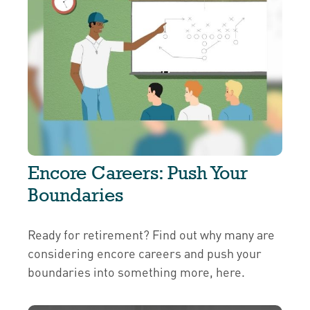
Encore Careers: Push Your
Boundaries
Ready for retirement? Find out why many are
considering encore careers and push your
boundaries into something more, here.