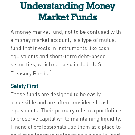
Understanding Money
Market Funds
A money market fund, not to be confused with
a money market account, is a type of mutual
fund that invests in instruments like cash
equivalents and short-term debt-based
securities, which can also include U.S.
1
Treasury Bonds.
Safety First
These funds are designed to be easily
accessible and are often considered cash
equivalents. Their primary role in a portfolio is
to preserve capital while maintaining liquidity.
Financial professionals use them as a place to
hold cash for an investor or as a place to "park