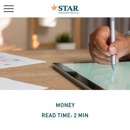
MONEY
READ TIME: 2 MIN