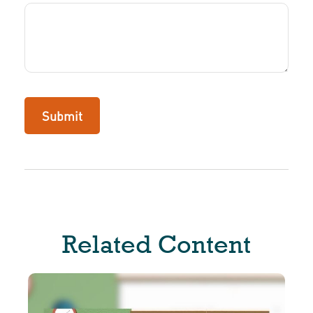
Related Content