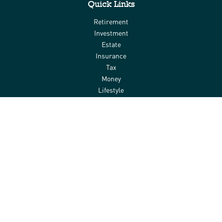
Quick Links
Retirement
Investment
Estate
Insurance
Tax
Money
Lifestyle
Latest Articles
All Videos
All Calculators
Check the background of your financial professional on FINRA's
BrokerCheck
.
The content is developed from sources believed to be providing
accurate information. The information in this material is not
intended as tax or legal advice. Please consult legal or tax
professionals for specific information regarding your individual
situation. Some of this material was developed and produced by