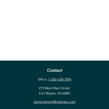
Contact
Office:
1-260-428-7094
215 West Main Street
Fort Wayne,
IN
46802
janna.henney@ceterais.com