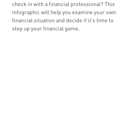
check in with a financial professional? This
infographic will help you examine your own
financial situation and decide if it’s time to
step up your financial game.