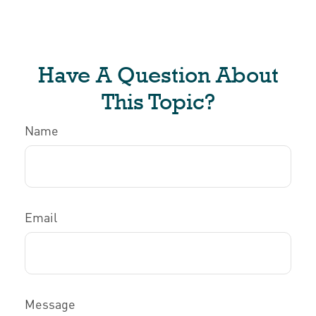
Have A Question About
This Topic?
Name
Email
Message