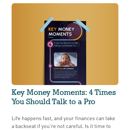
Key Money Moments: 4 Times
You Should Talk to a Pro
Life happens fast, and your finances can take
a backseat if you’re not careful. Is it time to