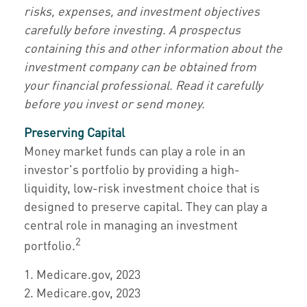
risks, expenses, and investment objectives
carefully before investing. A prospectus
containing this and other information about the
investment company can be obtained from
your financial professional. Read it carefully
before you invest or send money.
Preserving Capital
Money market funds can play a role in an
investor's portfolio by providing a high-
liquidity, low-risk investment choice that is
designed to preserve capital. They can play a
central role in managing an investment
2
portfolio.
1. Medicare.gov, 2023
2. Medicare.gov, 2023