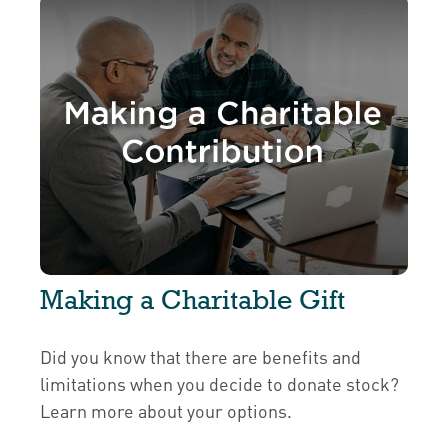
Making a Charitable Gift
Did you know that there are benefits and
limitations when you decide to donate stock?
Learn more about your options.