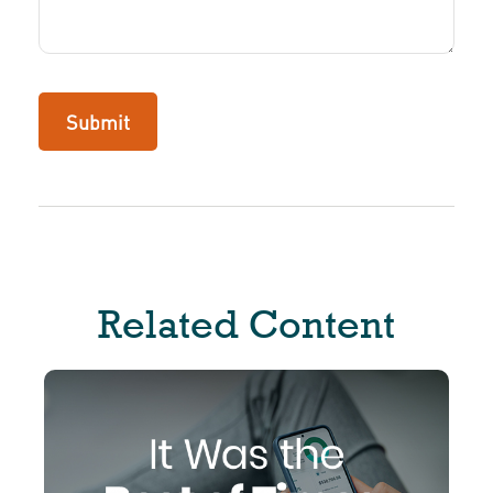
Related Content