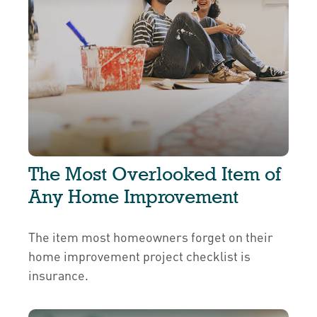
The Most Overlooked Item of
Any Home Improvement
The item most homeowners forget on their
home improvement project checklist is
insurance.