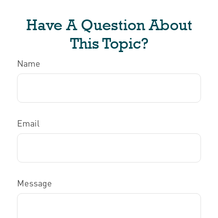
Have A Question About
This Topic?
Name
Email
Message