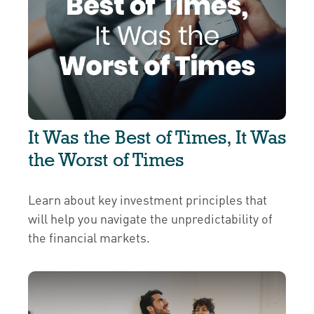
It Was the Best of Times, It Was
the Worst of Times
Learn about key investment principles that
will help you navigate the unpredictability of
the financial markets.