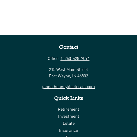
Contact
Office:
1-260-428-7094
215 West Main Street
Fort Wayne,
IN
46802
janna.henney@ceterais.com
Quick Links
Retirement
Investment
Estate
Insurance