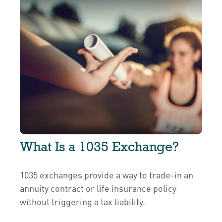
What Is a 1035 Exchange?
1035 exchanges provide a way to trade-in an
annuity contract or life insurance policy
without triggering a tax liability.