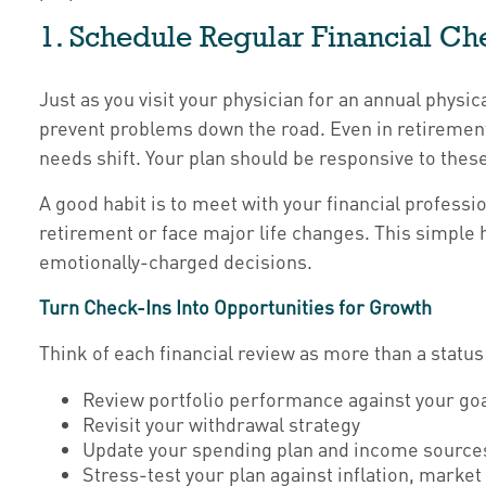
1. Schedule Regular Financial Ch
Just as you visit your physician for an annual physic
prevent problems down the road. Even in retirement, 
needs shift. Your plan should be responsive to thes
A good habit is to meet with your financial professi
retirement or face major life changes. This simple 
emotionally-charged decisions.
Turn Check-Ins Into Opportunities for Growth
Think of each financial review as more than a status
Review portfolio performance against your go
Revisit your withdrawal strategy
Update your spending plan and income source
Stress-test your plan against inflation, mark