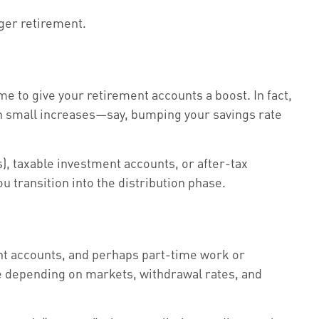
nger retirement.
me to give your retirement accounts a boost. In fact,
ven small increases—say, bumping your savings rate
), taxable investment accounts, or after-tax
 transition into the distribution phase.
ent accounts, and perhaps part-time work or
te depending on markets, withdrawal rates, and