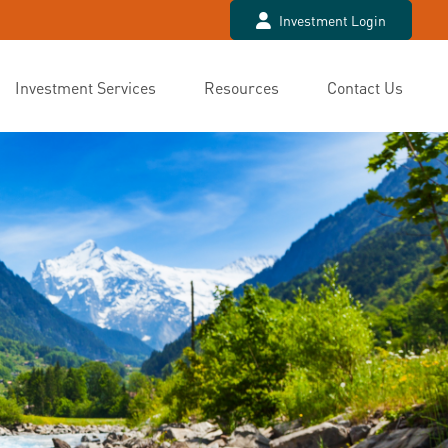
Investment Login
Investment Services
Resources
Contact Us