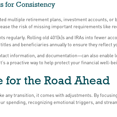
s for Consistency
ted multiple retirement plans, investment accounts, or b
ncrease the risk of missing important requirements like
nts regularly. Rolling old 401(k)s and IRAs into fewer 
titles and beneficiaries annually to ensure they reflect 
act information, and documentation—can also enable lov
t’s a proactive way to help protect your financial well-be
e for the Road Ahead
ike any transition, it comes with adjustments. By focusi
our spending, recognizing emotional triggers, and strea