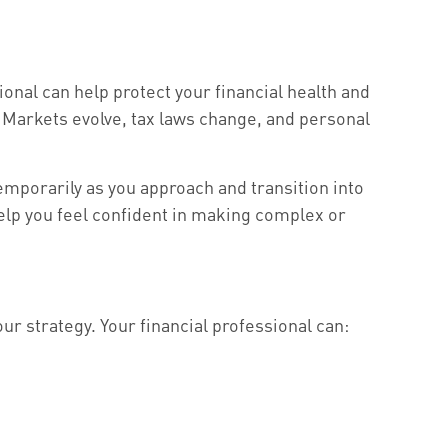
sional can help protect your financial health and
y. Markets evolve, tax laws change, and personal
temporarily as you approach and transition into
help you feel confident in making complex or
ur strategy. Your financial professional can: