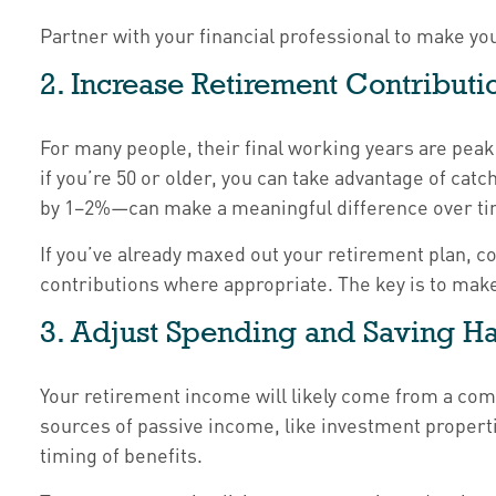
Partner with your financial professional to make yo
2. Increase Retirement Contribut
For many people, their final working years are peak 
if you’re 50 or older, you can take advantage of ca
by 1–2%—can make a meaningful difference over ti
If you’ve already maxed out your retirement plan, c
contributions where appropriate. The key is to make
3. Adjust Spending and Saving H
Your retirement income will likely come from a com
sources of passive income, like investment propert
timing of benefits.