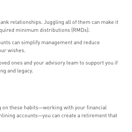
ank relationships. Juggling all of them can make it
 required minimum distributions (RMDs).
accounts can simplify management and reduce
your wishes.
ed ones and your advisory team to support you if
ing and legacy.
ng on these habits—working with your financial
mlining accounts—you can create a retirement that