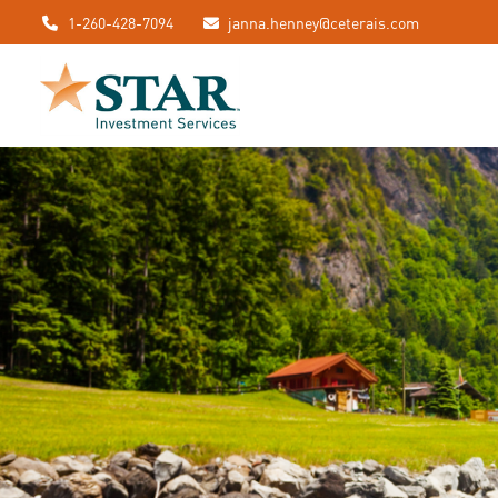
1-260-428-7094
janna.henney@ceterais.com