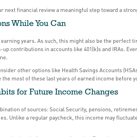
ur next financial review a meaningful step toward a stro
ions While You Can
earning years. As such, this might also be the perfect ti
tch-up contributions in accounts like 401(k)s and IRAs. E
me.
onsider other options like Health Savings Accounts (HSAs
 the most of these last years of earned income before you
abits for Future Income Changes
bination of sources: Social Security, pensions, retirem
ies. Unlike a regular paycheck, this income may fluctua