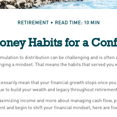
RETIREMENT
READ TIME: 10 MIN
oney Habits for a Conf
umulation to distribution can be challenging and is ofte
hanging a mindset. That means the habits that served yo
necessarily mean that your financial growth stops once y
nue to build your wealth and legacy throughout retirement
t maximizing income and more about managing cash flow, p
nt and begin to shift your financial mindset, here are fiv