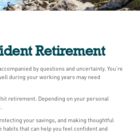
ident Retirement
n accompanied by questions and uncertainty. You’re
u well during your working years may need
ou hit retirement. Depending on your personal
.
rotecting your savings, and making thoughtful
e habits that can help you feel confident and