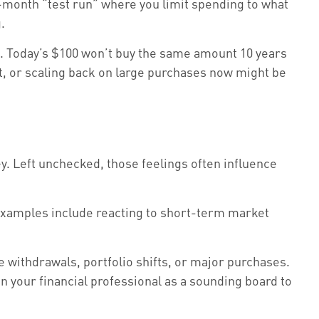
ix-month “test run” where you limit spending to what
.
n. Today’s $100 won’t buy the same amount 10 years
bt, or scaling back on large purchases now might be
y. Left unchecked, those feelings often influence
examples include reacting to short-term market
ge withdrawals, portfolio shifts, or major purchases.
 on your financial professional as a sounding board to