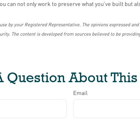
ou can not only work to preserve what you’ve built but 
 use by your Registered Representative. The opinions expressed and 
curity. The content is developed from sources believed to be providin
 Question About This
Email