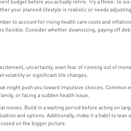
ment budget before you actually retire. Try a three- to s
her your planned lifestyle is realistic or needs adjusting
r to account for rising health care costs and inflatio
es flexible. Consider whether downsizing, paying off de
citement, uncertainty, even fear of running out of mone
 volatility or significant life changes.
s that might push you toward impulsive choices. Common 
amily, or facing a sudden health issue.
ial moves. Build in a waiting period before acting on lar
tuation and options. Additionally, make it a habit to lean
ocused on the bigger picture.