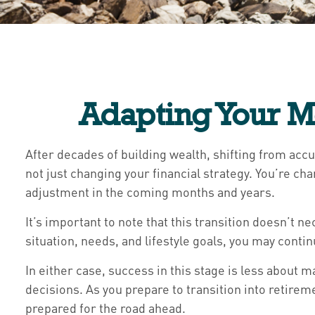
Adapting Your M
After decades of building wealth, shifting from acc
not just changing your financial strategy. You’re c
adjustment in the coming months and years.
It’s important to note that this transition doesn’t 
situation, needs, and lifestyle goals, you may conti
In either case, success in this stage is less abou
decisions. As you prepare to transition into retireme
prepared for the road ahead.