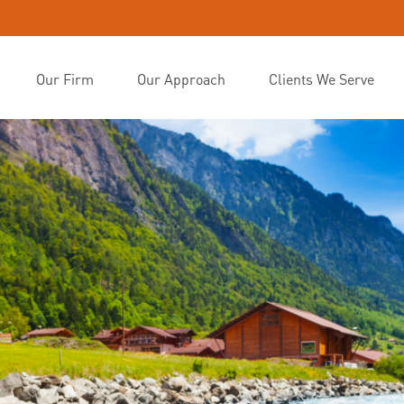
Our Firm
Our Approach
Clients We Serve