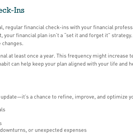
eck-Ins
al, regular financial check-ins with your financial profes
your financial plan isn’t a “set it and forget it” strateg
e changes.
onal at least once a year. This frequency might increase 
habit can help keep your plan aligned with your life and 
 update—it’s a chance to refine, improve, and optimize yo
als
s
et downturns, or unexpected expenses