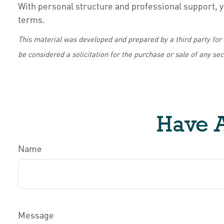
With personal structure and professional support, y
terms.
This material was developed and prepared by a third party for
be considered a solicitation for the purchase or sale of any se
Have A
Name
Message