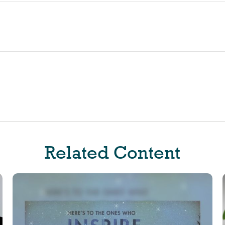
Related Content