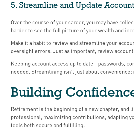
5. Streamline and Update Account
Over the course of your career, you may have collec
harder to see the full picture of your wealth and i
Make it a habit to review and streamline your accou
oversight errors. Just as important, review account 
Keeping account access up to date—passwords, cont
needed. Streamlining isn’t just about convenience; i
Building Confidenc
Retirement is the beginning of a new chapter, and l
professional, maximizing contributions, adapting y
feels both secure and fulfilling.