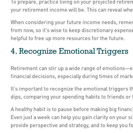
To prepare, practice living on your projected retire
your retirement income will be. This can reveal whet
When considering your future income needs, remembe
from now, so it’s wise to keep discretionary expens
helpful to free up more resources for the future.
4. Recognize Emotional Triggers
Retirement can stir up a wide range of emotions—ex
financial decisions, especially during times of market
It’s important to recognize the emotional trigger
dips, comparing your spending habits to friends or f
A healthy habit is to pause before making big financ
Even just a week can help you gain clarity on your si
provide perspective and strategy, and to keep you f