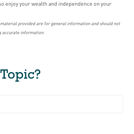
also enjoy your wealth and independence on your
material provided are for general information and should not
g accurate information.
 Topic?