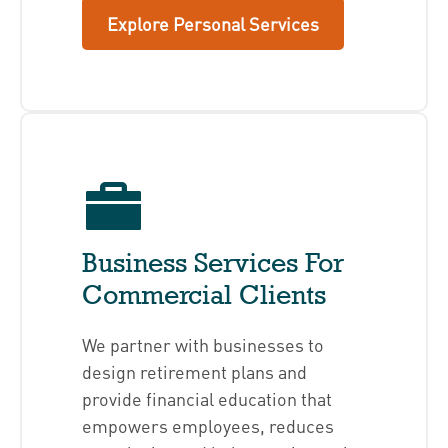
Explore Personal Services
Business Services For
Commercial Clients
We partner with businesses to
design retirement plans and
provide financial education that
empowers employees, reduces