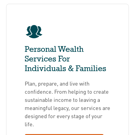
Personal Wealth
Services For
Individuals & Families
Plan, prepare, and live with
confidence. From helping to create
sustainable income to leaving a
meaningful legacy, our services are
designed for every stage of your
life.