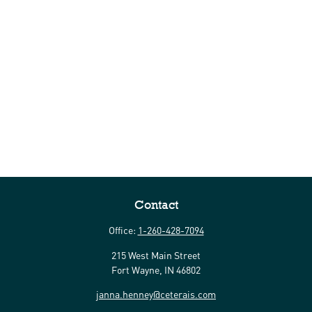
Contact
Office:
1-260-428-7094
215 West Main Street
Fort Wayne,
IN
46802
janna.henney@ceterais.com