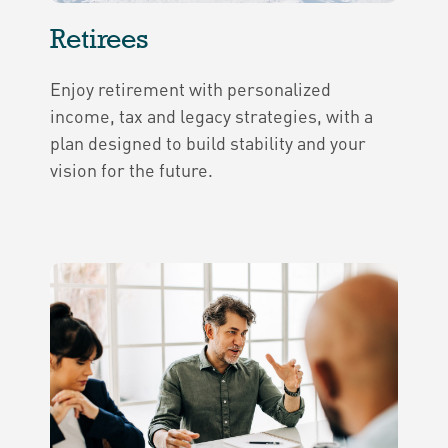
Retirees
Enjoy retirement with personalized
income, tax and legacy strategies, with a
plan designed to build stability and your
vision for the future.