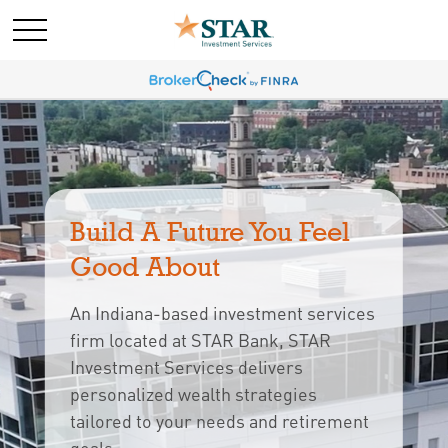
Build A Future You Feel 
Good About
An Indiana-based investment services
firm located at STAR Bank, STAR
Investment Services delivers
personalized wealth strategies
tailored to your needs and retirement 
goals.