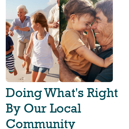
Doing What's Right
By Our Local
Community