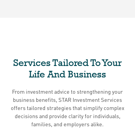
Services Tailored To Your
Life And Business
From investment advice to strengthening your
business benefits, STAR Investment Services
offers tailored strategies that simplify complex
decisions and provide clarity for individuals,
families, and employers alike.