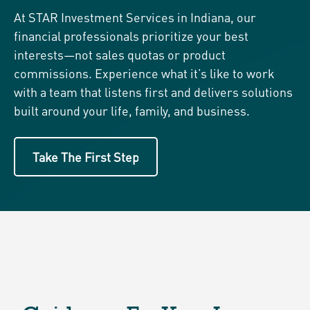
At STAR Investment Services in Indiana, our
financial professionals prioritize your best
interests—not sales quotas or product
commissions. Experience what it’s like to work
with a team that listens first and delivers solutions
built around your life, family, and business.
Take The First Step