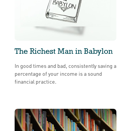
The Richest Man in Babylon
In good times and bad, consistently saving a
percentage of your income is a sound
financial practice.