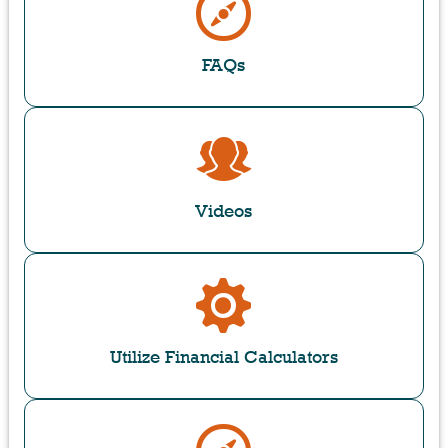
FAQs
Videos
Utilize Financial Calculators