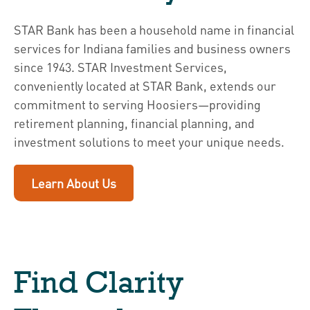
STAR Bank has been a household name in financial
services for Indiana families and business owners
since 1943. STAR Investment Services,
conveniently located at STAR Bank, extends our
commitment to serving Hoosiers—providing
retirement planning, financial planning, and
investment solutions to meet your unique needs.
Learn About Us
Find Clarity