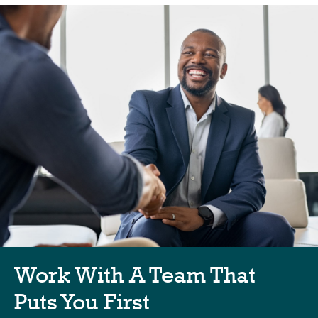
Work With A Team That
Puts You First