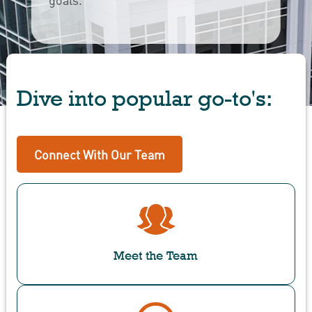
Dive into popular go-to's:
Connect With Our Team
Meet the Team