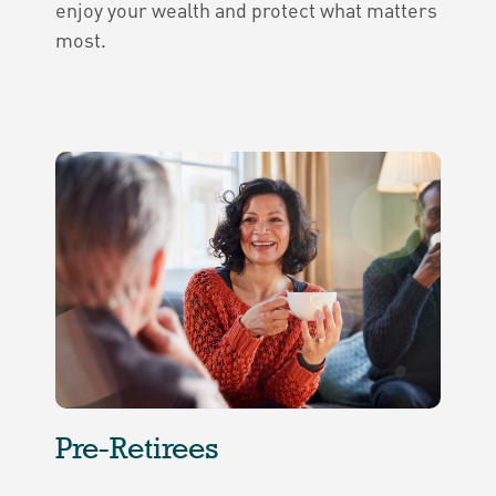
enjoy your wealth and protect what matters
most.
Pre-Retirees