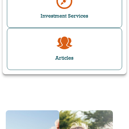
Investment Services
Articles