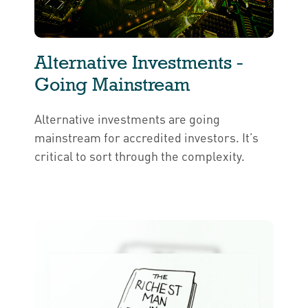
Alternative Investments -
Going Mainstream
Alternative investments are going
mainstream for accredited investors. It’s
critical to sort through the complexity.