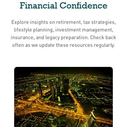
Financial Confidence
Explore insights on retirement, tax strategies,
lifestyle planning, investment management,
insurance, and legacy preparation. Check back
often as we update these resources regularly.