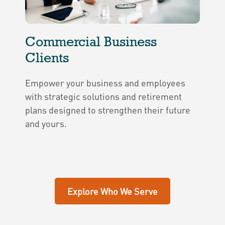
Commercial Business
Clients
Empower your business and employees
with strategic solutions and retirement
plans designed to strengthen their future
and yours.
Explore Who We Serve