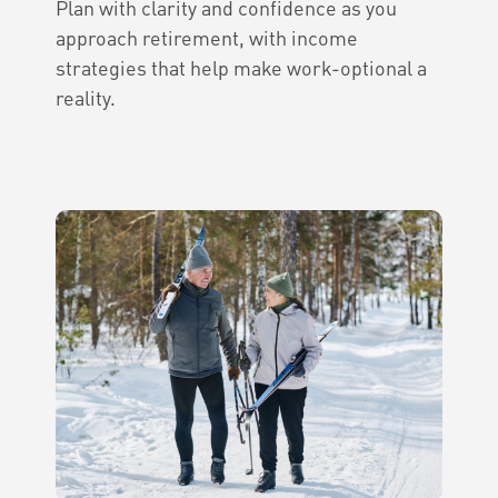
Plan with clarity and confidence as you
approach retirement, with income
strategies that help make work-optional a
reality.