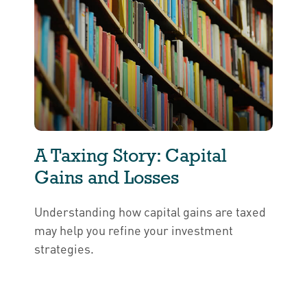
A Taxing Story: Capital
Gains and Losses
Understanding how capital gains are taxed
may help you refine your investment
strategies.