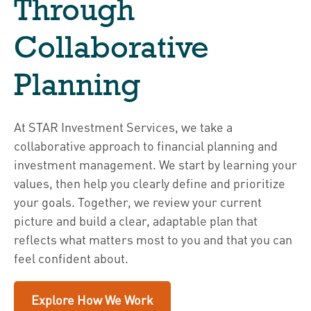
Through
Collaborative
Planning
At STAR Investment Services, we take a
collaborative approach to financial planning and
investment management. We start by learning your
values, then help you clearly define and prioritize
your goals. Together, we review your current
picture and build a clear, adaptable plan that
reflects what matters most to you and that you can
feel confident about.
Explore How We Work