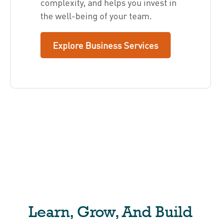
complexity, and helps you invest in
the well-being of your team.
Explore Business Services
Learn, Grow, And Build