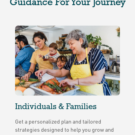
Guidance For Your Journey
Individuals & Families
Get a personalized plan and tailored
strategies designed to help you grow and