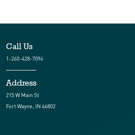
Call Us
1-260-428-7094
Address
215 W Main St
Fort Wayne, IN 46802