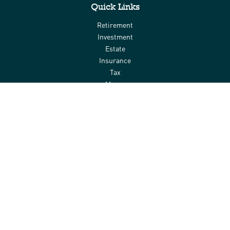
Quick Links
Retirement
Investment
Estate
Insurance
Tax
Money
Lifestyle
Latest Articles
All Videos
All Calculators
Check the background of your financial professional on FINRA's
BrokerCheck
.
The content is developed from sources believed to be providing
accurate information. The information in this material is not
intended as tax or legal advice. Please consult legal or tax
professionals for specific information regarding your individual
situation. Some of this material was developed and produced by