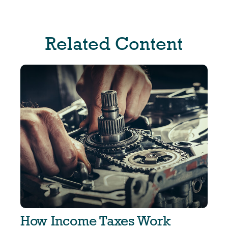
Related Content
How Income Taxes Work