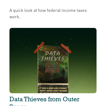
A quick look at how federal income taxes
work.
Data Thieves from Outer