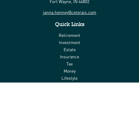
Fort Wayne,
IN
46802
janna.henney@ceterais.com
Quick Links
Retirement
Investment
Estate
Insurance
Tax
Money
Lifestyle
Latest Articles
All Videos
All Calculators
Check the background of your financial professional on FINRA's
BrokerCheck
.
The content is developed from sources believed to be providing
accurate information. The information in this material is not