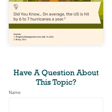
Have A Question About
This Topic?
Name