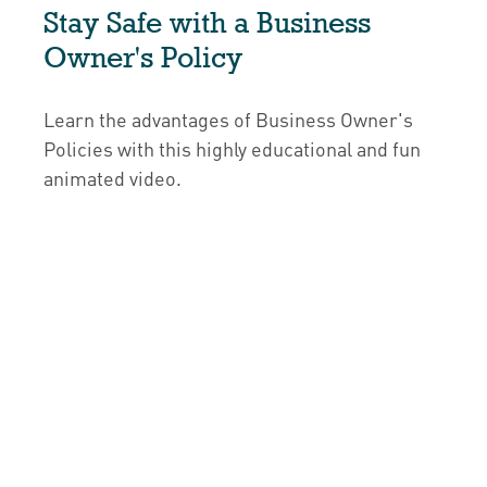
Stay Safe with a Business
Owner's Policy
Learn the advantages of Business Owner's
Policies with this highly educational and fun
animated video.