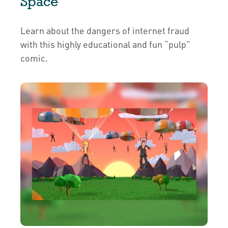
Space
Learn about the dangers of internet fraud
with this highly educational and fun “pulp”
comic.