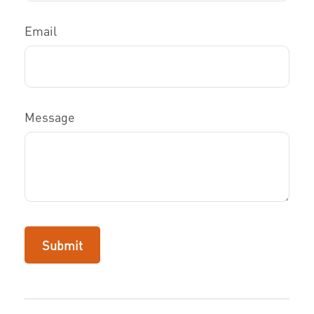
Email
Message