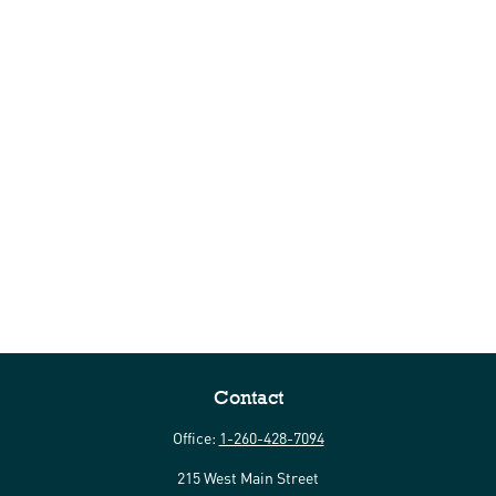
Contact
Office:
1-260-428-7094
215 West Main Street