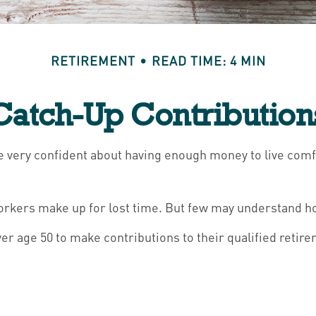
RETIREMENT
READ TIME: 4 MIN
Catch-Up Contribution
re very confident about having enough money to live comf
workers make up for lost time. But few may understand h
r age 50 to make contributions to their qualified retire