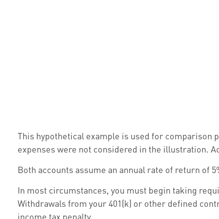
This hypothetical example is used for comparison p
expenses were not considered in the illustration. A
Both accounts assume an annual rate of return of 5%
In most circumstances, you must begin taking requir
Withdrawals from your 401(k) or other defined contr
income tax penalty.