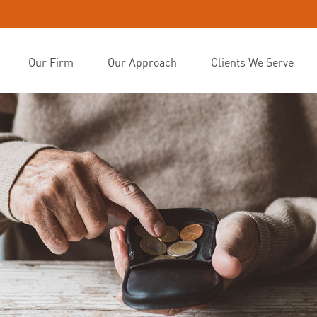
Our Firm
Our Approach
Clients We Serve