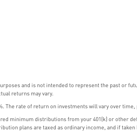
urposes and is not intended to represent the past or fu
ctual returns may vary.
. The rate of return on investments will vary over time,
ed minimum distributions from your 401(k) or other defi
ibution plans are taxed as ordinary income, and if taken