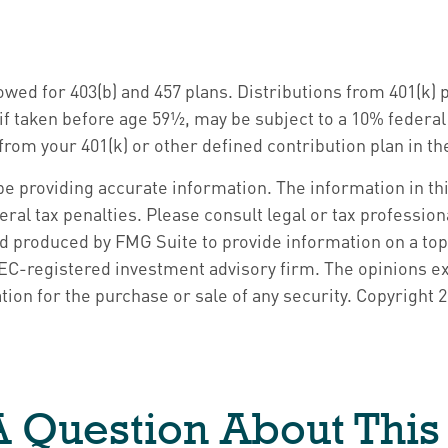
llowed for 403(b) and 457 plans. Distributions from 401(
if taken before age 59½, may be subject to a 10% federa
om your 401(k) or other defined contribution plan in the
 providing accurate information. The information in this 
ral tax penalties. Please consult legal or tax profession
nd produced by FMG Suite to provide information on a topi
 SEC-registered investment advisory firm. The opinions e
tion for the purchase or sale of any security. Copyright
2
 Question About This