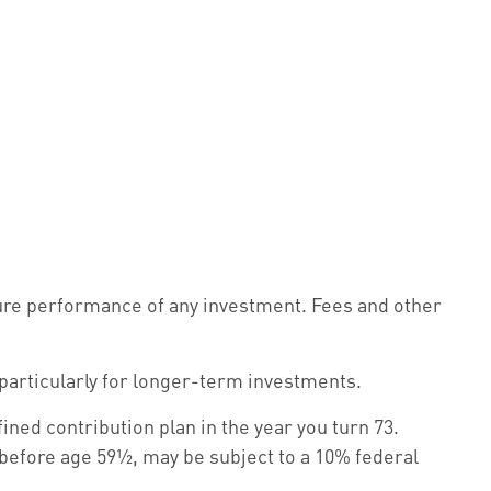
ture performance of any investment. Fees and other
 particularly for longer-term investments.
ned contribution plan in the year you turn 73.
 before age 59½, may be subject to a 10% federal