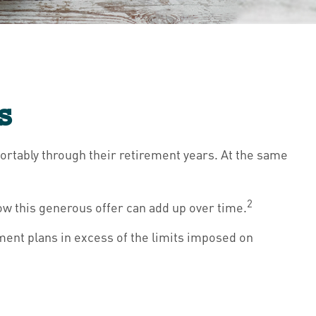
s
ortably through their retirement years. At the same
2
ow this generous offer can add up over time.
ment plans in excess of the limits imposed on