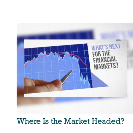
Where Is the Market Headed?