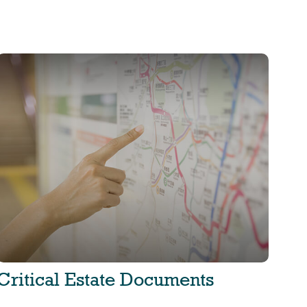
Critical Estate Documents