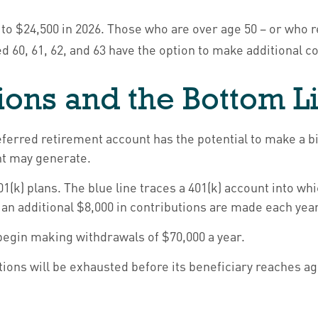
ed to $24,500 in 2026. Those who are over age 50 – or who 
ed 60, 61, 62, and 63 have the option to make additional c
ions and the Bottom L
eferred retirement account has the potential to make a bi
nt may generate.
01(k) plans. The blue line traces a 401(k) account into 
 an additional $8,000 in contributions are made each year, 
begin making withdrawals of $70,000 a year.
ions will be exhausted before its beneficiary reaches ag