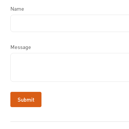
Name
Message