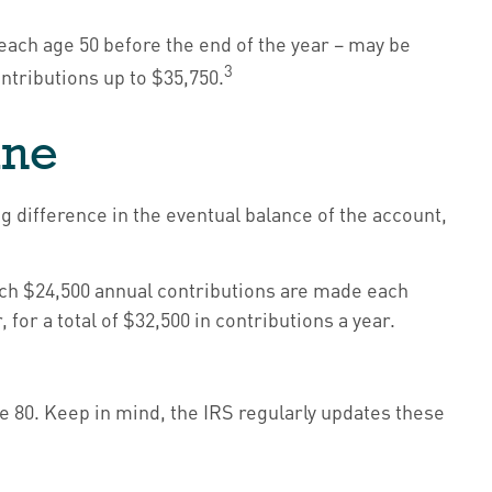
reach age 50 before the end of the year – may be
3
ontributions up to $35,750.
ine
g difference in the eventual balance of the account,
which $24,500 annual contributions are made each
for a total of $32,500 in contributions a year.
e 80. Keep in mind, the IRS regularly updates these