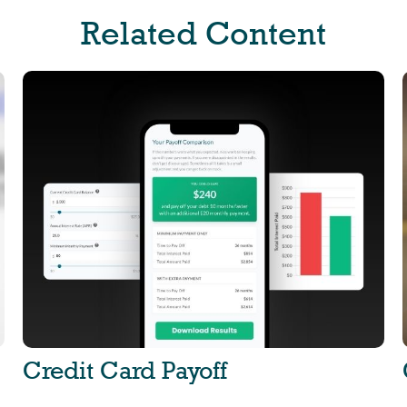
Related Content
Credit Card Payoff