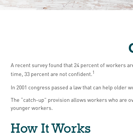
A recent survey found that 24 percent of workers a
1
time, 33 percent are not confident.
In 2001 congress passed a law that can help older 
The “catch-up” provision allows workers who are ove
younger workers.
How It Works