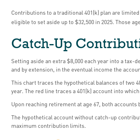
Contributions to a traditional 401(k) plan are limit
eligible to set aside up to $32,500 in 2025. Those ag
Catch-Up Contribut
Setting aside an extra $8,000 each year into a tax-d
and by extension, in the eventual income the accou
This chart traces the hypothetical balances of two 4
year. The red line traces a 401(k) account into which
Upon reaching retirement at age 67, both accounts 
The hypothetical account without catch-up contribut
maximum contribution limits.