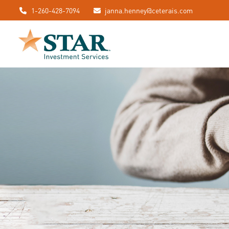
1-260-428-7094
janna.henney@ceterais.com