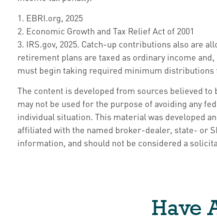
1. EBRI.org, 2025
2. Economic Growth and Tax Relief Act of 2001
3. IRS.gov, 2025. Catch-up contributions also are a
retirement plans are taxed as ordinary income and, 
must begin taking required minimum distributions fr
The content is developed from sources believed to be
may not be used for the purpose of avoiding any fede
individual situation. This material was developed a
affiliated with the named broker-dealer, state- or
information, and should not be considered a solicita
Have A