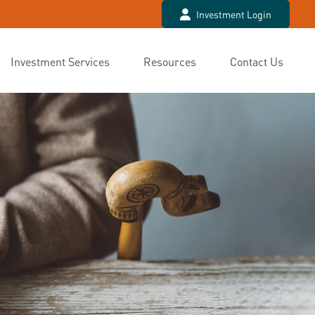
Investment Login
Investment Services
Resources
Contact Us