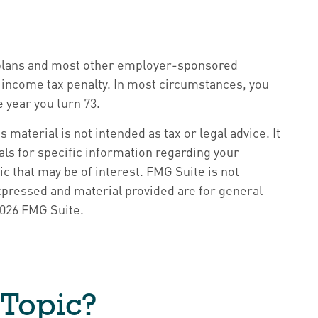
k) plans and most other employer-sponsored
l income tax penalty. In most circumstances, you
 year you turn 73.
material is not intended as tax or legal advice. It
als for specific information regarding your
c that may be of interest. FMG Suite is not
xpressed and material provided are for general
026 FMG Suite.
 Topic?