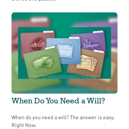
When Do You Need a Will?
When do you need a will? The answer is easy:
Right Now.