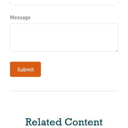
Message
Related Content