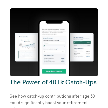
The Power of 401k Catch-Ups
See how catch-up contributions after age 50
could significantly boost your retirement