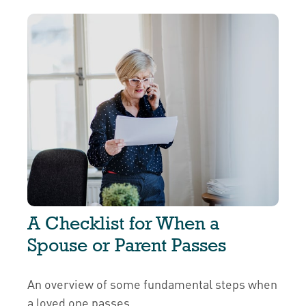
A Checklist for When a
Spouse or Parent Passes
An overview of some fundamental steps when
a loved one passes.