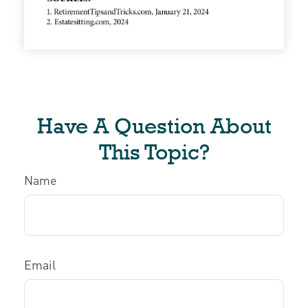
Have A Question About
This Topic?
Name
Email