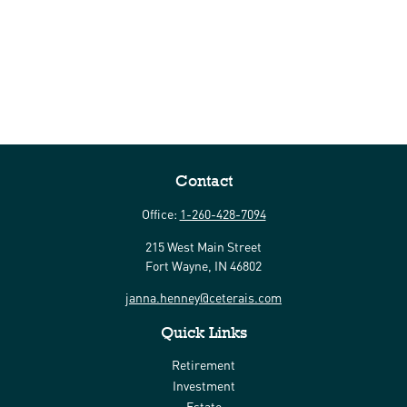
Contact
Office:
1-260-428-7094
215 West Main Street
Fort Wayne,
IN
46802
janna.henney@ceterais.com
Quick Links
Retirement
Investment
Estate