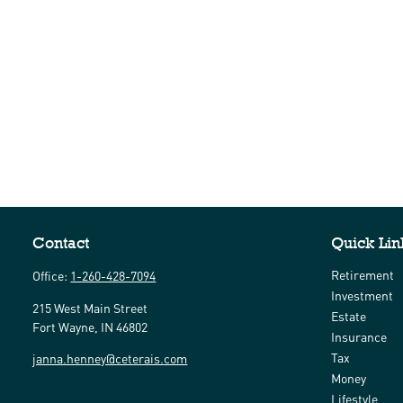
Contact
Quick Lin
Retirement
Office:
1-260-428-7094
Investment
215 West Main Street
Estate
Fort Wayne,
IN
46802
Insurance
Tax
janna.henney@ceterais.com
Money
Lifestyle