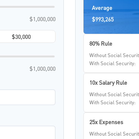
Average
$1,000,000
$993,265
80% Rule
Without Social Securit
With Social Security:
$1,000,000
10x Salary Rule
Without Social Securit
With Social Security:
25x Expenses
Without Social Securit