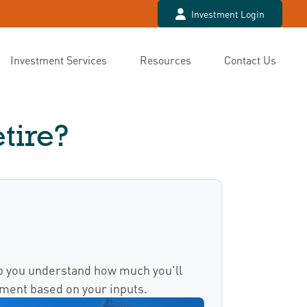
Investment Login
Investment Services
Resources
Contact Us
tire?
p you understand how much you'll
ement based on your inputs.