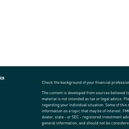
ks
Check the background of your financial professi
The content is developed from sources believed to
material is not intended as tax or legal advice. Pl
regarding your individual situation. Some of thi
information on a topic that may be of interest. FM
dealer, state - or SEC - registered investment ad
general information, and should not be considered 