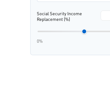
Social Security Income
Replacement (%)
0%