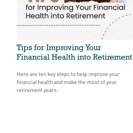
Tips for Improving Your
Financial Health into Retirement
Here are ten key steps to help improve your
financial health and make the most of your
retirement years.