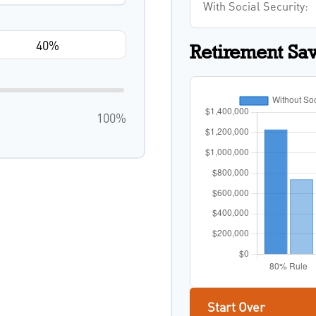
With Social Security:
Retirement Sa
100%
Start Over