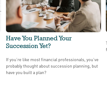
Have You Planned Your
Succession Yet?
If you’re like most financial professionals, you’ve
probably thought about succession planning, but
have you built a plan?