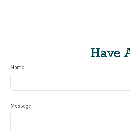
Have A
Name
Message