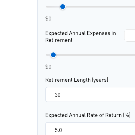
$0
Expected Annual Expenses in
Retirement
$0
Retirement Length (years)
Expected Annual Rate of Return (%)