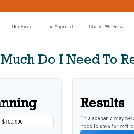
Our Firm
Our Approach
Clients We Serve
Much Do I Need To Re
anning
Results
This scenario may hel
need to save for retir