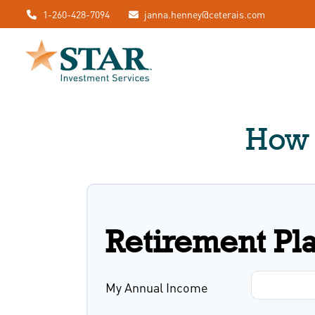
1-260-428-7094
janna.henney@ceterais.com
How 
Retirement Pl
My Annual Income