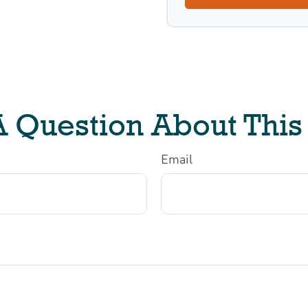
 Question About This
Email