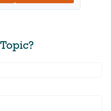
 Topic?