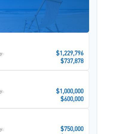
$1,229,796
y:
$737,878
$1,000,000
y:
$600,000
$750,000
y: