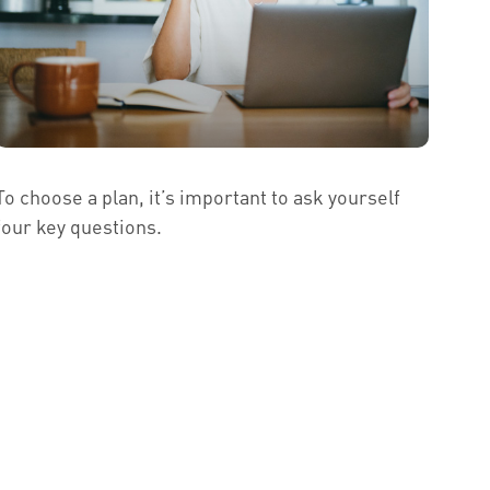
To choose a plan, it’s important to ask yourself
four key questions.