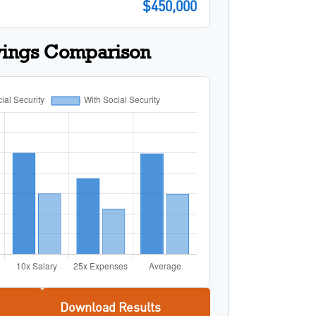
$450,000
vings Comparison
Download Results