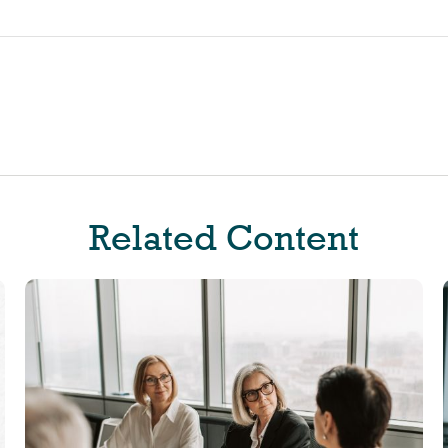
Related Content