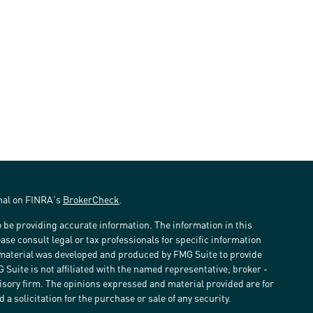
onal on FINRA's
BrokerCheck
.
 be providing accurate information. The information in this
ease consult legal or tax professionals for specific information
s material was developed and produced by FMG Suite to provide
G Suite is not affiliated with the named representative, broker -
visory firm. The opinions expressed and material provided are for
a solicitation for the purchase or sale of any security.