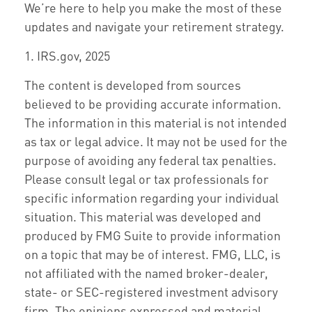
We’re here to help you make the most of these
updates and navigate your retirement strategy.
1. IRS.gov, 2025
The content is developed from sources
believed to be providing accurate information.
The information in this material is not intended
as tax or legal advice. It may not be used for the
purpose of avoiding any federal tax penalties.
Please consult legal or tax professionals for
specific information regarding your individual
situation. This material was developed and
produced by FMG Suite to provide information
on a topic that may be of interest. FMG, LLC, is
not affiliated with the named broker-dealer,
state- or SEC-registered investment advisory
firm. The opinions expressed and material