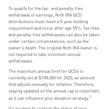
To qualify for the tax- and penalty-free
withdrawal of earnings, Roth IRA QCD
distributions must meet a 5-year holding
requirement and occur after age 59½. Tax-free
and penalty-free withdrawals can also be taken
under certain circumstances, such as the
owner’s death. The original Roth IRA owner is
not required to take minimum annual
withdrawals.
The maximum annual limit for QCDs is
currently set at $108,000 for 2025, an amount
that adjusts annually for inflation. Therefore,
staying updated on the annual cap is important,
1
as it can influence your donation strategy.
It’s prudent to confirm the status of your