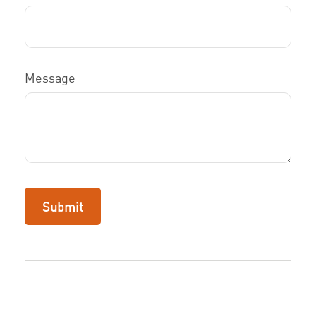
Message