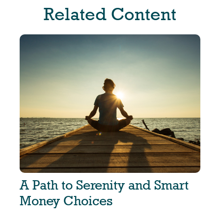
Related Content
A Path to Serenity and Smart
Money Choices