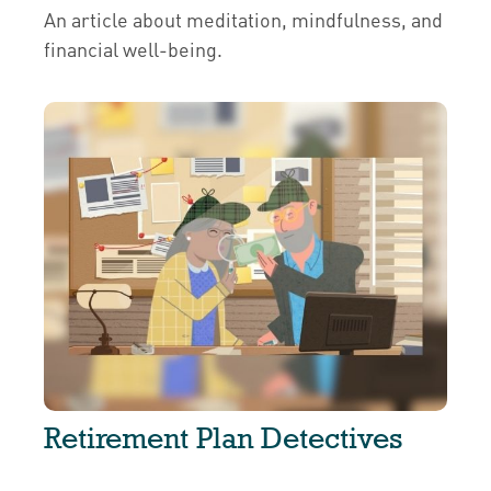
An article about meditation, mindfulness, and
financial well-being.
Retirement Plan Detectives