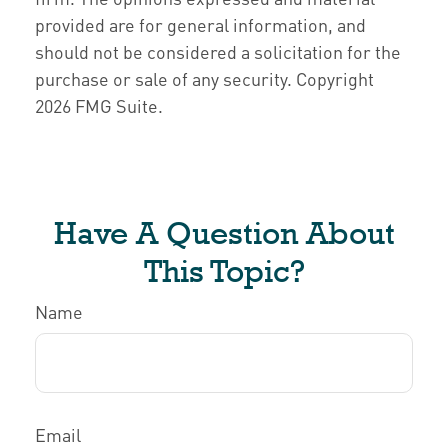
provided are for general information, and
should not be considered a solicitation for the
purchase or sale of any security. Copyright
2026 FMG Suite.
Have A Question About
This Topic?
Name
Email