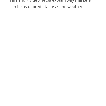
can be as unpredictable as the weather.