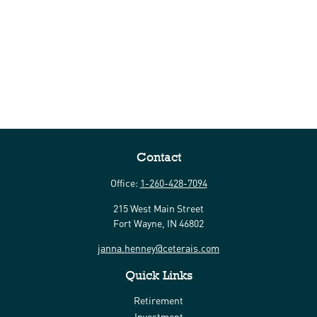
Contact
Office:
1-260-428-7094
215 West Main Street
Fort Wayne,
IN
46802
janna.henney@ceterais.com
Quick Links
Retirement
Investment