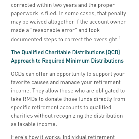
corrected within two years and the proper
paperwork is filed. In some cases, that penalty
may be waived altogether if the account owner
made a “reasonable error” and took
1
documented steps to correct the oversight.
The Qualified Charitable Distributions (QCD)
Approach to Required Minimum Distributions
QCDs can offer an opportunity to support your
favorite causes and manage your retirement
income. They allow those who are obligated to
take RMDs to donate those funds directly from
specific retirement accounts to qualified
charities without recognizing the distribution
as taxable income.
Here’s how it works: Individual retirement