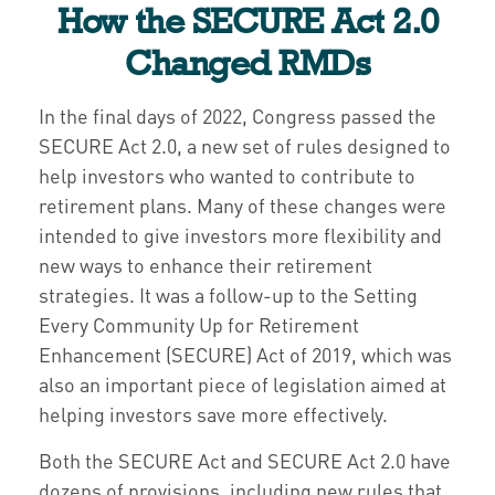
How the SECURE Act 2.0
Changed RMDs
In the final days of 2022, Congress passed the
SECURE Act 2.0, a new set of rules designed to
help investors who wanted to contribute to
retirement plans. Many of these changes were
intended to give investors more flexibility and
new ways to enhance their retirement
strategies. It was a follow-up to the Setting
Every Community Up for Retirement
Enhancement (SECURE) Act of 2019, which was
also an important piece of legislation aimed at
helping investors save more effectively.
Both the SECURE Act and SECURE Act 2.0 have
dozens of provisions, including new rules that