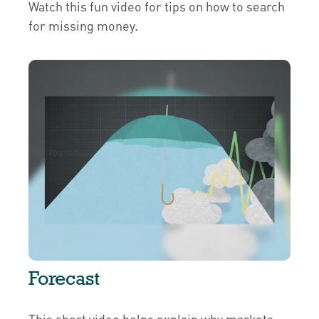
Watch this fun video for tips on how to search
for missing money.
Forecast
This short video helps explain why markets