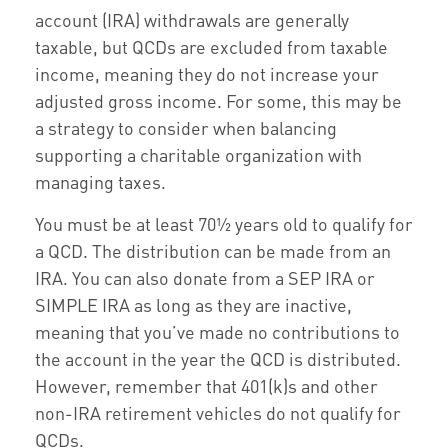
account (IRA) withdrawals are generally
taxable, but QCDs are excluded from taxable
income, meaning they do not increase your
adjusted gross income. For some, this may be
a strategy to consider when balancing
supporting a charitable organization with
managing taxes.
You must be at least 70½ years old to qualify for
a QCD. The distribution can be made from an
IRA. You can also donate from a SEP IRA or
SIMPLE IRA as long as they are inactive,
meaning that you’ve made no contributions to
the account in the year the QCD is distributed.
However, remember that 401(k)s and other
non-IRA retirement vehicles do not qualify for
QCDs.