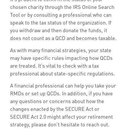
chosen charity through the IRS Online Search
Tool or by consulting a professional who can
speak to the tax status of the organization. If
you withdraw and then donate the funds, it
does not count as a QCD and becomes taxable.
As with many financial strategies, your state
may have specific rules impacting how QCDs
are treated. It’s vital to check with a tax
professional about state-specific regulations.
A financial professional can help you take your
RMDs or set up QCDs. In addition, if you have
any questions or concerns about how the
changes enacted by the SECURE Act or
SECURE Act 2.0 might affect your retirement
strategy, please don’t hesitate to reach out.