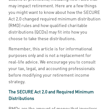
may impact retirement. Here are a few things
you might want to know about how the SECURE
Act 2.0 changed required minimum distribution
(RMD) rules and how qualified charitable
distributions (QCDs) may fit into how you
choose to take these distributions.
Remember, this article is for informational
purposes only and is not a replacement for
real-life advice. We encourage you to consult
your tax, legal, and accounting professionals
before modifying your retirement income
strategy.
The SECURE Act 2.0 and Required Minimum
Distributions
RMDs are the amount of money that investors