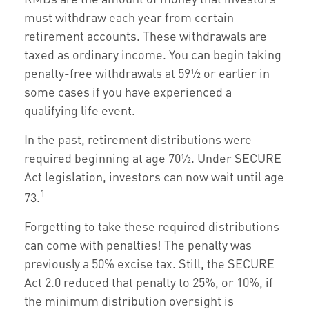
must withdraw each year from certain
retirement accounts. These withdrawals are
taxed as ordinary income. You can begin taking
penalty-free withdrawals at 59½ or earlier in
some cases if you have experienced a
qualifying life event.
In the past, retirement distributions were
required beginning at age 70½. Under SECURE
Act legislation, investors can now wait until age
1
73.
Forgetting to take these required distributions
can come with penalties! The penalty was
previously a 50% excise tax. Still, the SECURE
Act 2.0 reduced that penalty to 25%, or 10%, if
the minimum distribution oversight is