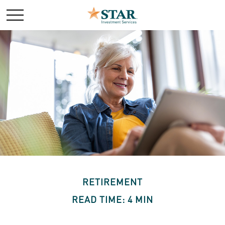
RETIREMENT
READ TIME: 4 MIN