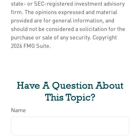
state- or SEC-registered investment advisory
firm. The opinions expressed and material
provided are for general information, and
should not be considered a solicitation for the
purchase or sale of any security. Copyright
2026 FMG Suite.
Have A Question About
This Topic?
Name