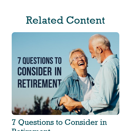
Related Content
7 Questions to Consider in