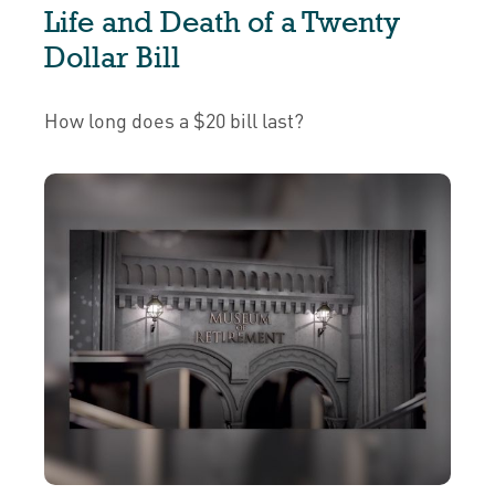
Life and Death of a Twenty
Dollar Bill
How long does a $20 bill last?