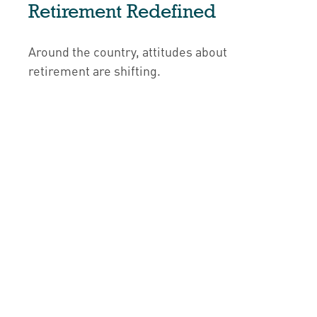
Retirement Redefined
Around the country, attitudes about
retirement are shifting.