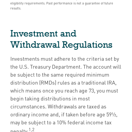
eligibility requirements. Past performance is not a guarantee of future
results.
Investment and
Withdrawal Regulations
Investments must adhere to the criteria set by
the U.S. Treasury Department. The account will
be subject to the same required minimum
distribution (RMDs) rules as a traditional IRA,
which means once you reach age 73, you must
begin taking distributions in most
circumstances. Withdrawals are taxed as
ordinary income and, if taken before age 59½,
may be subject to a 10% federal income tax
1,2
penalty.