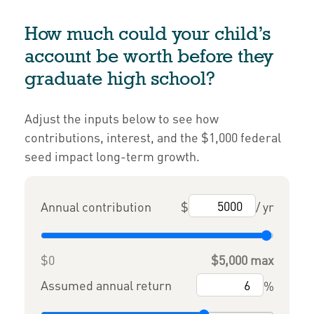
How much could your child’s
account be worth before they
graduate high school?
Adjust the inputs below to see how
contributions, interest, and the $1,000 federal
seed impact long-term growth.
Annual contribution
$
/ yr
$0
$5,000 max
Assumed annual return
%