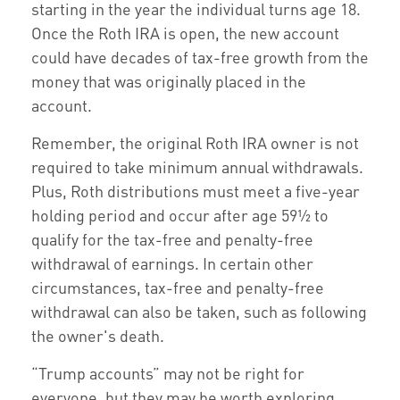
starting in the year the individual turns age 18.
Once the Roth IRA is open, the new account
could have decades of tax-free growth from the
money that was originally placed in the
account.
Remember, the original Roth IRA owner is not
required to take minimum annual withdrawals.
Plus, Roth distributions must meet a five-year
holding period and occur after age 59½ to
qualify for the tax-free and penalty-free
withdrawal of earnings. In certain other
circumstances, tax-free and penalty-free
withdrawal can also be taken, such as following
the owner's death.
“Trump accounts” may not be right for
everyone, but they may be worth exploring.