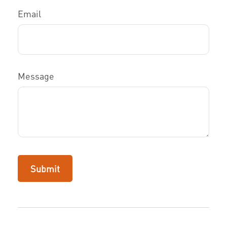
Email
Message