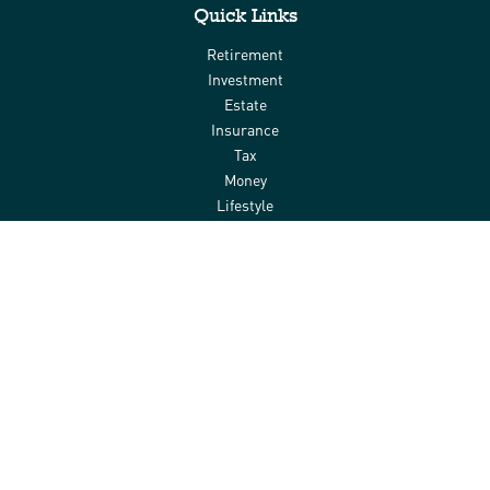
Quick Links
Retirement
Investment
Estate
Insurance
Tax
Money
Lifestyle
Latest Articles
All Videos
All Calculators
Check the background of your financial professional on FINRA's
BrokerCheck
.
The content is developed from sources believed to be providing
accurate information. The information in this material is not
intended as tax or legal advice. Please consult legal or tax
professionals for specific information regarding your individual
situation. Some of this material was developed and produced by