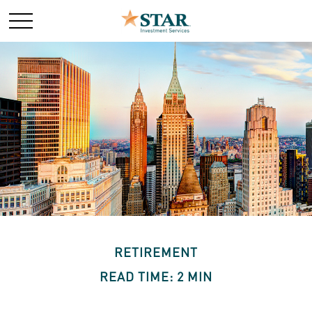
RETIREMENT
READ TIME: 2 MIN