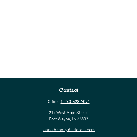
Contact
Office:
1-260-428-7094
215 West Main Street
Fort Wayne,
IN
46802
janna.henney@ceterais.com