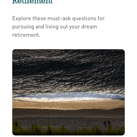
Retirement
Explore these must-ask questions for
pursuing and living out your dream
retirement.