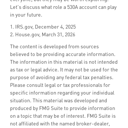
Let's discuss what role a 530A account can play
in your future.
1. IRS.gov, December 4, 2025
2. House.gov, March 31, 2026
The content is developed from sources
believed to be providing accurate information.
The information in this material is not intended
as tax or legal advice. It may not be used for the
purpose of avoiding any federal tax penalties.
Please consult legal or tax professionals for
specific information regarding your individual
situation. This material was developed and
produced by FMG Suite to provide information
on a topic that may be of interest. FMG Suite is
not affiliated with the named broker-dealer,