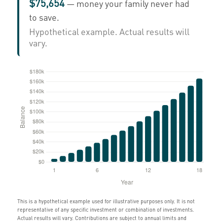
$75,654
— money your family never had
to save.
Hypothetical example. Actual results will
vary.
This is a hypothetical example used for illustrative purposes only. It is not
representative of any specific investment or combination of investments.
Actual results will vary. Contributions are subject to annual limits and