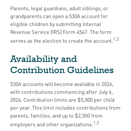
Parents, legal guardians, adult siblings, or
grandparents can open a 530A account for
eligible children by submitting Internal
Revenue Service (IRS) Form 4547. The form
1,2
serves as the election to create the account.
Availability and
Contribution Guidelines
530A accounts will become available in 2026,
with contributions commencing after July 4,
2026. Contribution limits are $5,000 per child
per year. This limit includes contributions from
parents, families, and up to $2,500 from
1,2
employers and other organizations.