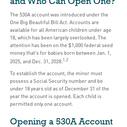
and Who Can Open One?
The 530A account was introduced under the
One Big Beautiful Bill Act. Accounts are
available for all American children under age
18, which has been largely overlooked. The
attention has been on the $1,000 federal seed
money that’s for babies born between Jan. 1,
1,2
2025, and Dec. 31, 2028.
To establish the account, the minor must
possess a Social Security number and be
under 18 years old as of December 31 of the
year the account is opened. Each child is
permitted only one account.
Opening a 530A Account