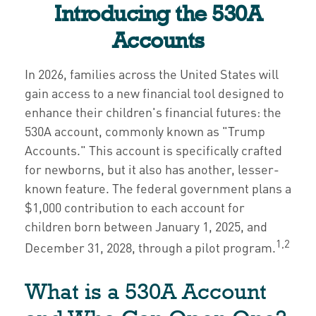
Introducing the 530A
Accounts
In 2026, families across the United States will
gain access to a new financial tool designed to
enhance their children's financial futures: the
530A account, commonly known as "Trump
Accounts." This account is specifically crafted
for newborns, but it also has another, lesser-
known feature. The federal government plans a
$1,000 contribution to each account for
children born between January 1, 2025, and
1,2
December 31, 2028, through a pilot program.
What is a 530A Account