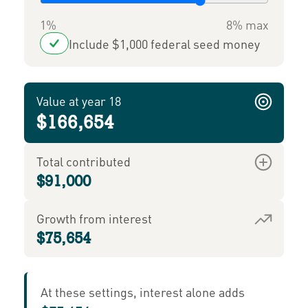
1%
8% max
Include $1,000 federal seed money
Value at year 18
$166,654
Total contributed
$91,000
Growth from interest
$75,654
At these settings, interest alone adds