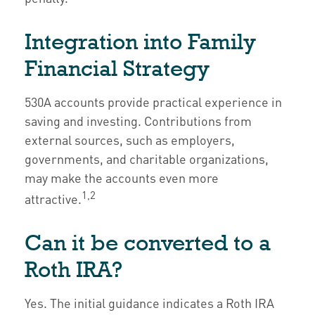
Integration into Family
Financial Strategy
530A accounts provide practical experience in
saving and investing. Contributions from
external sources, such as employers,
governments, and charitable organizations,
may make the accounts even more
1,2
attractive.
Can it be converted to a
Roth IRA?
Yes. The initial guidance indicates a Roth IRA