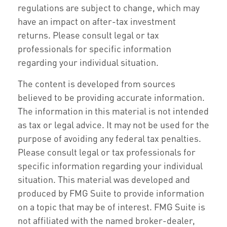
regulations are subject to change, which may
have an impact on after-tax investment
returns. Please consult legal or tax
professionals for specific information
regarding your individual situation.
The content is developed from sources
believed to be providing accurate information.
The information in this material is not intended
as tax or legal advice. It may not be used for the
purpose of avoiding any federal tax penalties.
Please consult legal or tax professionals for
specific information regarding your individual
situation. This material was developed and
produced by FMG Suite to provide information
on a topic that may be of interest. FMG Suite is
not affiliated with the named broker-dealer,