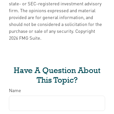
state- or SEC-registered investment advisory
firm. The opinions expressed and material
provided are for general information, and
should not be considered a solicitation for the
purchase or sale of any security. Copyright
2026 FMG Suite.
Have A Question About
This Topic?
Name