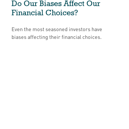
Do Our Biases Affect Our
Financial Choices?
Even the most seasoned investors have
biases affecting their financial choices.