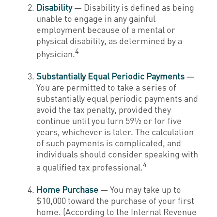
Disability
— Disability is defined as being
unable to engage in any gainful
employment because of a mental or
physical disability, as determined by a
4
physician.
Substantially Equal Periodic Payments
—
You are permitted to take a series of
substantially equal periodic payments and
avoid the tax penalty, provided they
continue until you turn 59½ or for five
years, whichever is later. The calculation
of such payments is complicated, and
individuals should consider speaking with
4
a qualified tax professional.
Home Purchase
— You may take up to
$10,000 toward the purchase of your first
home. (According to the Internal Revenue