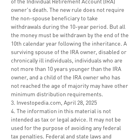
of the Individual Retirement Account (IRA)
owner's death. The new rule does not require
the non-spouse beneficiary to take
withdrawals during the 10-year period. But all
the money must be withdrawn by the end of the
10th calendar year following the inheritance. A
surviving spouse of the IRA owner, disabled or
chronically ill individuals, individuals who are
not more than 10 years younger than the IRA
owner, and a child of the IRA owner who has
not reached the age of majority may have other
minimum distribution requirements.
3. Investopedia.com, April 28, 2025
4. The information in this material is not
intended as tax or legal advice. It may not be
used for the purpose of avoiding any federal
tax penalties. Federal and state laws and