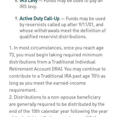
IRS Levy
— Funds may be used to pay an
IRS levy.
Active Duty Call-Up
— Funds may be used
by reservists called up after 9/11/01, and
whose withdrawals meet the definition of
qualified reservist distributions.
1. In most circumstances, once you reach age
73, you must begin taking required minimum
distributions from a Traditional Individual
Retirement Account (IRA). You may continue to
contribute to a Traditional IRA past age 70½ as
long as you meet the earned-income
requirement.
2. Distributions to a non-spouse beneficiary
are generally required to be distributed by the
end of the 10th calendar year following the year