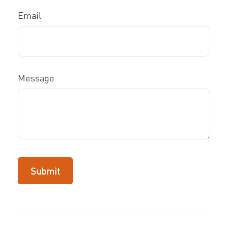
Email
Message