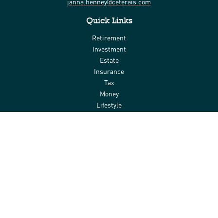
janna.henney@ceterais.com
Quick Links
Retirement
Investment
Estate
Insurance
Tax
Money
Lifestyle
Latest Articles
All Videos
All Calculators
Check the background of your financial professional on FINRA's
BrokerCheck
.
The content is developed from sources believed to be providing
accurate information. The information in this material is not
intended as tax or legal advice. Please consult legal or tax
professionals for specific information regarding your individual