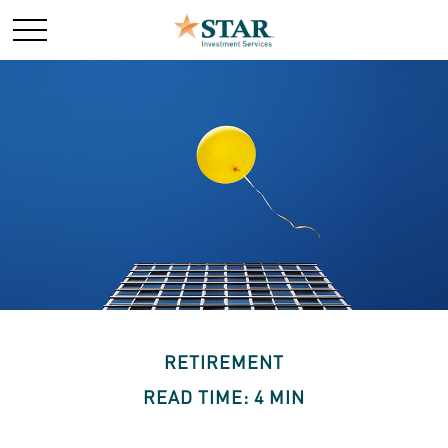
RETIREMENT
READ TIME: 4 MIN