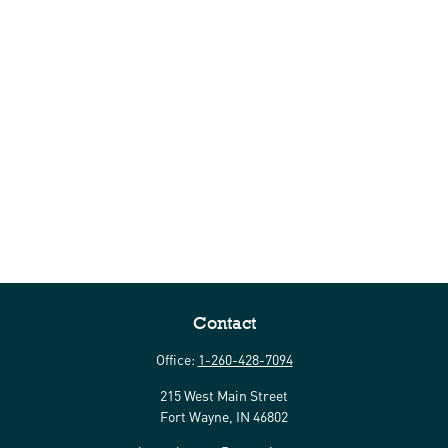
Contact
Office:
1-260-428-7094
215 West Main Street
Fort Wayne,
IN
46802