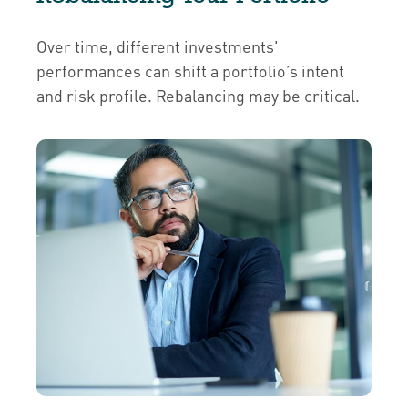
Over time, different investments'
performances can shift a portfolio’s intent
and risk profile. Rebalancing may be critical.