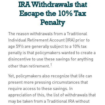
IRA Withdrawals that
Escape the 10% Tax
Penalty
The reason withdrawals from a Traditional
Individual Retirement Account (IRA) prior to
age 59½ are generally subject to a 10% tax
penalty is that policymakers wanted to create a
disincentive to use these savings for anything
1
other than retirement.
Yet, policymakers also recognize that life can
present more pressing circumstances that
require access to these savings. In
appreciation of this, the list of withdrawals that
may be taken from a Traditional IRA without