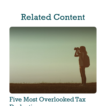
Related Content
Five Most Overlooked Tax