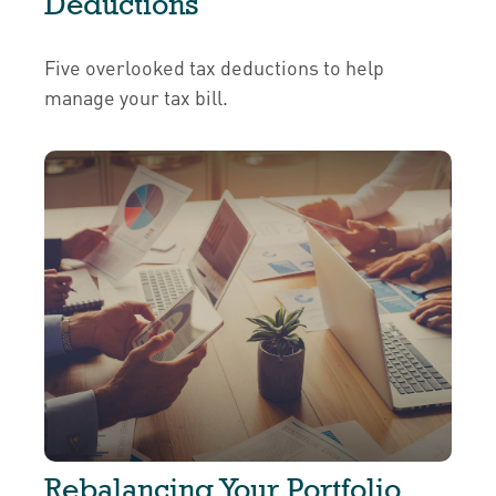
Deductions
Five overlooked tax deductions to help
manage your tax bill.
Rebalancing Your Portfolio