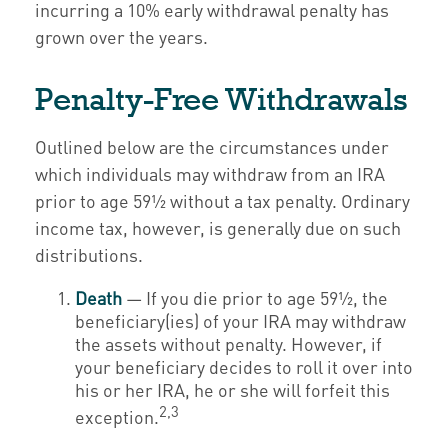
incurring a 10% early withdrawal penalty has
grown over the years.
Penalty-Free Withdrawals
Outlined below are the circumstances under
which individuals may withdraw from an IRA
prior to age 59½ without a tax penalty. Ordinary
income tax, however, is generally due on such
distributions.
Death
— If you die prior to age 59½, the
beneficiary(ies) of your IRA may withdraw
the assets without penalty. However, if
your beneficiary decides to roll it over into
his or her IRA, he or she will forfeit this
2,3
exception.