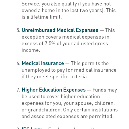
Service, you also qualify if you have not
owned a home in the last two years). This
is a lifetime limit.
Unreimbursed Medical Expenses
— This
exception covers medical expenses in
excess of 7.5% of your adjusted gross
income.
Medical Insurance
— This permits the
unemployed to pay for medical insurance
if they meet specific criteria.
Higher Education Expenses
— Funds may
be used to cover higher education
expenses for you, your spouse, children,
or grandchildren. Only certain institutions
and associated expenses are permitted.