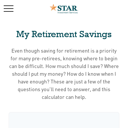
My Retirement Savings
Even though saving for retirement is a priority
for many pre-retirees, knowing where to begin
can be difficult. How much should I save? Where
should I put my money? How do I know when I
have enough? These are just a few of the
questions you'll need to answer, and this
calculator can help.