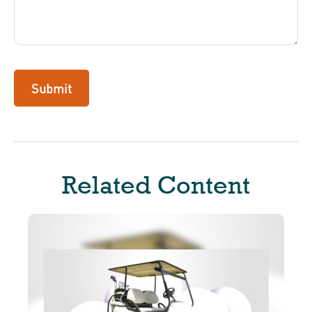
Related Content