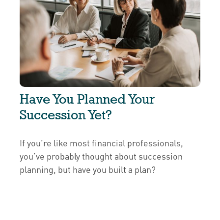
Have You Planned Your
Succession Yet?
If you’re like most financial professionals,
you’ve probably thought about succession
planning, but have you built a plan?