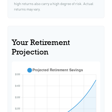
high returns also carry a high degree of risk. Actual
returns may vary.
Your Retirement
Projection