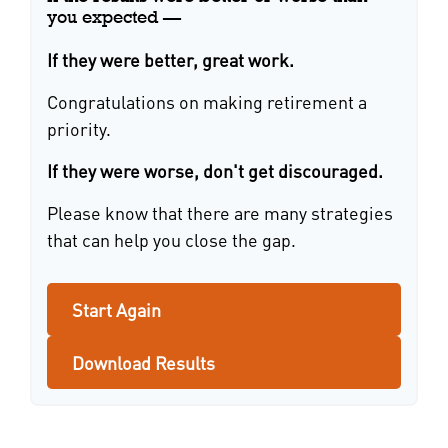
you expected —
If they were better, great work.
Congratulations on making retirement a
priority.
If they were worse, don't get discouraged.
Please know that there are many strategies
that can help you close the gap.
Start Again
Download Results