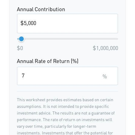
Annual Contribution
$0
$1,000,000
Annual Rate of Return (%)
%
This worksheet provides estimates based on certain
assumptions. It is not intended to provide specific
investment advice. The results are not a guarantee of
performance. The rate of return on investments will
vary over time, particularly for longer-term
investments. Investments that offer the potential for