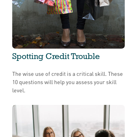
Spotting Credit Trouble
The wise use of credit is a critical skill. These
10 questions will help you assess your skill
level.