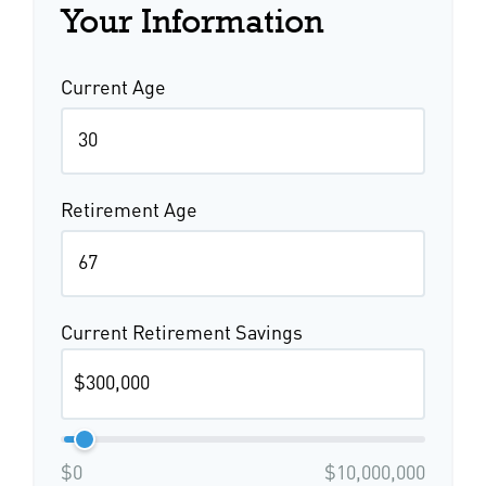
Your Information
Current Age
Retirement Age
Current Retirement Savings
$0
$10,000,000