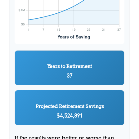
Years to Retirement
37
Projected Retirement Savings
$4,524,891
If the results were better or worse than