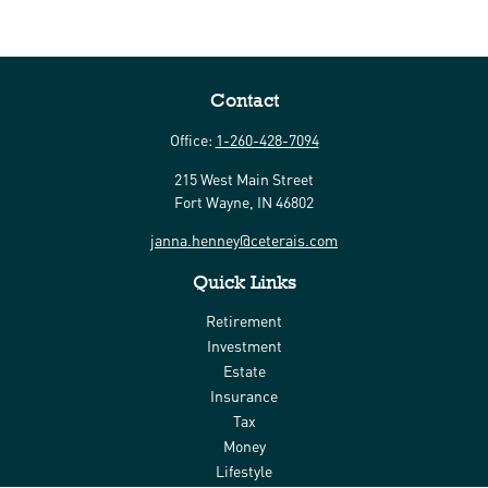
Contact
Office:
1-260-428-7094
215 West Main Street
Fort Wayne,
IN
46802
janna.henney@ceterais.com
Quick Links
Retirement
Investment
Estate
Insurance
Tax
Money
Lifestyle