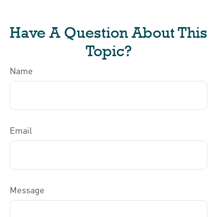
Have A Question About This
Topic?
Name
Email
Message