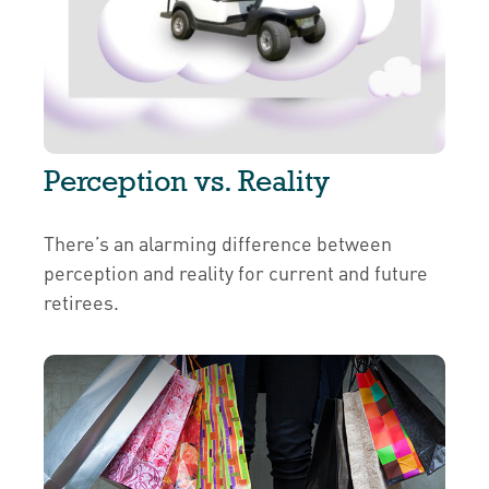
Perception vs. Reality
There’s an alarming difference between
perception and reality for current and future
retirees.