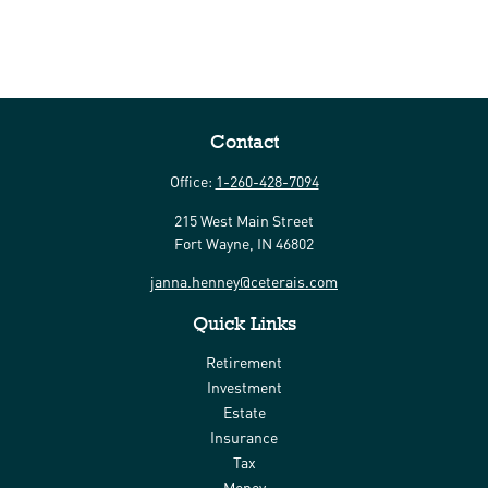
Contact
Office:
1-260-428-7094
215 West Main Street
Fort Wayne,
IN
46802
janna.henney@ceterais.com
Quick Links
Retirement
Investment
Estate
Insurance
Tax
Money