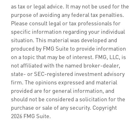
as tax or legal advice. It may not be used for the
purpose of avoiding any federal tax penalties.
Please consult legal or tax professionals for
specific information regarding your individual
situation. This material was developed and
produced by FMG Suite to provide information
on a topic that may be of interest. FMG, LLC, is
not affiliated with the named broker-dealer,
state- or SEC-registered investment advisory
firm. The opinions expressed and material
provided are for general information, and
should not be considered a solicitation for the
purchase or sale of any security. Copyright
2026 FMG Suite.