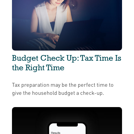
Budget Check Up: Tax Time Is
the Right Time
Tax preparation may be the perfect time to
give the household budget a check-up.