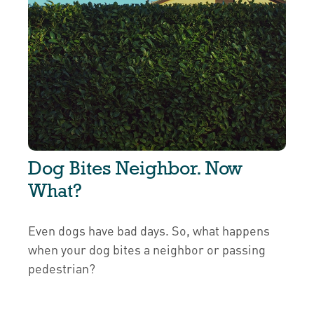
Dog Bites Neighbor. Now
What?
Even dogs have bad days. So, what happens
when your dog bites a neighbor or passing
pedestrian?