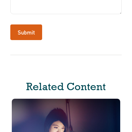
Related Content