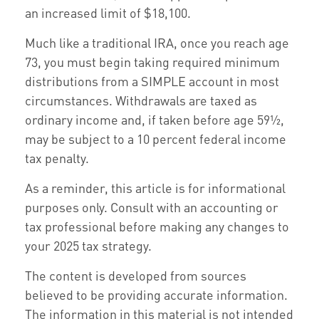
an increased limit of $18,100.
Much like a traditional IRA, once you reach age
73, you must begin taking required minimum
distributions from a SIMPLE account in most
circumstances. Withdrawals are taxed as
ordinary income and, if taken before age 59½,
may be subject to a 10 percent federal income
tax penalty.
As a reminder, this article is for informational
purposes only. Consult with an accounting or
tax professional before making any changes to
your 2025 tax strategy.
The content is developed from sources
believed to be providing accurate information.
The information in this material is not intended