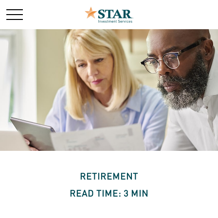
RETIREMENT
READ TIME: 3 MIN