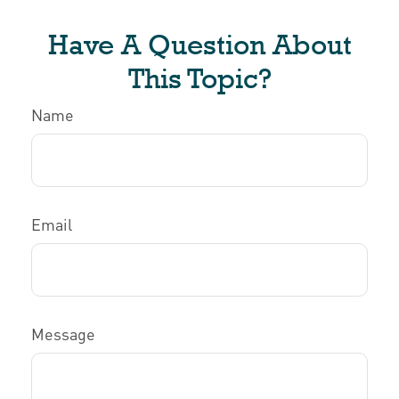
Have A Question About
This Topic?
Name
Email
Message