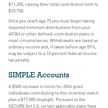
$11,250, raising their total contribution limit to
$35,750.
Once you reach age 73 you must begin taking
required minimum distributions from your
401(k) or other defined-contribution plans in
most circumstances. Withdrawals are taxed as
ordinary income and, if taken before age 59½,
may be subject to a 10 percent federal income
tax penalty.
SIMPLE Accounts
A $500 increase in limits for 2026 gives
individuals contributing to this incentive match
plan a $17,000 stoplight. Pursuant to the
SECURE Act 2.0, certain applicable plans have