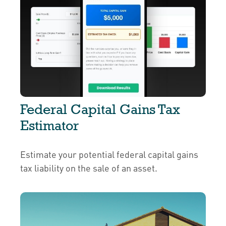
Federal Capital Gains Tax
Estimator
Estimate your potential federal capital gains
tax liability on the sale of an asset.