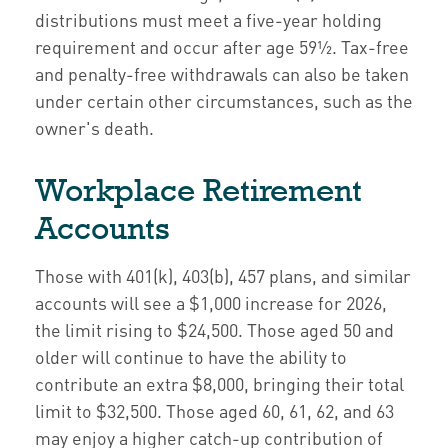
distributions must meet a five-year holding
requirement and occur after age 59½. Tax-free
and penalty-free withdrawals can also be taken
under certain other circumstances, such as the
owner's death.
Workplace Retirement
Accounts
Those with 401(k), 403(b), 457 plans, and similar
accounts will see a $1,000 increase for 2026,
the limit rising to $24,500. Those aged 50 and
older will continue to have the ability to
contribute an extra $8,000, bringing their total
limit to $32,500. Those aged 60, 61, 62, and 63
may enjoy a higher catch-up contribution of