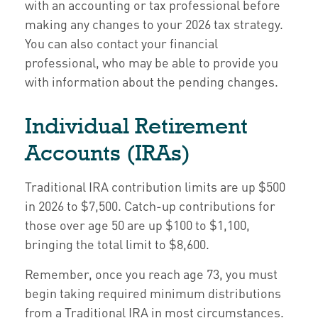
with an accounting or tax professional before
making any changes to your 2026 tax strategy.
You can also contact your financial
professional, who may be able to provide you
with information about the pending changes.
Individual Retirement
Accounts (IRAs)
Traditional IRA contribution limits are up $500
in 2026 to $7,500. Catch-up contributions for
those over age 50 are up $100 to $1,100,
bringing the total limit to $8,600.
Remember, once you reach age 73, you must
begin taking required minimum distributions
from a Traditional IRA in most circumstances.