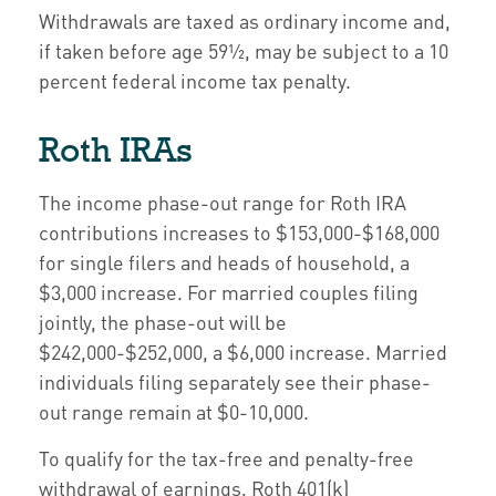
Withdrawals are taxed as ordinary income and,
if taken before age 59½, may be subject to a 10
percent federal income tax penalty.
Roth IRAs
The income phase-out range for Roth IRA
contributions increases to $153,000-$168,000
for single filers and heads of household, a
$3,000 increase. For married couples filing
jointly, the phase-out will be
$242,000-$252,000, a $6,000 increase. Married
individuals filing separately see their phase-
out range remain at $0-10,000.
To qualify for the tax-free and penalty-free
withdrawal of earnings, Roth 401(k)