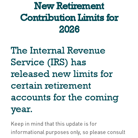
New Retirement
Contribution Limits for
2026
The Internal Revenue
Service (IRS) has
released new limits for
certain retirement
accounts for the coming
year.
Keep in mind that this update is for
informational purposes only, so please consult