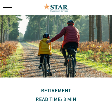
RETIREMENT
READ TIME: 3 MIN