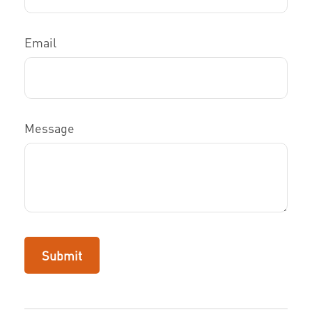
Email
Message