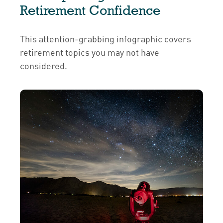
Retirement Confidence
This attention-grabbing infographic covers
retirement topics you may not have
considered.