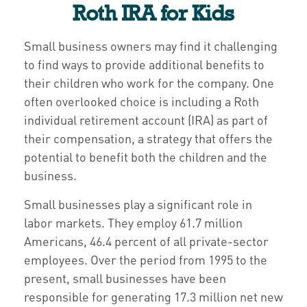
Roth IRA for Kids
Small business owners may find it challenging
to find ways to provide additional benefits to
their children who work for the company. One
often overlooked choice is including a Roth
individual retirement account (IRA) as part of
their compensation, a strategy that offers the
potential to benefit both the children and the
business.
Small businesses play a significant role in
labor markets. They employ 61.7 million
Americans, 46.4 percent of all private-sector
employees. Over the period from 1995 to the
present, small businesses have been
responsible for generating 17.3 million net new