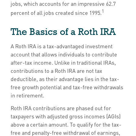
jobs, which accounts for an impressive 62.7
1
percent of all jobs created since 1995.
The Basics of a Roth IRA
A Roth IRA is a tax-advantaged investment
account that allows individuals to contribute
after-tax income. Unlike in traditional IRAs,
contributions to a Roth IRA are not tax
deductible, as their advantage lies in the tax-
free growth potential and tax-free withdrawals
in retirement.
Roth IRA contributions are phased out for
taxpayers with adjusted gross incomes (AGIs)
above a certain amount. To qualify for the tax-
free and penalty-free withdrawal of earnings,