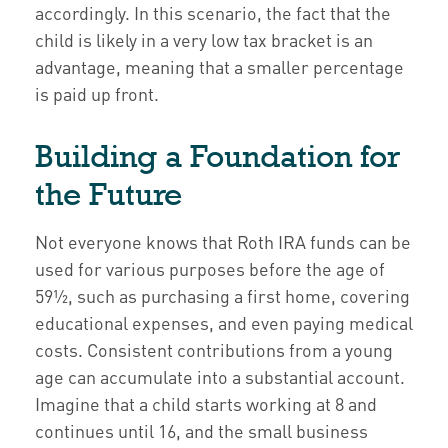
accordingly. In this scenario, the fact that the
child is likely in a very low tax bracket is an
advantage, meaning that a smaller percentage
is paid up front.
Building a Foundation for
the Future
Not everyone knows that Roth IRA funds can be
used for various purposes before the age of
59½, such as purchasing a first home, covering
educational expenses, and even paying medical
costs. Consistent contributions from a young
age can accumulate into a substantial account.
Imagine that a child starts working at 8 and
continues until 16, and the small business