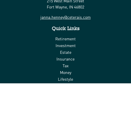
215 West Main Street
Fort Wayne,
IN
46802
janna.henney@ceterais.com
Quick Links
Retirement
Investment
Estate
Insurance
Tax
Money
Lifestyle
Latest Articles
All Videos
All Calculators
Check the background of your financial professional on FINRA's
BrokerCheck
.
The content is developed from sources believed to be providing