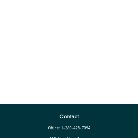
Contact
Office:
1-260-428-7094