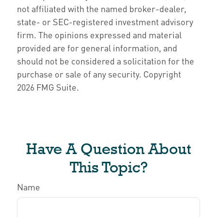
not affiliated with the named broker-dealer,
state- or SEC-registered investment advisory
firm. The opinions expressed and material
provided are for general information, and
should not be considered a solicitation for the
purchase or sale of any security. Copyright
2026 FMG Suite.
Have A Question About
This Topic?
Name