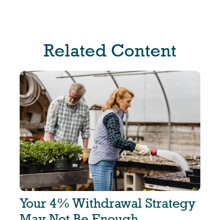
Related Content
Your 4% Withdrawal Strategy
May Not Be Enough