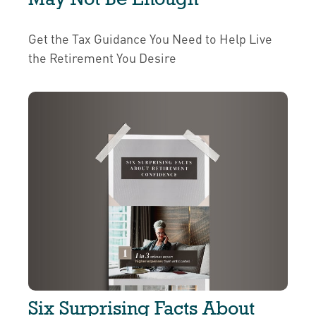
Get the Tax Guidance You Need to Help Live
the Retirement You Desire
Six Surprising Facts About