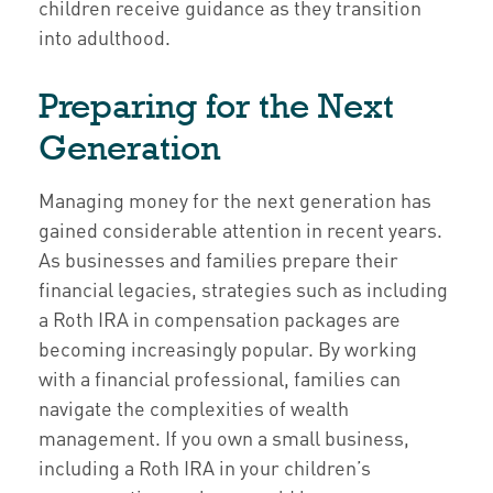
children receive guidance as they transition
into adulthood.
Preparing for the Next
Generation
Managing money for the next generation has
gained considerable attention in recent years.
As businesses and families prepare their
financial legacies, strategies such as including
a Roth IRA in compensation packages are
becoming increasingly popular. By working
with a financial professional, families can
navigate the complexities of wealth
management. If you own a small business,
including a Roth IRA in your children’s