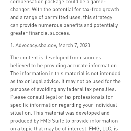
compensation package could be a game-
changer. With the potential for tax-free growth
and a range of permitted uses, this strategy
can provide numerous benefits and potentially
greater financial success.
1. Advocacy.sba.gov, March 7, 2023
The content is developed from sources
believed to be providing accurate information.
The information in this material is not intended
as tax or legal advice. It may not be used for the
purpose of avoiding any federal tax penalties.
Please consult legal or tax professionals for
specific information regarding your individual
situation. This material was developed and
produced by FMG Suite to provide information
on a topic that may be of interest. FMG, LLC, is