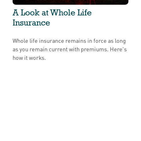
A Look at Whole Life
Insurance
Whole life insurance remains in force as long
as you remain current with premiums. Here's
how it works.