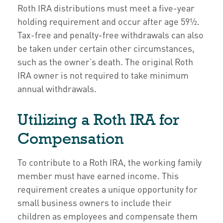
Roth IRA distributions must meet a five-year
holding requirement and occur after age 59½.
Tax-free and penalty-free withdrawals can also
be taken under certain other circumstances,
such as the owner’s death. The original Roth
IRA owner is not required to take minimum
annual withdrawals.
Utilizing a Roth IRA for
Compensation
To contribute to a Roth IRA, the working family
member must have earned income. This
requirement creates a unique opportunity for
small business owners to include their
children as employees and compensate them