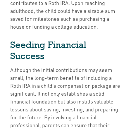
contributes to a Roth IRA. Upon reaching
adulthood, the child could have a sizable sum
saved for milestones such as purchasing a
house or funding a college education.
Seeding Financial
Success
Although the initial contributions may seem
small, the long-term benefits of including a
Roth IRA in a child’s compensation package are
significant. It not only establishes a solid
financial foundation but also instills valuable
lessons about saving, investing, and preparing
for the future. By involving a financial
professional, parents can ensure that their