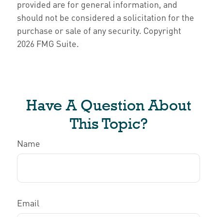
provided are for general information, and
should not be considered a solicitation for the
purchase or sale of any security. Copyright
2026 FMG Suite.
Have A Question About
This Topic?
Name
Email