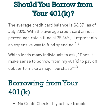
Should You Borrow from
Your 401(k)?
The average credit card balance is $6,371 as of
July 2025. With the average credit card annual
percentage rate sitting at 25.34%, it represents
1,2
an expensive way to fund spending.
Which leads many individuals to ask, "Does it
make sense to borrow from my 401(k) to pay off
3
debt or to make a major purchase?"
Borrowing from Your
401(k)
No Credit Check—If you have trouble