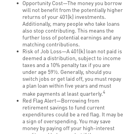
Opportunity Cost—The money you borrow
will not benefit from the potentially higher
returns of your 401(k) investments.
Additionally, many people who take loans
also stop contributing. This means the
further loss of potential earnings and any
matching contributions.
Risk of Job Loss—A 401(k) loan not paid is
deemed a distribution, subject to income
taxes and a 10% penalty tax if you are
under age 59½. Generally, should you
switch jobs or get laid off, you must repay
a plan loan within five years and must
4
make payments at least quarterly.
Red Flag Alert—Borrowing from
retirement savings to fund current
expenditures could be a red flag. It may be
a sign of overspending. You may save
money by paying off your high-interest