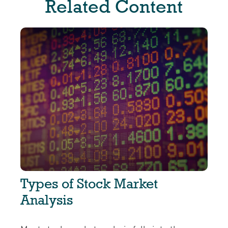
Related Content
Types of Stock Market
Analysis