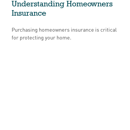
Understanding Homeowners
Insurance
Purchasing homeowners insurance is critical
for protecting your home.