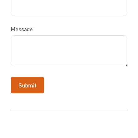
Message