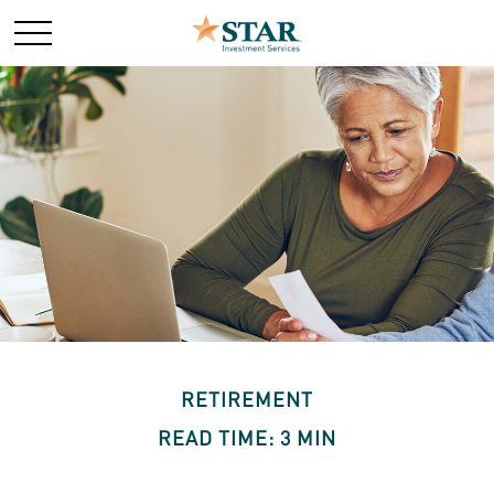
RETIREMENT
READ TIME: 3 MIN