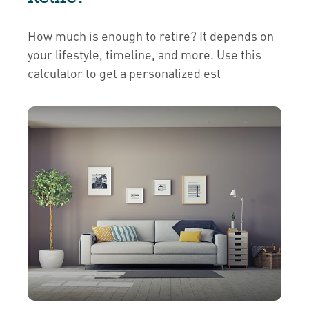
How much is enough to retire? It depends on
your lifestyle, timeline, and more. Use this
calculator to get a personalized est