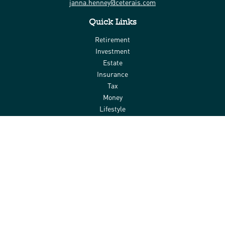
janna.henney@ceterais.com
Quick Links
Retirement
Investment
Estate
Insurance
Tax
Money
Lifestyle
Latest Articles
All Videos
All Calculators
Check the background of your financial professional on FINRA's
BrokerCheck
.
The content is developed from sources believed to be providing
accurate information. The information in this material is not
intended as tax or legal advice. Please consult legal or tax
professionals for specific information regarding your individual