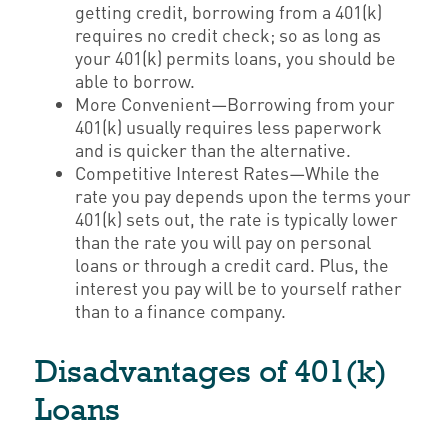
getting credit, borrowing from a 401(k)
requires no credit check; so as long as
your 401(k) permits loans, you should be
able to borrow.
More Convenient—Borrowing from your
401(k) usually requires less paperwork
and is quicker than the alternative.
Competitive Interest Rates—While the
rate you pay depends upon the terms your
401(k) sets out, the rate is typically lower
than the rate you will pay on personal
loans or through a credit card. Plus, the
interest you pay will be to yourself rather
than to a finance company.
Disadvantages of 401(k)
Loans