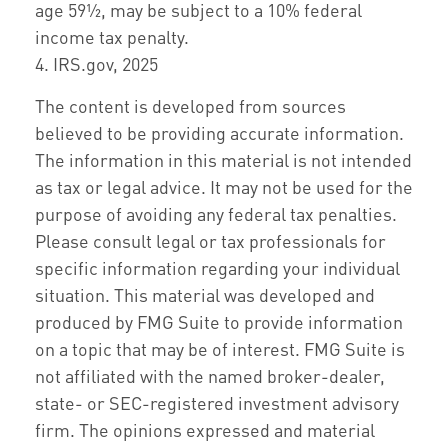
age 59½, may be subject to a 10% federal
income tax penalty.
4. IRS.gov, 2025
The content is developed from sources
believed to be providing accurate information.
The information in this material is not intended
as tax or legal advice. It may not be used for the
purpose of avoiding any federal tax penalties.
Please consult legal or tax professionals for
specific information regarding your individual
situation. This material was developed and
produced by FMG Suite to provide information
on a topic that may be of interest. FMG Suite is
not affiliated with the named broker-dealer,
state- or SEC-registered investment advisory
firm. The opinions expressed and material