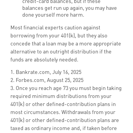
credit-card balances, but if these
balances get run up again, you may have
done yourself more harm.
Most financial experts caution against
borrowing from your 401(k), but they also
concede that a loan may be a more appropriate
alternative to an outright distribution if the
funds are absolutely needed.
1. Bankrate.com, July 16, 2025
2. Forbes.com, August 25, 2025
3. Once you reach age 73 you must begin taking
required minimum distributions from your
401(k) or other defined-contribution plans in
most circumstances. Withdrawals from your
401(k) or other defined-contribution plans are
taxed as ordinary income and, if taken before