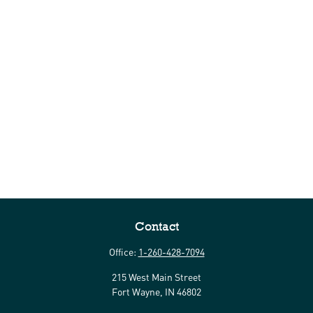
Contact
Office:
1-260-428-7094
215 West Main Street
Fort Wayne,
IN
46802