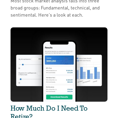
Most stock market analysis falls into three
broad groups: Fundamental, technical, and
sentimental. Here’s a look at each.
How Much Do I Need To
Retire?