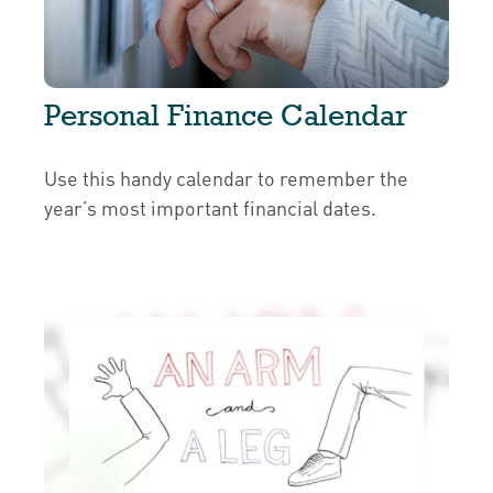
Personal Finance Calendar
Use this handy calendar to remember the
year’s most important financial dates.