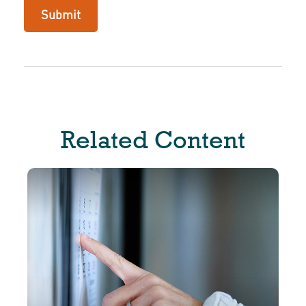
Related Content