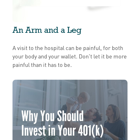
An Arm and a Leg
A visit to the hospital can be painful, for both
your body and your wallet. Don't let it be more
painful than it has to be.