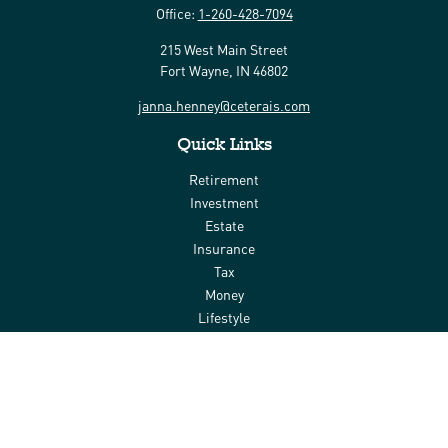
Office:
1-260-428-7094
215 West Main Street
Fort Wayne,
IN
46802
janna.henney@ceterais.com
Quick Links
Retirement
Investment
Estate
Insurance
Tax
Money
Lifestyle
Latest Articles
All Videos
All Calculators
Check the background of your financial professional on FINRA's
BrokerCheck
.