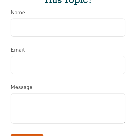
Name
Email
Message