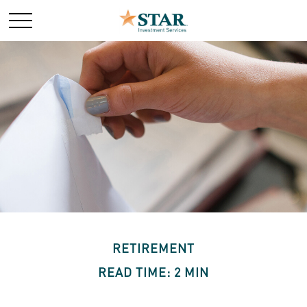
RETIREMENT
READ TIME: 2 MIN