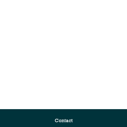
Contact