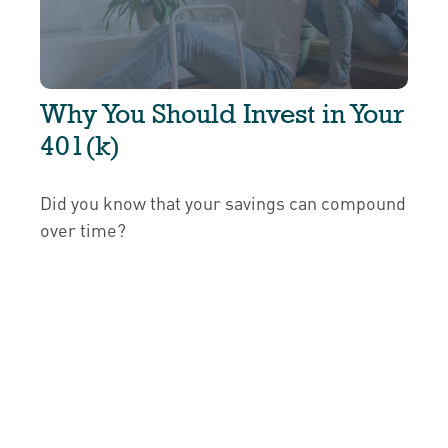
Why You Should Invest in Your
401(k)
Did you know that your savings can compound
over time?