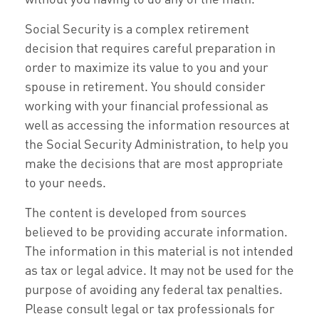
Social Security is a complex retirement
decision that requires careful preparation in
order to maximize its value to you and your
spouse in retirement. You should consider
working with your financial professional as
well as accessing the information resources at
the Social Security Administration, to help you
make the decisions that are most appropriate
to your needs.
The content is developed from sources
believed to be providing accurate information.
The information in this material is not intended
as tax or legal advice. It may not be used for the
purpose of avoiding any federal tax penalties.
Please consult legal or tax professionals for