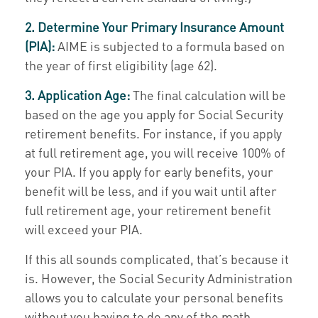
2. Determine Your Primary Insurance Amount
(PIA):
AIME is subjected to a formula based on
the year of first eligibility (age 62).
3. Application Age:
The final calculation will be
based on the age you apply for Social Security
retirement benefits. For instance, if you apply
at full retirement age, you will receive 100% of
your PIA. If you apply for early benefits, your
benefit will be less, and if you wait until after
full retirement age, your retirement benefit
will exceed your PIA.
If this all sounds complicated, that’s because it
is. However, the Social Security Administration
allows you to calculate your personal benefits
without you having to do any of the math.