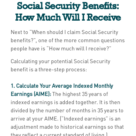
Social Security Benefits:
How Much Will I Receive
Next to “When should I claim Social Security
benefits?”, one of the more common questions
people have is “How much will I receive?”
Calculating your potential Social Security
benefit is a three-step process:
1. Calculate Your Average Indexed Monthly
Earnings (AIME):
The highest 35 years of
indexed earnings is added together. It is then
divided by the number of months in 35 years to
arrive at your AIME. (“Indexed earnings” is an
adjustment made to historical earnings so that
they reflect a current standard of living.)