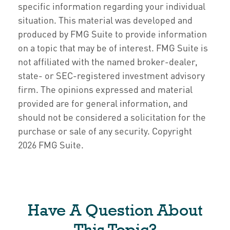
specific information regarding your individual
situation. This material was developed and
produced by FMG Suite to provide information
on a topic that may be of interest. FMG Suite is
not affiliated with the named broker-dealer,
state- or SEC-registered investment advisory
firm. The opinions expressed and material
provided are for general information, and
should not be considered a solicitation for the
purchase or sale of any security. Copyright
2026 FMG Suite.
Have A Question About
This Topic?