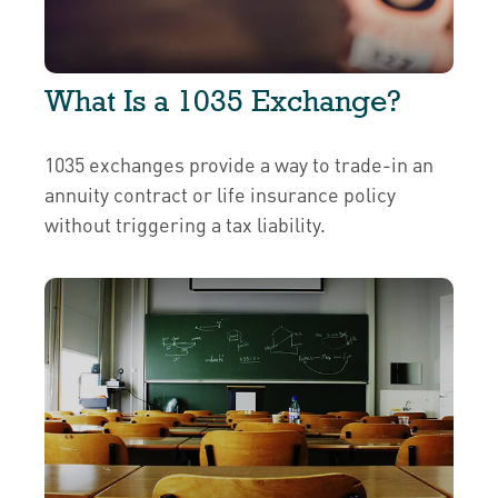
What Is a 1035 Exchange?
1035 exchanges provide a way to trade-in an
annuity contract or life insurance policy
without triggering a tax liability.