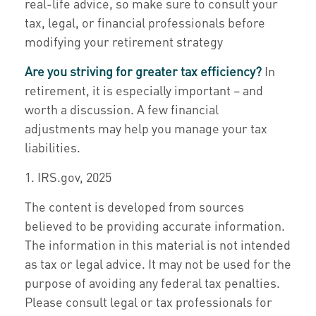
real-life advice, so make sure to consult your
tax, legal, or financial professionals before
modifying your retirement strategy
Are you striving for greater tax efficiency?
In
retirement, it is especially important – and
worth a discussion. A few financial
adjustments may help you manage your tax
liabilities.
1. IRS.gov, 2025
The content is developed from sources
believed to be providing accurate information.
The information in this material is not intended
as tax or legal advice. It may not be used for the
purpose of avoiding any federal tax penalties.
Please consult legal or tax professionals for