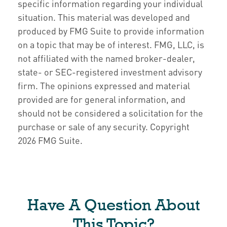
specific information regarding your individual
situation. This material was developed and
produced by FMG Suite to provide information
on a topic that may be of interest. FMG, LLC, is
not affiliated with the named broker-dealer,
state- or SEC-registered investment advisory
firm. The opinions expressed and material
provided are for general information, and
should not be considered a solicitation for the
purchase or sale of any security. Copyright
2026 FMG Suite.
Have A Question About
This Topic?