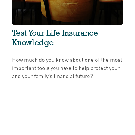
Test Your Life Insurance
Knowledge
How much do you know about one of the most
important tools you have to help protect your
and your family’s financial future?