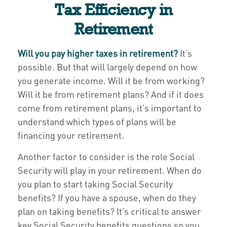
Tax Efficiency in
Retirement
Will you pay higher taxes in retirement?
It’s
possible. But that will largely depend on how
you generate income. Will it be from working?
Will it be from retirement plans? And if it does
come from retirement plans, it’s important to
understand which types of plans will be
financing your retirement.
Another factor to consider is the role Social
Security will play in your retirement. When do
you plan to start taking Social Security
benefits? If you have a spouse, when do they
plan on taking benefits? It’s critical to answer
key Social Security benefits questions so you