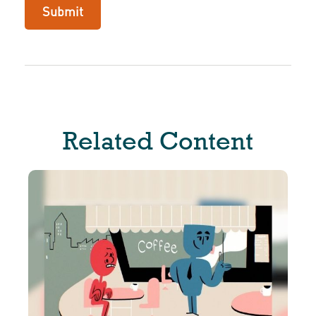
Related Content