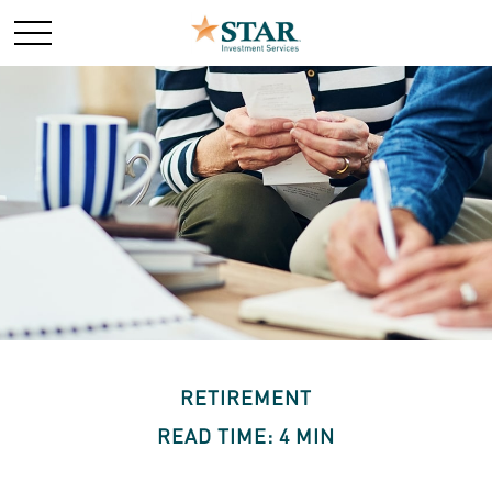
RETIREMENT
READ TIME: 4 MIN