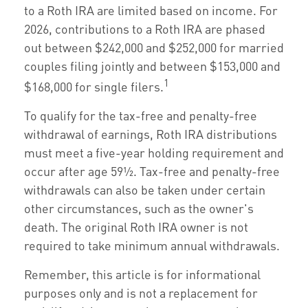
to a Roth IRA are limited based on income. For
2026, contributions to a Roth IRA are phased
out between $242,000 and $252,000 for married
couples filing jointly and between $153,000 and
1
$168,000 for single filers.
To qualify for the tax-free and penalty-free
withdrawal of earnings, Roth IRA distributions
must meet a five-year holding requirement and
occur after age 59½. Tax-free and penalty-free
withdrawals can also be taken under certain
other circumstances, such as the owner's
death. The original Roth IRA owner is not
required to take minimum annual withdrawals.
Remember, this article is for informational
purposes only and is not a replacement for