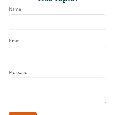
Name
Email
Message