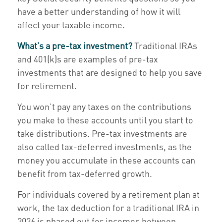
have a better understanding of how it will
affect your taxable income.
What’s a pre-tax investment?
Traditional IRAs
and 401(k)s are examples of pre-tax
investments that are designed to help you save
for retirement.
You won’t pay any taxes on the contributions
you make to these accounts until you start to
take distributions. Pre-tax investments are
also called tax-deferred investments, as the
money you accumulate in these accounts can
benefit from tax-deferred growth.
For individuals covered by a retirement plan at
work, the tax deduction for a traditional IRA in
2026 is phased out for incomes between