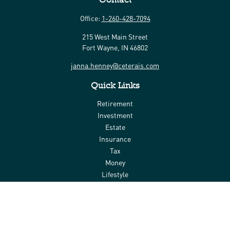
Office:
1-260-428-7094
215 West Main Street
Fort Wayne,
IN
46802
janna.henney@ceterais.com
Quick Links
Retirement
Investment
Estate
Insurance
Tax
Money
Lifestyle
Latest Articles
All Videos
All Calculators
Check the background of your financial professional on FINRA's