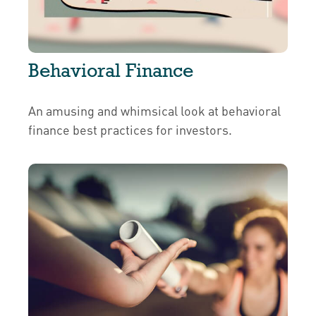
Behavioral Finance
An amusing and whimsical look at behavioral
finance best practices for investors.