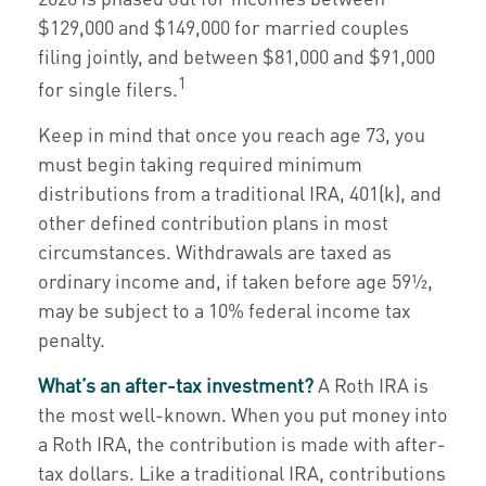
$129,000 and $149,000 for married couples
filing jointly, and between $81,000 and $91,000
1
for single filers.
Keep in mind that once you reach age 73, you
must begin taking required minimum
distributions from a traditional IRA, 401(k), and
other defined contribution plans in most
circumstances. Withdrawals are taxed as
ordinary income and, if taken before age 59½,
may be subject to a 10% federal income tax
penalty.
What’s an after-tax investment?
A Roth IRA is
the most well-known. When you put money into
a Roth IRA, the contribution is made with after-
tax dollars. Like a traditional IRA, contributions