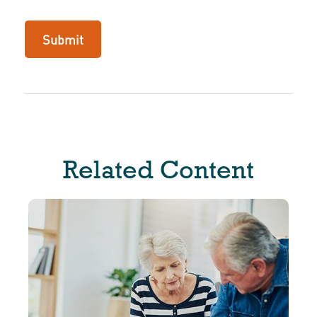
Related Content