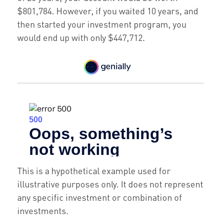
$801,784. However, if you waited 10 years, and
then started your investment program, you
would end up with only $447,712.
This is a hypothetical example used for
illustrative purposes only. It does not represent
any specific investment or combination of
investments.