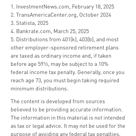
1. InvestmentNews.com, February 18, 2025
2. TransAmericaCenter.org, October 2024
3. Statista, 2025
4. Bankrate.com, March 25, 2025
5. Distributions from 401(k), 403(b), and most
other employer-sponsored retirement plans
are taxed as ordinary income and, if taken
before age 59½, may be subject to a 10%
federal income tax penalty. Generally, once you
reach age 73, you must begin taking required
minimum distributions.
The content is developed from sources
believed to be providing accurate information.
The information in this material is not intended
as tax or legal advice. It may not be used for the
purpose of avoiding any federal tax penalties.