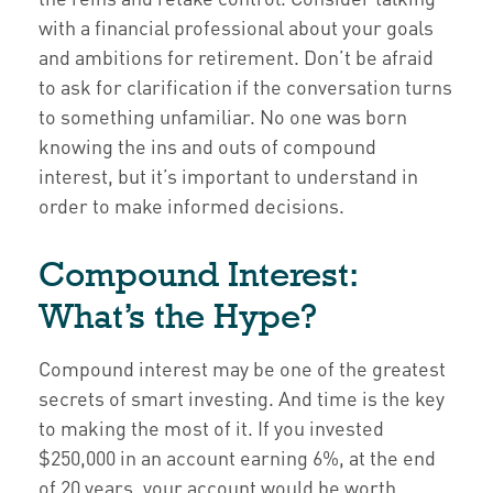
with a financial professional about your goals
and ambitions for retirement. Don’t be afraid
to ask for clarification if the conversation turns
to something unfamiliar. No one was born
knowing the ins and outs of compound
interest, but it’s important to understand in
order to make informed decisions.
Compound Interest:
What’s the Hype?
Compound interest may be one of the greatest
secrets of smart investing. And time is the key
to making the most of it. If you invested
$250,000 in an account earning 6%, at the end
of 20 years, your account would be worth