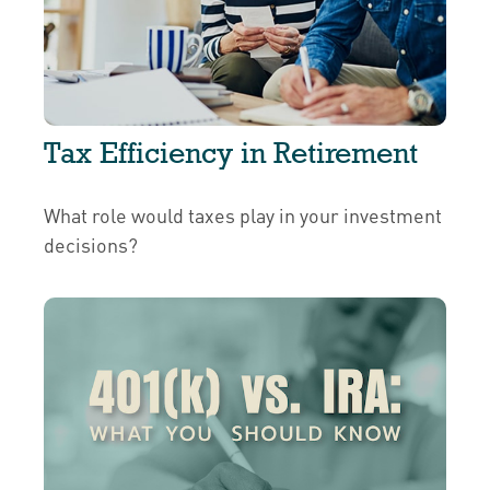
Tax Efficiency in Retirement
What role would taxes play in your investment
decisions?