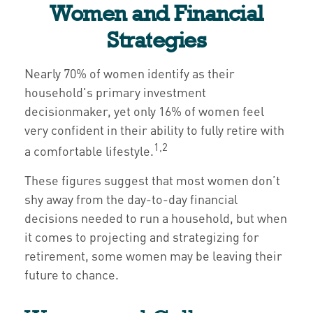
Women and Financial
Strategies
Nearly 70% of women identify as their
household's primary investment
decisionmaker, yet only 16% of women feel
very confident in their ability to fully retire with
1,2
a comfortable lifestyle.
These figures suggest that most women don’t
shy away from the day-to-day financial
decisions needed to run a household, but when
it comes to projecting and strategizing for
retirement, some women may be leaving their
future to chance.