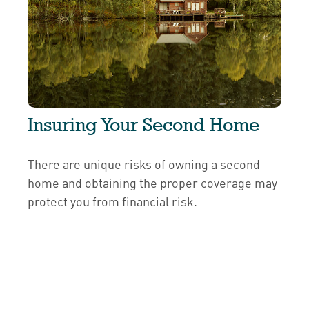
Insuring Your Second Home
There are unique risks of owning a second
home and obtaining the proper coverage may
protect you from financial risk.