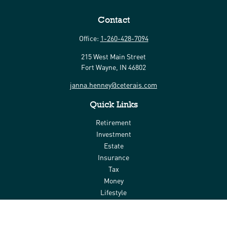
Contact
Office:
1-260-428-7094
215 West Main Street
Fort Wayne,
IN
46802
janna.henney@ceterais.com
Quick Links
Retirement
Investment
Estate
Insurance
Tax
Money
Lifestyle
Latest Articles
All Videos