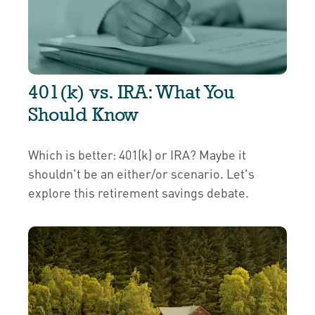
401(k) vs. IRA: What You
Should Know
Which is better: 401(k) or IRA? Maybe it
shouldn't be an either/or scenario. Let's
explore this retirement savings debate.