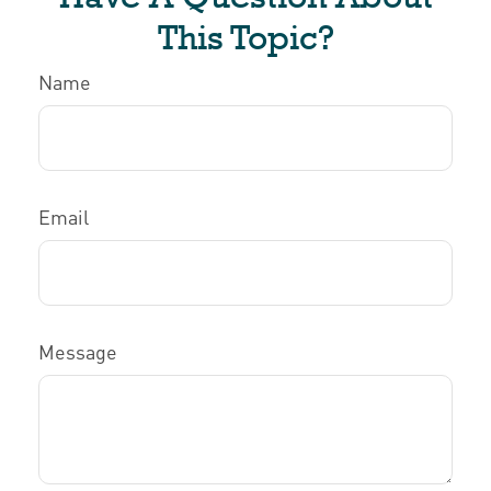
This Topic?
Name
Email
Message