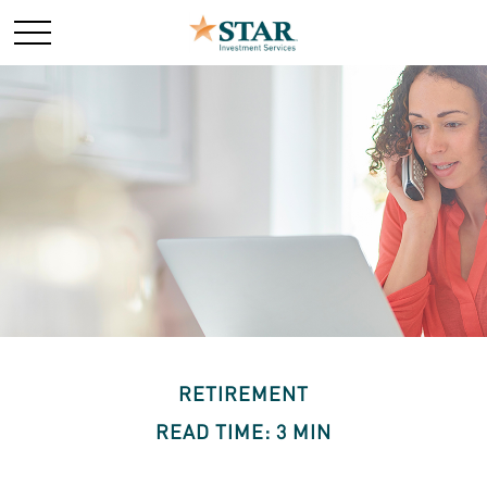
RETIREMENT
READ TIME: 3 MIN