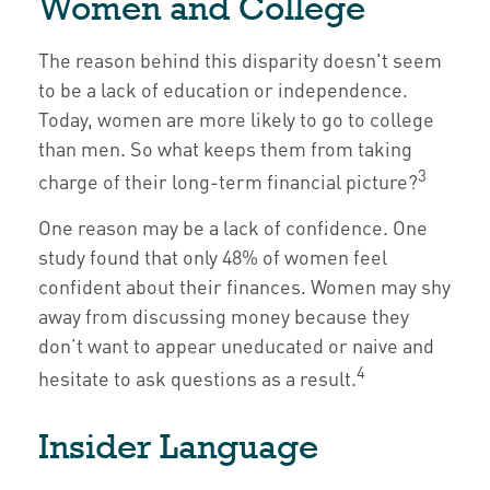
Women and College
The reason behind this disparity doesn't seem
to be a lack of education or independence.
Today, women are more likely to go to college
than men. So what keeps them from taking
3
charge of their long-term financial picture?
One reason may be a lack of confidence. One
study found that only 48% of women feel
confident about their finances. Women may shy
away from discussing money because they
don’t want to appear uneducated or naive and
4
hesitate to ask questions as a result.
Insider Language