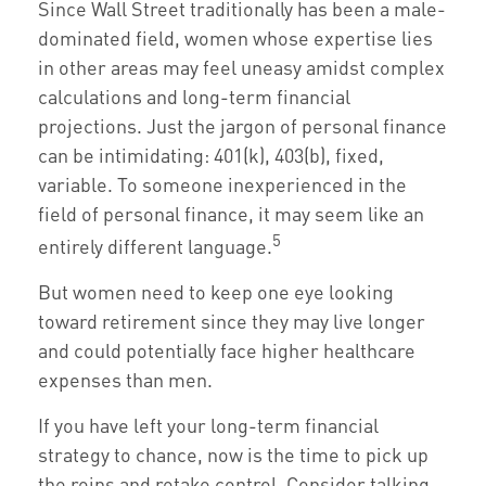
Since Wall Street traditionally has been a male-
dominated field, women whose expertise lies
in other areas may feel uneasy amidst complex
calculations and long-term financial
projections. Just the jargon of personal finance
can be intimidating: 401(k), 403(b), fixed,
variable. To someone inexperienced in the
field of personal finance, it may seem like an
5
entirely different language.
But women need to keep one eye looking
toward retirement since they may live longer
and could potentially face higher healthcare
expenses than men.
If you have left your long-term financial
strategy to chance, now is the time to pick up
the reins and retake control. Consider talking