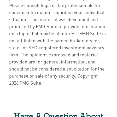
Please consult legal or tax professionals for
specific information regarding your individual
situation. This material was developed and
produced by FMG Suite to provide information
on a topic that may be of interest. FMG Suite is
not affiliated with the named broker-dealer,
state- or SEC-registered investment advisory
firm. The opinions expressed and material
provided are for general information, and
should not be considered a solicitation for the
purchase or sale of any security. Copyright
2026 FMG Suite.
Have A Question About