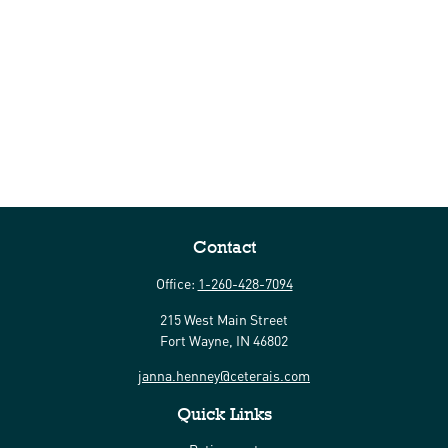
Contact
Office:
1-260-428-7094
215 West Main Street
Fort Wayne,
IN
46802
janna.henney@ceterais.com
Quick Links