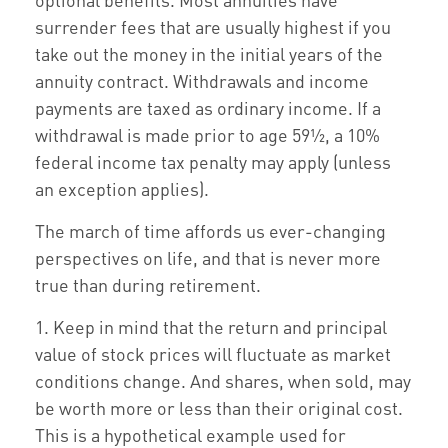
surrender fees that are usually highest if you
take out the money in the initial years of the
annuity contract. Withdrawals and income
payments are taxed as ordinary income. If a
withdrawal is made prior to age 59½, a 10%
federal income tax penalty may apply (unless
an exception applies).
The march of time affords us ever-changing
perspectives on life, and that is never more
true than during retirement.
1. Keep in mind that the return and principal
value of stock prices will fluctuate as market
conditions change. And shares, when sold, may
be worth more or less than their original cost.
This is a hypothetical example used for