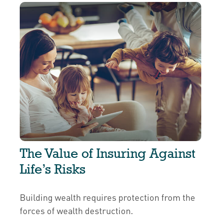
The Value of Insuring Against
Life’s Risks
Building wealth requires protection from the
forces of wealth destruction.