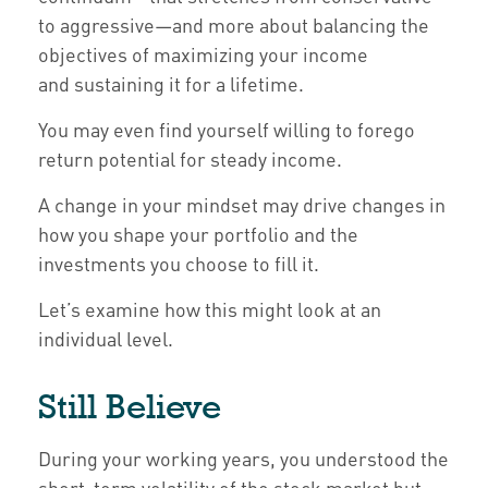
to aggressive—and more about balancing the
objectives of maximizing your income
and sustaining it for a lifetime.
You may even find yourself willing to forego
return potential for steady income.
A change in your mindset may drive changes in
how you shape your portfolio and the
investments you choose to fill it.
Let’s examine how this might look at an
individual level.
Still Believe
During your working years, you understood the
short-term volatility of the stock market but