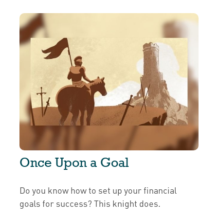
Once Upon a Goal
Do you know how to set up your financial
goals for success? This knight does.