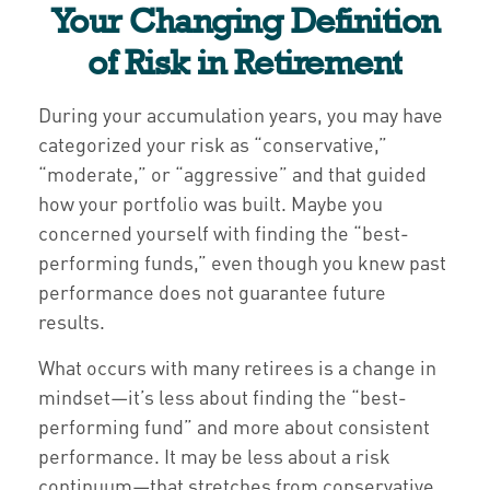
Your Changing Definition
of Risk in Retirement
During your accumulation years, you may have
categorized your risk as “conservative,”
“moderate,” or “aggressive” and that guided
how your portfolio was built. Maybe you
concerned yourself with finding the “best-
performing funds,” even though you knew past
performance does not guarantee future
results.
What occurs with many retirees is a change in
mindset—it’s less about finding the “best-
performing fund” and more about consistent
performance. It may be less about a risk
continuum—that stretches from conservative