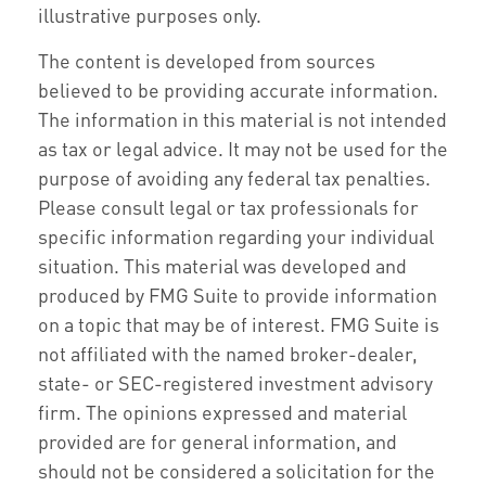
illustrative purposes only.
The content is developed from sources
believed to be providing accurate information.
The information in this material is not intended
as tax or legal advice. It may not be used for the
purpose of avoiding any federal tax penalties.
Please consult legal or tax professionals for
specific information regarding your individual
situation. This material was developed and
produced by FMG Suite to provide information
on a topic that may be of interest. FMG Suite is
not affiliated with the named broker-dealer,
state- or SEC-registered investment advisory
firm. The opinions expressed and material
provided are for general information, and
should not be considered a solicitation for the