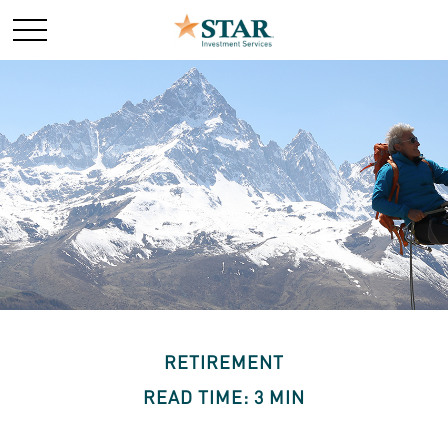
RETIREMENT
READ TIME: 3 MIN