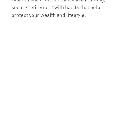
secure retirement with habits that help
protect your wealth and lifestyle.