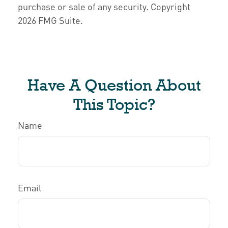
purchase or sale of any security. Copyright
2026 FMG Suite.
Have A Question About
This Topic?
Name
Email