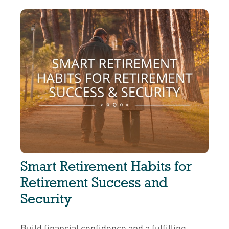
Smart Retirement Habits for
Retirement Success and
Security
Build financial confidence and a fulfilling,