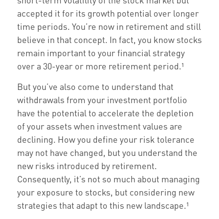
accepted it for its growth potential over longer
time periods. You’re now in retirement and still
believe in that concept. In fact, you know stocks
remain important to your financial strategy
over a 30-year or more retirement period.¹
But you’ve also come to understand that
withdrawals from your investment portfolio
have the potential to accelerate the depletion
of your assets when investment values are
declining. How you define your risk tolerance
may not have changed, but you understand the
new risks introduced by retirement.
Consequently, it’s not so much about managing
your exposure to stocks, but considering new
strategies that adapt to this new landscape.¹