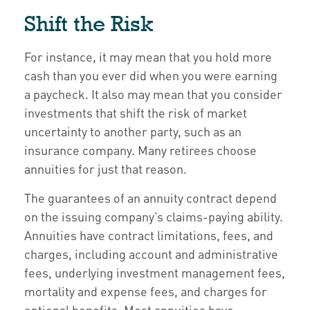
Shift the Risk
For instance, it may mean that you hold more
cash than you ever did when you were earning
a paycheck. It also may mean that you consider
investments that shift the risk of market
uncertainty to another party, such as an
insurance company. Many retirees choose
annuities for just that reason.
The guarantees of an annuity contract depend
on the issuing company’s claims-paying ability.
Annuities have contract limitations, fees, and
charges, including account and administrative
fees, underlying investment management fees,
mortality and expense fees, and charges for
optional benefits. Most annuities have