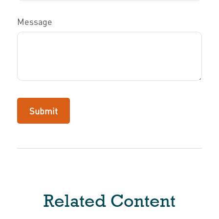
Message
Related Content